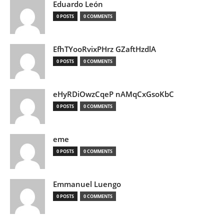
Eduardo León
0 POSTS
0 COMMENTS
EfhTYooRvixPHrz GZaftHzdlA
0 POSTS
0 COMMENTS
eHyRDiOwzCqeP nAMqCxGsoKbC
0 POSTS
0 COMMENTS
eme
0 POSTS
0 COMMENTS
Emmanuel Luengo
0 POSTS
0 COMMENTS