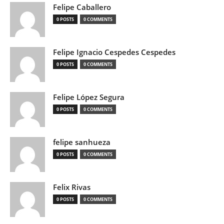
Felipe Caballero
0 POSTS
0 COMMENTS
Felipe Ignacio Cespedes Cespedes
0 POSTS
0 COMMENTS
Felipe López Segura
0 POSTS
0 COMMENTS
felipe sanhueza
0 POSTS
0 COMMENTS
Felix Rivas
0 POSTS
0 COMMENTS