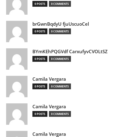
0 POSTS
0 COMMENTS
brGwnBqdyU fjuUscuoCel
0 POSTS
0 COMMENTS
BYmKEhPQGVdf CarxufyvCVOLtSZ
0 POSTS
0 COMMENTS
Camila Vergara
0 POSTS
0 COMMENTS
Camila Vergara
0 POSTS
0 COMMENTS
Camila Vergara