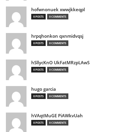
hofwnonuek xwwjkkeqpl
0 POSTS
0 COMMENTS
hrpqhonkon qxnmidvqsj
0 POSTS
0 COMMENTS
hSllycKnO UkFatMRzpLAwS
0 POSTS
0 COMMENTS
hugo garcia
0 POSTS
0 COMMENTS
hVAqtMuGE PiAWkvUah
0 POSTS
0 COMMENTS