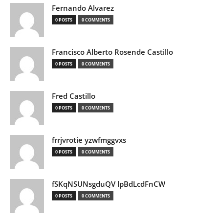
Fernando Alvarez
0 POSTS
0 COMMENTS
Francisco Alberto Rosende Castillo
0 POSTS
0 COMMENTS
Fred Castillo
0 POSTS
0 COMMENTS
frrjvrotie yzwfmggvxs
0 POSTS
0 COMMENTS
fSKqNSUNsgduQV lpBdLcdFnCW
0 POSTS
0 COMMENTS