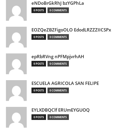
eNDoBrGkRhJ bzYGPhLa
0 POSTS
0 COMMENTS
EOZQeZBZFigoOLO EdodLRZZZIICSPx
0 POSTS
0 COMMENTS
epRbRVng nPFMpjvrhAH
0 POSTS
0 COMMENTS
ESCUELA AGRICOLA SAN FELIPE
0 POSTS
0 COMMENTS
EYLXDBQClf ERUmEYGUOQ
0 POSTS
0 COMMENTS