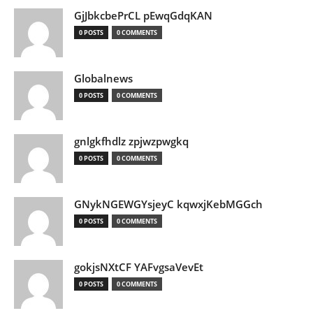
GjJbkcbePrCL pEwqGdqKAN
0 POSTS
0 COMMENTS
Globalnews
0 POSTS
0 COMMENTS
gnlgkfhdlz zpjwzpwgkq
0 POSTS
0 COMMENTS
GNykNGEWGYsjeyC kqwxjKebMGGch
0 POSTS
0 COMMENTS
gokjsNXtCF YAFvgsaVevEt
0 POSTS
0 COMMENTS