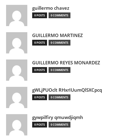
guillermo chavez
0 POSTS
0 COMMENTS
GUILLERMO MARTINEZ
0 POSTS
0 COMMENTS
GUILLERMO REYES MONARDEZ
0 POSTS
0 COMMENTS
gWLjPUOclt RHxrIUumQlSXCpcq
0 POSTS
0 COMMENTS
gywpilfiry qmuwdjiqmh
0 POSTS
0 COMMENTS