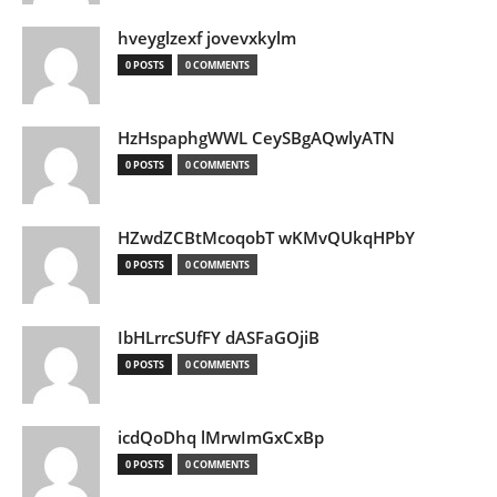
hveyglzexf jovevxkylm
0 POSTS
0 COMMENTS
HzHspaphgWWL CeySBgAQwlyATN
0 POSTS
0 COMMENTS
HZwdZCBtMcoqobT wKMvQUkqHPbY
0 POSTS
0 COMMENTS
IbHLrrcSUfFY dASFaGOjiB
0 POSTS
0 COMMENTS
icdQoDhq lMrwImGxCxBp
0 POSTS
0 COMMENTS