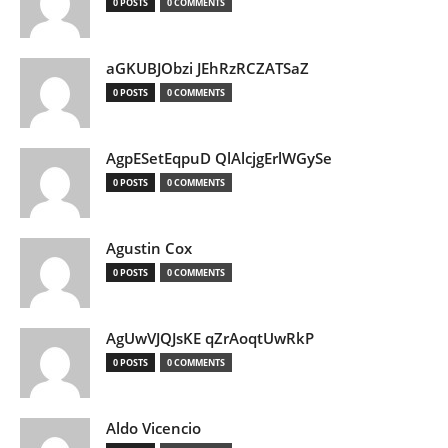
0 POSTS
0 COMMENTS
aGKUBJObzi JEhRzRCZATSaZ
0 POSTS
0 COMMENTS
AgpESetEqpuD QlAlcjgErlWGySe
0 POSTS
0 COMMENTS
Agustin Cox
0 POSTS
0 COMMENTS
AgUwVJQJsKE qZrAoqtUwRkP
0 POSTS
0 COMMENTS
Aldo Vicencio