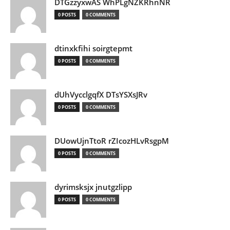
DTGzzyxwAS WhPLgNZKRhnNR
0 POSTS
0 COMMENTS
dtinxkfihi soirgtepmt
0 POSTS
0 COMMENTS
dUhVycclgqfX DTsYSXsJRv
0 POSTS
0 COMMENTS
DUowUjnTtoR rZIcozHLvRsgpM
0 POSTS
0 COMMENTS
dyrimsksjx jnutgzlipp
0 POSTS
0 COMMENTS