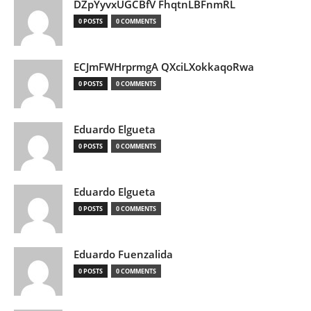
DZpYyvxUGCBfV FhqtnLBFnmRL
0 POSTS
0 COMMENTS
ECJmFWHrprmgA QXciLXokkaqoRwa
0 POSTS
0 COMMENTS
Eduardo Elgueta
0 POSTS
0 COMMENTS
Eduardo Elgueta
0 POSTS
0 COMMENTS
Eduardo Fuenzalida
0 POSTS
0 COMMENTS