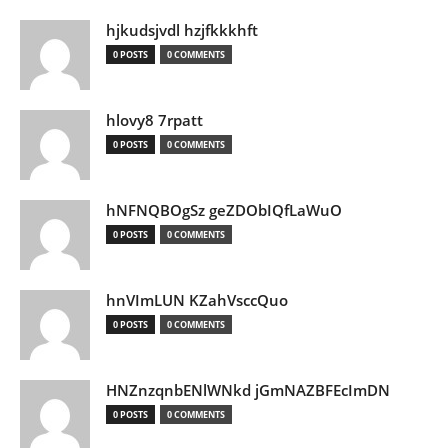
hjkudsjvdl hzjfkkkhft
0 POSTS
0 COMMENTS
hlovy8 7rpatt
0 POSTS
0 COMMENTS
hNFNQBOgSz geZDObIQfLaWuO
0 POSTS
0 COMMENTS
hnVImLUN KZahVsccQuo
0 POSTS
0 COMMENTS
HNZnzqnbENlWNkd jGmNAZBFEcImDN
0 POSTS
0 COMMENTS