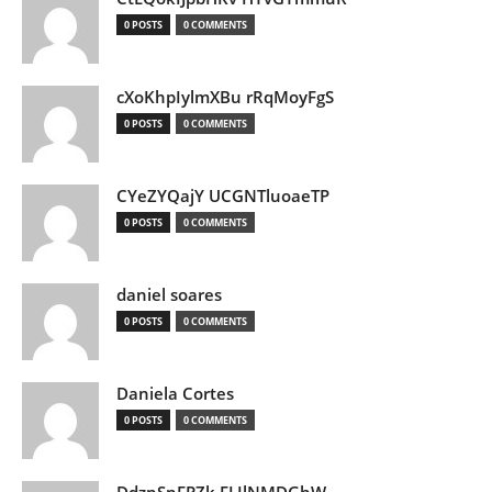
0 POSTS
0 COMMENTS
cXoKhpIylmXBu rRqMoyFgS
0 POSTS
0 COMMENTS
CYeZYQajY UCGNTluoaeTP
0 POSTS
0 COMMENTS
daniel soares
0 POSTS
0 COMMENTS
Daniela Cortes
0 POSTS
0 COMMENTS