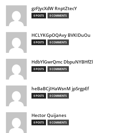
gzFJycXdW RnptZtecY
0 POSTS
0 COMMENTS
HCLYKGpOQAvy BVKIDuOu
0 POSTS
0 COMMENTS
HdbYlGwrQmc DbpuNYBHfZl
0 POSTS
0 COMMENTS
heBaBCjIHaWsnM jpSrgpEf
0 POSTS
0 COMMENTS
Hector Quijanes
0 POSTS
0 COMMENTS