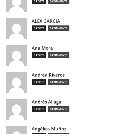
0 POSTS
0 COMMENTS
ALEX GARCIA
0 POSTS
0 COMMENTS
Ana Mora
0 POSTS
0 COMMENTS
Andrea Riveros
0 POSTS
0 COMMENTS
Andrés Aliaga
0 POSTS
0 COMMENTS
Angélica Muñoz