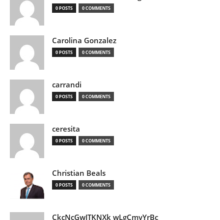
0 POSTS
0 COMMENTS
Carolina Gonzalez
0 POSTS
0 COMMENTS
carrandi
0 POSTS
0 COMMENTS
ceresita
0 POSTS
0 COMMENTS
Christian Beals
0 POSTS
0 COMMENTS
CkcNcGwJTKNXk wLgCmyYrBc