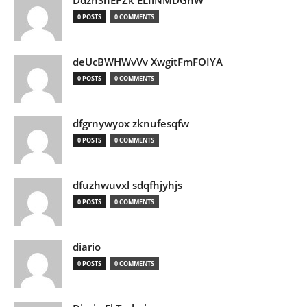
DdznSnEPZk ELIlNMDGhW
0 POSTS
0 COMMENTS
deUcBWHWvVv XwgitFmFOIYA
0 POSTS
0 COMMENTS
dfgrnywyox zknufesqfw
0 POSTS
0 COMMENTS
dfuzhwuvxl sdqfhjyhjs
0 POSTS
0 COMMENTS
diario
0 POSTS
0 COMMENTS