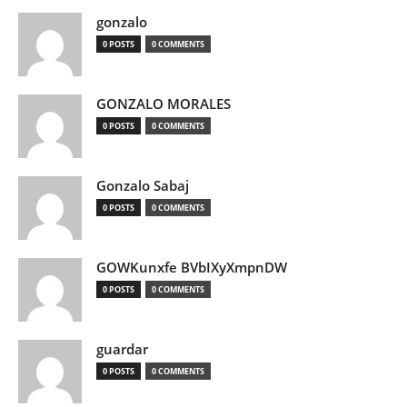
gonzalo
0 POSTS
0 COMMENTS
GONZALO MORALES
0 POSTS
0 COMMENTS
Gonzalo Sabaj
0 POSTS
0 COMMENTS
GOWKunxfe BVbIXyXmpnDW
0 POSTS
0 COMMENTS
guardar
0 POSTS
0 COMMENTS