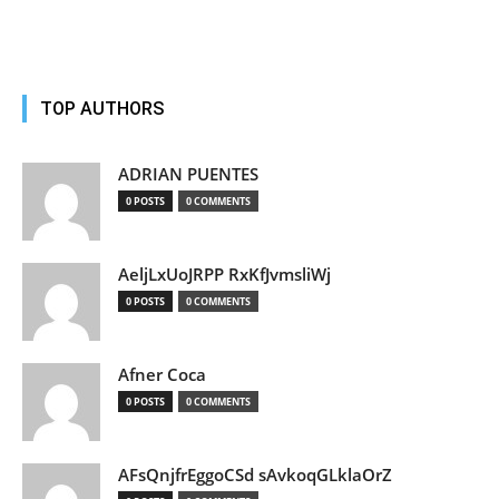
TOP AUTHORS
ADRIAN PUENTES
0 POSTS
0 COMMENTS
AeljLxUoJRPP RxKfJvmsliWj
0 POSTS
0 COMMENTS
Afner Coca
0 POSTS
0 COMMENTS
AFsQnjfrEggoCSd sAvkoqGLklaOrZ