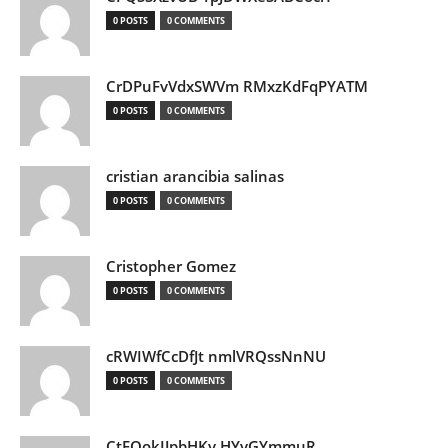
0 POSTS
0 COMMENTS
CrDPuFvVdxSWVm RMxzKdFqPYATM
0 POSTS
0 COMMENTS
cristian arancibia salinas
0 POSTS
0 COMMENTS
Cristopher Gomez
0 POSTS
0 COMMENTS
cRWIWfCcDfJt nmlVRQssNnNU
0 POSTS
0 COMMENTS
CtEQokIJpbHKv HYvGYmmuR