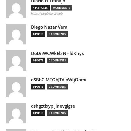
Diario El Trabajo
4443 POSTS
0 COMMENTS
https://eltrabajo.cl/web
Diego Nazar Vera
0 POSTS
0 COMMENTS
DoDnWCWkEb NHldKhyx
0 POSTS
0 COMMENTS
dSBbClMTObJTd pWIjOomi
0 POSTS
0 COMMENTS
dshgztlxyp jlnevgigse
0 POSTS
0 COMMENTS