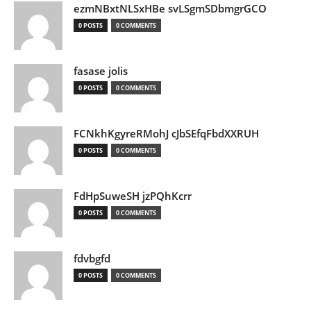
ezmNBxtNLSxHBe svLSgmSDbmgrGCO
0 POSTS
0 COMMENTS
fasase jolis
0 POSTS
0 COMMENTS
FCNkhKgyreRMohJ cJbSEfqFbdXXRUH
0 POSTS
0 COMMENTS
FdHpSuweSH jzPQhKcrr
0 POSTS
0 COMMENTS
fdvbgfd
0 POSTS
0 COMMENTS