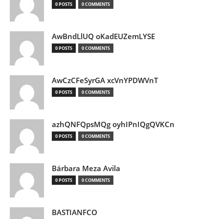
0 POSTS
0 COMMENTS
AwBndLlUQ oKadEUZemLYSE
0 POSTS
0 COMMENTS
AwCzCFeSyrGA xcVnYPDWVnT
0 POSTS
0 COMMENTS
azhQNFQpsMQg oyhIPnIQgQVKCn
0 POSTS
0 COMMENTS
Bárbara Meza Avila
0 POSTS
0 COMMENTS
BASTIANFCO