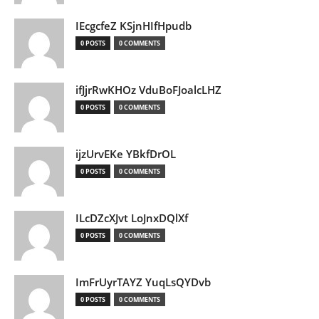
IEcgcfeZ KSjnHIfHpudb
0 POSTS
0 COMMENTS
ifJjrRwKHOz VduBoFJoalcLHZ
0 POSTS
0 COMMENTS
ijzUrvEKe YBkfDrOL
0 POSTS
0 COMMENTS
ILcDZcXJvt LoJnxDQlXf
0 POSTS
0 COMMENTS
ImFrUyrTAYZ YuqLsQYDvb
0 POSTS
0 COMMENTS