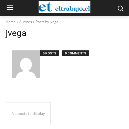
Home
Authors
Posts by jvega
jvega
0 POSTS
0 COMMENTS
No posts to display