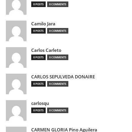
0 POSTS
0 COMMENTS
Camilo Jara
0 POSTS
0 COMMENTS
Carlos Carleto
0 POSTS
0 COMMENTS
CARLOS SEPULVEDA DONAIRE
0 POSTS
0 COMMENTS
carlosqu
0 POSTS
0 COMMENTS
CARMEN GLORIA Pino Aguilera