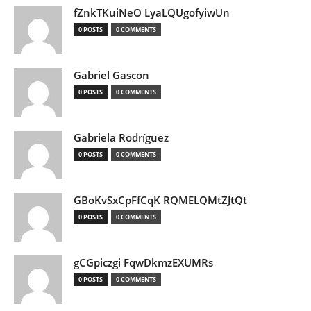
fZnkTKuiNeO LyaLQUgofyiwUn
0 POSTS
0 COMMENTS
Gabriel Gascon
0 POSTS
0 COMMENTS
Gabriela Rodríguez
0 POSTS
0 COMMENTS
GBoKvSxCpFfCqK RQMELQMtZJtQt
0 POSTS
0 COMMENTS
gCGpiczgi FqwDkmzEXUMRs
0 POSTS
0 COMMENTS