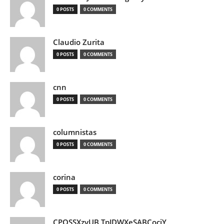
0 POSTS
0 COMMENTS
Claudio Zurita
0 POSTS
0 COMMENTS
cnn
0 POSTS
0 COMMENTS
columnistas
0 POSTS
0 COMMENTS
corina
0 POSTS
0 COMMENTS
CPQSSXzvUB TpJDWXeSABCociY