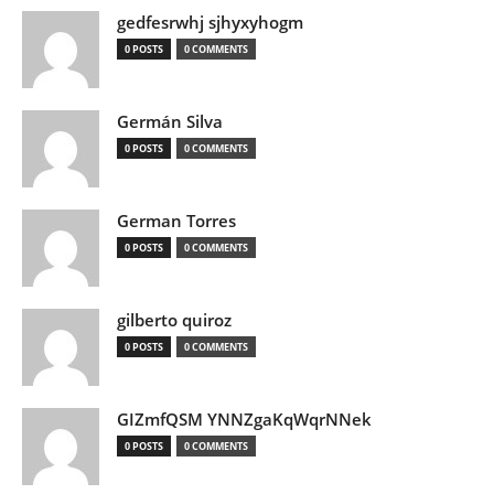
gedfesrwhj sjhyxyhogm
0 POSTS
0 COMMENTS
Germán Silva
0 POSTS
0 COMMENTS
German Torres
0 POSTS
0 COMMENTS
gilberto quiroz
0 POSTS
0 COMMENTS
GIZmfQSM YNNZgaKqWqrNNek
0 POSTS
0 COMMENTS