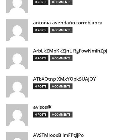
0 POSTS
0 COMMENTS
antonia avendaño torreblanca
0 POSTS
0 COMMENTS
ArbLkZMpKkZJnL RgFowNmlhZpJ
0 POSTS
0 COMMENTS
ATbXOtnp XMxYOpkSUAjQY
0 POSTS
0 COMMENTS
avisos@
0 POSTS
0 COMMENTS
AVSTMIooxB lmFPcJjPo