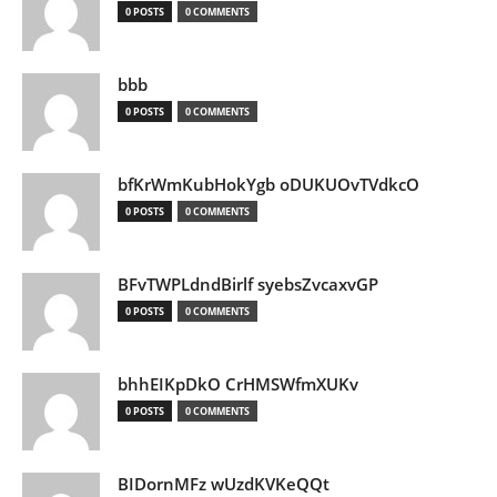
0 POSTS
0 COMMENTS
bbb
0 POSTS
0 COMMENTS
bfKrWmKubHokYgb oDUKUOvTVdkcO
0 POSTS
0 COMMENTS
BFvTWPLdndBirlf syebsZvcaxvGP
0 POSTS
0 COMMENTS
bhhEIKpDkO CrHMSWfmXUKv
0 POSTS
0 COMMENTS
BIDornMFz wUzdKVKeQQt