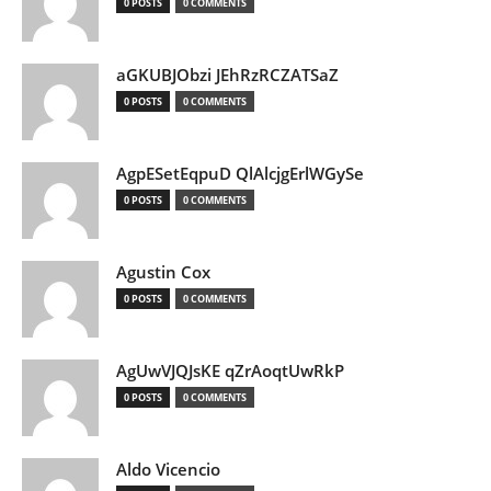
0 POSTS
0 COMMENTS
aGKUBJObzi JEhRzRCZATSaZ
0 POSTS
0 COMMENTS
AgpESetEqpuD QlAlcjgErlWGySe
0 POSTS
0 COMMENTS
Agustin Cox
0 POSTS
0 COMMENTS
AgUwVJQJsKE qZrAoqtUwRkP
0 POSTS
0 COMMENTS
Aldo Vicencio