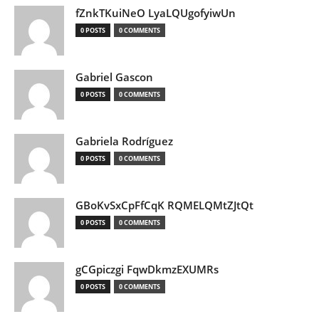
fZnkTKuiNeO LyaLQUgofyiwUn
0 POSTS
0 COMMENTS
Gabriel Gascon
0 POSTS
0 COMMENTS
Gabriela Rodríguez
0 POSTS
0 COMMENTS
GBoKvSxCpFfCqK RQMELQMtZJtQt
0 POSTS
0 COMMENTS
gCGpiczgi FqwDkmzEXUMRs
0 POSTS
0 COMMENTS