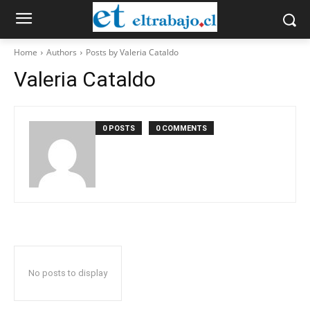
Home
Authors
Posts by Valeria Cataldo
Valeria Cataldo
0 POSTS
0 COMMENTS
No posts to display