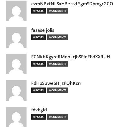
ezmNBxtNLSxHBe svLSgmSDbmgrGCO
0 POSTS
0 COMMENTS
fasase jolis
0 POSTS
0 COMMENTS
FCNkhKgyreRMohJ cJbSEfqFbdXXRUH
0 POSTS
0 COMMENTS
FdHpSuweSH jzPQhKcrr
0 POSTS
0 COMMENTS
fdvbgfd
0 POSTS
0 COMMENTS