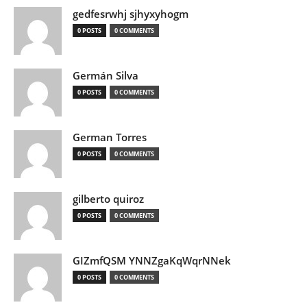
gedfesrwhj sjhyxyhogm
0 POSTS
0 COMMENTS
Germán Silva
0 POSTS
0 COMMENTS
German Torres
0 POSTS
0 COMMENTS
gilberto quiroz
0 POSTS
0 COMMENTS
GIZmfQSM YNNZgaKqWqrNNek
0 POSTS
0 COMMENTS