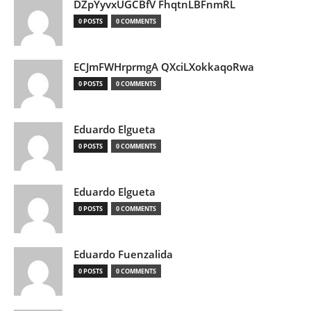
DZpYyvxUGCBfV FhqtnLBFnmRL
0 POSTS
0 COMMENTS
ECJmFWHrprmgA QXciLXokkaqoRwa
0 POSTS
0 COMMENTS
Eduardo Elgueta
0 POSTS
0 COMMENTS
Eduardo Elgueta
0 POSTS
0 COMMENTS
Eduardo Fuenzalida
0 POSTS
0 COMMENTS