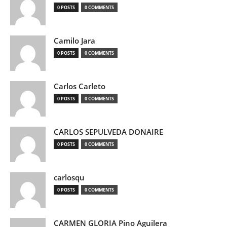
0 POSTS
0 COMMENTS
Camilo Jara
0 POSTS
0 COMMENTS
Carlos Carleto
0 POSTS
0 COMMENTS
CARLOS SEPULVEDA DONAIRE
0 POSTS
0 COMMENTS
carlosqu
0 POSTS
0 COMMENTS
CARMEN GLORIA Pino Aguilera