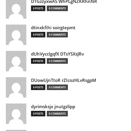
DTGzzyxwAS WhPLgNZKRhnNR
0 POSTS
0 COMMENTS
dtinxkfihi soirgtepmt
0 POSTS
0 COMMENTS
dUhVycclgqfX DTsYSXsJRv
0 POSTS
0 COMMENTS
DUowUjnTtoR rZIcozHLvRsgpM
0 POSTS
0 COMMENTS
dyrimsksjx jnutgzlipp
0 POSTS
0 COMMENTS