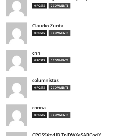
0 POSTS
0 COMMENTS
Claudio Zurita
0 POSTS
0 COMMENTS
cnn
0 POSTS
0 COMMENTS
columnistas
0 POSTS
0 COMMENTS
corina
0 POSTS
0 COMMENTS
CPQSSXzvUB TpJDWXeSABCociY