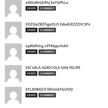
eNDoBrGkRhJ bzYGPhLa
0 POSTS
0 COMMENTS
EOZQeZBZFigoOLO EdodLRZZZIICSPx
0 POSTS
0 COMMENTS
epRbRVng nPFMpjvrhAH
0 POSTS
0 COMMENTS
ESCUELA AGRICOLA SAN FELIPE
0 POSTS
0 COMMENTS
EYLXDBQClf ERUmEYGUOQ
0 POSTS
0 COMMENTS