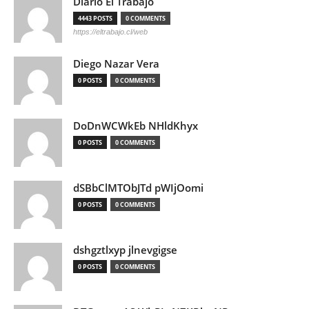
Diario El Trabajo
4443 POSTS
0 COMMENTS
https://eltrabajo.cl/web
Diego Nazar Vera
0 POSTS
0 COMMENTS
DoDnWCWkEb NHldKhyx
0 POSTS
0 COMMENTS
dSBbClMTObJTd pWIjOomi
0 POSTS
0 COMMENTS
dshgztlxyp jlnevgigse
0 POSTS
0 COMMENTS