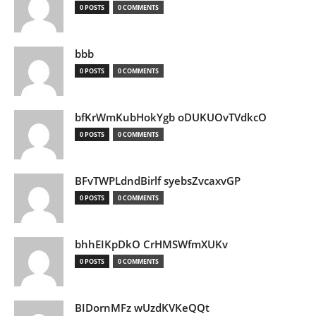
0 POSTS
0 COMMENTS
bbb
0 POSTS
0 COMMENTS
bfKrWmKubHokYgb oDUKUOvTVdkcO
0 POSTS
0 COMMENTS
BFvTWPLdndBirlf syebsZvcaxvGP
0 POSTS
0 COMMENTS
bhhEIKpDkO CrHMSWfmXUKv
0 POSTS
0 COMMENTS
BIDornMFz wUzdKVKeQQt