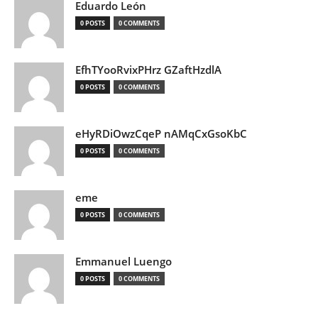
Eduardo León
0 POSTS
0 COMMENTS
EfhTYooRvixPHrz GZaftHzdlA
0 POSTS
0 COMMENTS
eHyRDiOwzCqeP nAMqCxGsoKbC
0 POSTS
0 COMMENTS
eme
0 POSTS
0 COMMENTS
Emmanuel Luengo
0 POSTS
0 COMMENTS