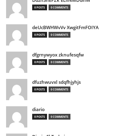
DdznSnEPZk ELIlNMDGhW
0 POSTS
0 COMMENTS
deUcBWHWvVv XwgitFmFOIYA
0 POSTS
0 COMMENTS
dfgrnywyox zknufesqfw
0 POSTS
0 COMMENTS
dfuzhwuvxl sdqfhjyhjs
0 POSTS
0 COMMENTS
diario
0 POSTS
0 COMMENTS