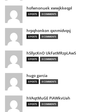
hofwnonuek xwwjkkeqpl
0 POSTS
0 COMMENTS
hrpqhonkon qxnmidvqsj
0 POSTS
0 COMMENTS
hSllycKnO UkFatMRzpLAwS
0 POSTS
0 COMMENTS
hugo garcia
0 POSTS
0 COMMENTS
hVAqtMuGE PiAWkvUah
0 POSTS
0 COMMENTS