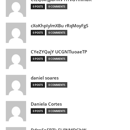
0 POSTS
0 COMMENTS
cXoKhpIylmXBu rRqMoyFgS
0 POSTS
0 COMMENTS
CYeZYQajY UCGNTluoaeTP
0 POSTS
0 COMMENTS
daniel soares
0 POSTS
0 COMMENTS
Daniela Cortes
0 POSTS
0 COMMENTS