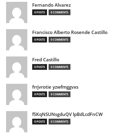
Fernando Alvarez
0 POSTS
0 COMMENTS
Francisco Alberto Rosende Castillo
0 POSTS
0 COMMENTS
Fred Castillo
0 POSTS
0 COMMENTS
frrjvrotie yzwfmggvxs
0 POSTS
0 COMMENTS
fSKqNSUNsgduQV lpBdLcdFnCW
0 POSTS
0 COMMENTS