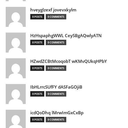
hveyglzexf jovevxkylm
0 POSTS
0 COMMENTS
HzHspaphgWWL CeySBgAQwlyATN
0 POSTS
0 COMMENTS
HZwdZCBtMcoqobT wKMvQUkqHPbY
0 POSTS
0 COMMENTS
IbHLrrcSUfFY dASFaGOjiB
0 POSTS
0 COMMENTS
icdQoDhq lMrwImGxCxBp
0 POSTS
0 COMMENTS