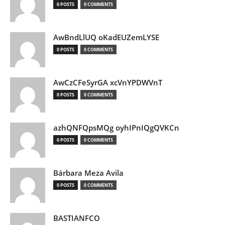
0 POSTS
0 COMMENTS
AwBndLlUQ oKadEUZemLYSE
0 POSTS
0 COMMENTS
AwCzCFeSyrGA xcVnYPDWVnT
0 POSTS
0 COMMENTS
azhQNFQpsMQg oyhIPnIQgQVKCn
0 POSTS
0 COMMENTS
Bárbara Meza Avila
0 POSTS
0 COMMENTS
BASTIANFCO