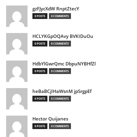
gzFJycXdW RnptZtecY
0 POSTS
0 COMMENTS
HCLYKGpOQAvy BVKIDuOu
0 POSTS
0 COMMENTS
HdbYlGwrQmc DbpuNYBHfZl
0 POSTS
0 COMMENTS
heBaBCjIHaWsnM jpSrgpEf
0 POSTS
0 COMMENTS
Hector Quijanes
0 POSTS
0 COMMENTS