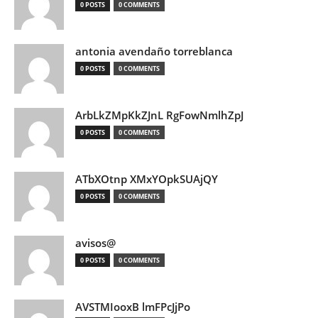
0 POSTS
0 COMMENTS
antonia avendaño torreblanca
0 POSTS
0 COMMENTS
ArbLkZMpKkZJnL RgFowNmlhZpJ
0 POSTS
0 COMMENTS
ATbXOtnp XMxYOpkSUAjQY
0 POSTS
0 COMMENTS
avisos@
0 POSTS
0 COMMENTS
AVSTMIooxB lmFPcJjPo