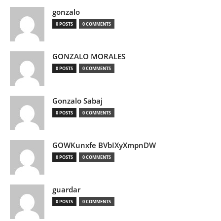
gonzalo
0 POSTS
0 COMMENTS
GONZALO MORALES
0 POSTS
0 COMMENTS
Gonzalo Sabaj
0 POSTS
0 COMMENTS
GOWKunxfe BVbIXyXmpnDW
0 POSTS
0 COMMENTS
guardar
0 POSTS
0 COMMENTS