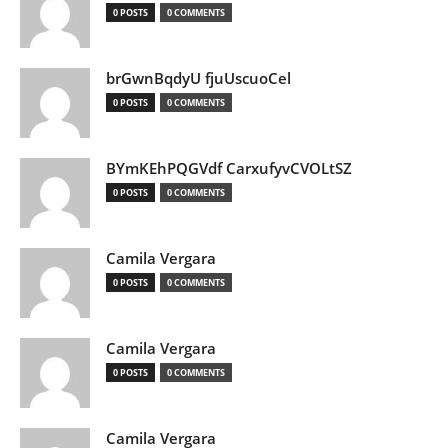
0 POSTS
0 COMMENTS
brGwnBqdyU fjuUscuoCel
0 POSTS
0 COMMENTS
BYmKEhPQGVdf CarxufyvCVOLtSZ
0 POSTS
0 COMMENTS
Camila Vergara
0 POSTS
0 COMMENTS
Camila Vergara
0 POSTS
0 COMMENTS
Camila Vergara