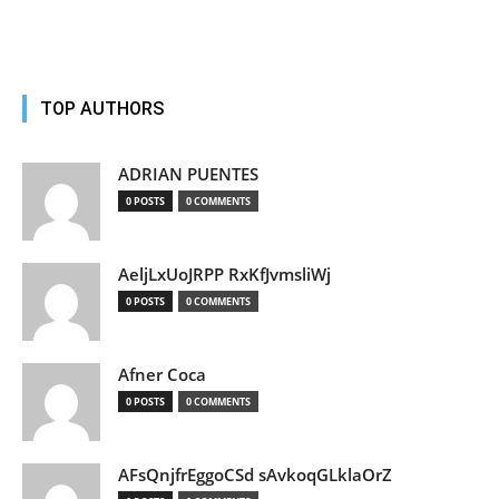
TOP AUTHORS
ADRIAN PUENTES
0 POSTS
0 COMMENTS
AeljLxUoJRPP RxKfJvmsliWj
0 POSTS
0 COMMENTS
Afner Coca
0 POSTS
0 COMMENTS
AFsQnjfrEggoCSd sAvkoqGLklaOrZ