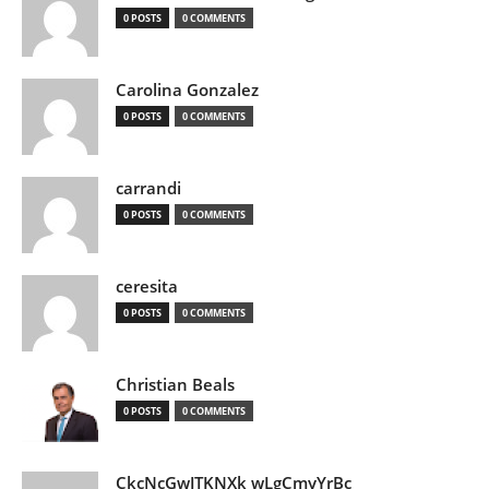
0 POSTS
0 COMMENTS
Carolina Gonzalez
0 POSTS
0 COMMENTS
carrandi
0 POSTS
0 COMMENTS
ceresita
0 POSTS
0 COMMENTS
Christian Beals
0 POSTS
0 COMMENTS
CkcNcGwJTKNXk wLgCmyYrBc