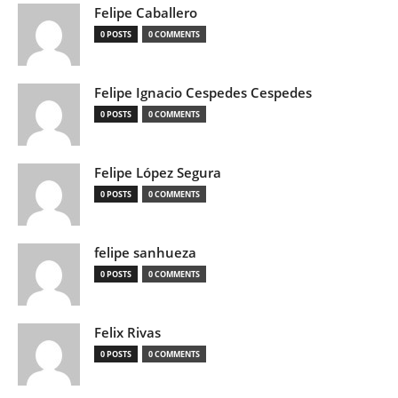
Felipe Caballero
0 POSTS
0 COMMENTS
Felipe Ignacio Cespedes Cespedes
0 POSTS
0 COMMENTS
Felipe López Segura
0 POSTS
0 COMMENTS
felipe sanhueza
0 POSTS
0 COMMENTS
Felix Rivas
0 POSTS
0 COMMENTS