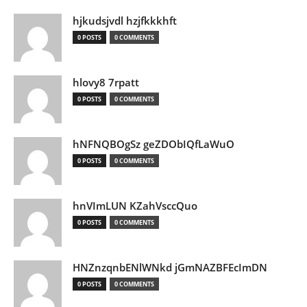
hjkudsjvdl hzjfkkkhft
0 POSTS
0 COMMENTS
hlovy8 7rpatt
0 POSTS
0 COMMENTS
hNFNQBOgSz geZDObIQfLaWuO
0 POSTS
0 COMMENTS
hnVImLUN KZahVsccQuo
0 POSTS
0 COMMENTS
HNZnzqnbENlWNkd jGmNAZBFEcImDN
0 POSTS
0 COMMENTS