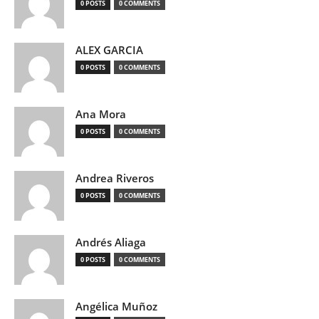
0 POSTS
0 COMMENTS
ALEX GARCIA
0 POSTS
0 COMMENTS
Ana Mora
0 POSTS
0 COMMENTS
Andrea Riveros
0 POSTS
0 COMMENTS
Andrés Aliaga
0 POSTS
0 COMMENTS
Angélica Muñoz