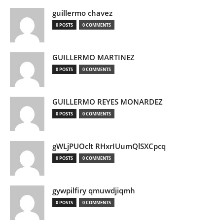
guillermo chavez
0 POSTS
0 COMMENTS
GUILLERMO MARTINEZ
0 POSTS
0 COMMENTS
GUILLERMO REYES MONARDEZ
0 POSTS
0 COMMENTS
gWLjPUOclt RHxrIUumQlSXCpcq
0 POSTS
0 COMMENTS
gywpilfiry qmuwdjiqmh
0 POSTS
0 COMMENTS