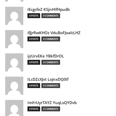
IEcgcfeZ KSjnHIfHpudb
0 POSTS
0 COMMENTS
ifJjrRwKHOz VduBoFJoalcLHZ
0 POSTS
0 COMMENTS
ijzUrvEKe YBkfDrOL
0 POSTS
0 COMMENTS
ILcDZcXJvt LoJnxDQlXf
0 POSTS
0 COMMENTS
ImFrUyrTAYZ YuqLsQYDvb
0 POSTS
0 COMMENTS