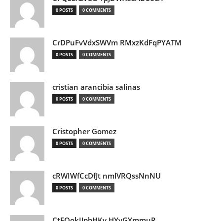
0 POSTS
0 COMMENTS
CrDPuFvVdxSWVm RMxzKdFqPYATM
0 POSTS
0 COMMENTS
cristian arancibia salinas
0 POSTS
0 COMMENTS
Cristopher Gomez
0 POSTS
0 COMMENTS
cRWIWfCcDfJt nmlVRQssNnNU
0 POSTS
0 COMMENTS
CtEQokIJpbHKv HYvGYmmuR