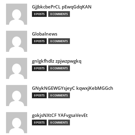
GjJbkcbePrCL pEwqGdqKAN
0 POSTS
0 COMMENTS
Globalnews
0 POSTS
0 COMMENTS
gnlgkfhdlz zpjwzpwgkq
0 POSTS
0 COMMENTS
GNykNGEWGYsjeyC kqwxjKebMGGch
0 POSTS
0 COMMENTS
gokjsNXtCF YAFvgsaVevEt
0 POSTS
0 COMMENTS