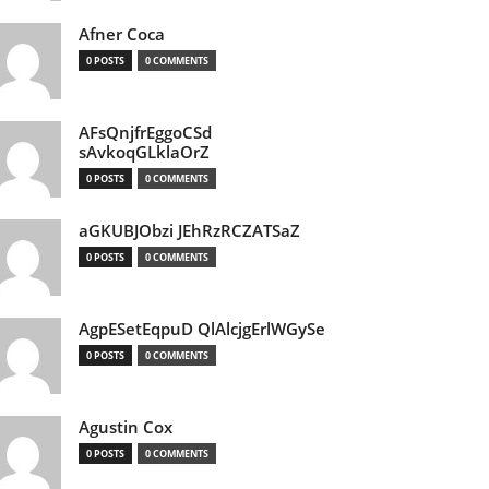
Afner Coca
0 POSTS
0 COMMENTS
AFsQnjfrEggoCSd
sAvkoqGLklaOrZ
0 POSTS
0 COMMENTS
aGKUBJObzi JEhRzRCZATSaZ
0 POSTS
0 COMMENTS
AgpESetEqpuD QlAlcjgErlWGySe
0 POSTS
0 COMMENTS
Agustin Cox
0 POSTS
0 COMMENTS