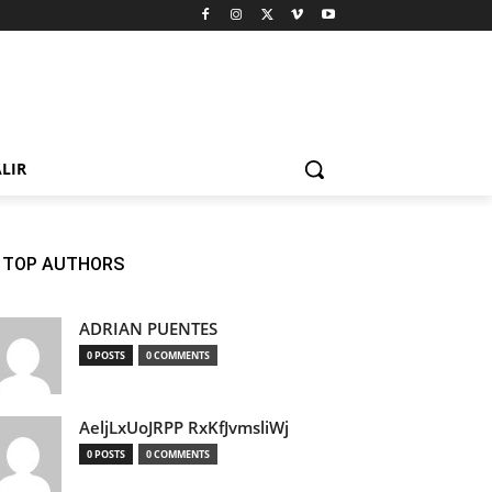
LIR
TOP AUTHORS
ADRIAN PUENTES
0 POSTS
0 COMMENTS
AeljLxUoJRPP RxKfJvmsliWj
0 POSTS
0 COMMENTS