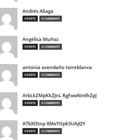
Andrés Aliaga
0 POSTS
0 COMMENTS
Angélica Muñoz
0 POSTS
0 COMMENTS
antonia avendaño torreblanca
0 POSTS
0 COMMENTS
ArbLkZMpKkZJnL RgFowNmlhZpJ
0 POSTS
0 COMMENTS
ATbXOtnp XMxYOpkSUAjQY
0 POSTS
0 COMMENTS