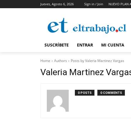
Jueves, Agosto 6, 2026
Sign in / Join
NUEVO PLAN 
SUSCRÍBETE
ENTRAR
MI CUENTA
Home
Authors
Posts by Valeria Martinez Vargas
Valeria Martinez Varga
0 POSTS
0 COMMENTS