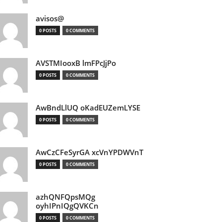
avisos@
0 POSTS
0 COMMENTS
AVSTMIooxB lmFPcJjPo
0 POSTS
0 COMMENTS
AwBndLlUQ oKadEUZemLYSE
0 POSTS
0 COMMENTS
AwCzCFeSyrGA xcVnYPDWVnT
0 POSTS
0 COMMENTS
azhQNFQpsMQg
oyhIPnIQgQVKCn
0 POSTS
0 COMMENTS