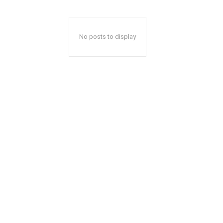
No posts to display