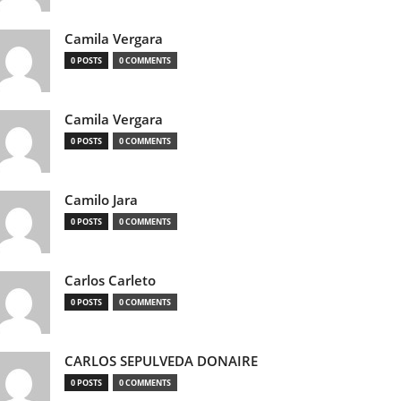
Camila Vergara
0 POSTS
0 COMMENTS
Camila Vergara
0 POSTS
0 COMMENTS
Camilo Jara
0 POSTS
0 COMMENTS
Carlos Carleto
0 POSTS
0 COMMENTS
CARLOS SEPULVEDA DONAIRE
0 POSTS
0 COMMENTS