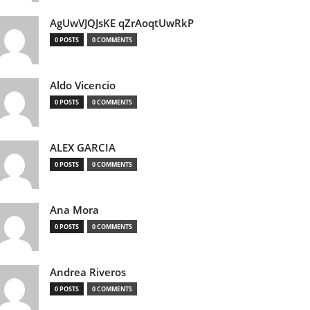
AgUwVJQJsKE qZrAoqtUwRkP
0 POSTS
0 COMMENTS
Aldo Vicencio
0 POSTS
0 COMMENTS
ALEX GARCIA
0 POSTS
0 COMMENTS
Ana Mora
0 POSTS
0 COMMENTS
Andrea Riveros
0 POSTS
0 COMMENTS