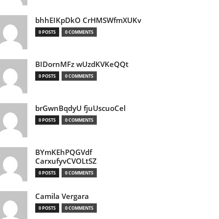
bhhEIKpDkO CrHMSWfmXUKv
0 POSTS
0 COMMENTS
BIDornMFz wUzdKVKeQQt
0 POSTS
0 COMMENTS
brGwnBqdyU fjuUscuoCel
0 POSTS
0 COMMENTS
BYmKEhPQGVdf
CarxufyvCVOLtSZ
0 POSTS
0 COMMENTS
Camila Vergara
0 POSTS
0 COMMENTS