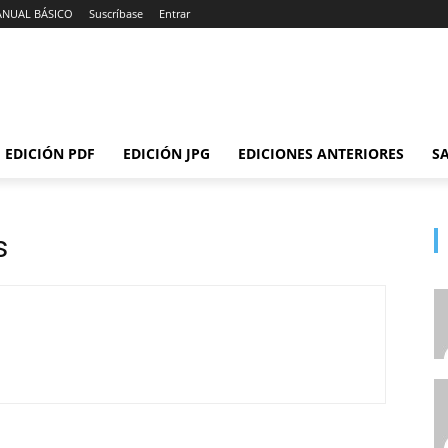
ANUAL BÁSICO
Suscríbase
Entrar
EDICIÓN PDF
EDICIÓN JPG
EDICIONES ANTERIORES
SA
s