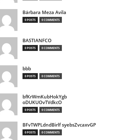
Bárbara Meza Avila
0 POSTS
0 COMMENTS
BASTIANFCO
0 POSTS
0 COMMENTS
bbb
0 POSTS
0 COMMENTS
bfKrWmKubHokYgb
oDUKUOvTVdkcO
0 POSTS
0 COMMENTS
BFvTWPLdndBirlf syebsZvcaxvGP
0 POSTS
0 COMMENTS