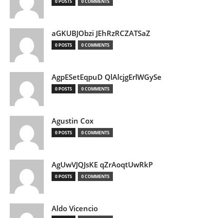
0 POSTS
0 COMMENTS
aGKUBJObzi JEhRzRCZATSaZ
0 POSTS
0 COMMENTS
AgpESetEqpuD QlAlcjgErlWGySe
0 POSTS
0 COMMENTS
Agustin Cox
0 POSTS
0 COMMENTS
AgUwVJQJsKE qZrAoqtUwRkP
0 POSTS
0 COMMENTS
Aldo Vicencio