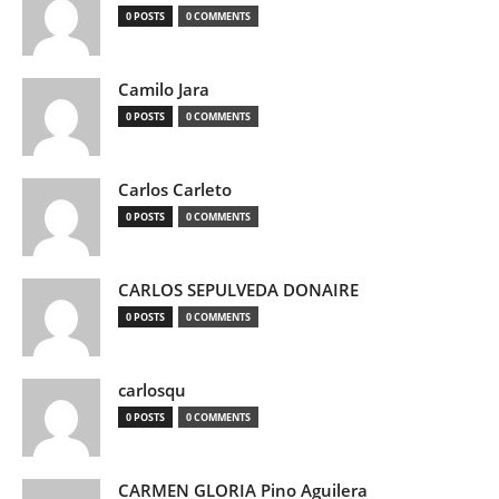
0 POSTS
0 COMMENTS
Camilo Jara
0 POSTS
0 COMMENTS
Carlos Carleto
0 POSTS
0 COMMENTS
CARLOS SEPULVEDA DONAIRE
0 POSTS
0 COMMENTS
carlosqu
0 POSTS
0 COMMENTS
CARMEN GLORIA Pino Aguilera