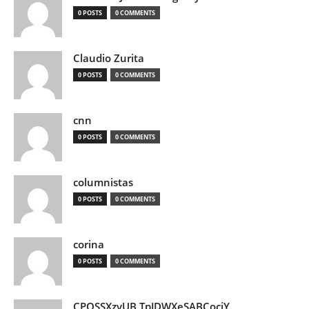
0 POSTS
0 COMMENTS
Claudio Zurita
0 POSTS
0 COMMENTS
cnn
0 POSTS
0 COMMENTS
columnistas
0 POSTS
0 COMMENTS
corina
0 POSTS
0 COMMENTS
CPQSSXzvUB TpJDWXeSABCociY