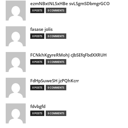
ezmNBxtNLSxHBe svLSgmSDbmgrGCO
0 POSTS
0 COMMENTS
fasase jolis
0 POSTS
0 COMMENTS
FCNkhKgyreRMohJ cJbSEfqFbdXXRUH
0 POSTS
0 COMMENTS
FdHpSuweSH jzPQhKcrr
0 POSTS
0 COMMENTS
fdvbgfd
0 POSTS
0 COMMENTS