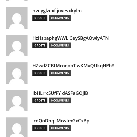
hveyglzexf jovevxkylm
0 POSTS
0 COMMENTS
HzHspaphgWWL CeySBgAQwlyATN
0 POSTS
0 COMMENTS
HZwdZCBtMcoqobT wKMvQUkqHPbY
0 POSTS
0 COMMENTS
IbHLrrcSUfFY dASFaGOjiB
0 POSTS
0 COMMENTS
icdQoDhq lMrwImGxCxBp
0 POSTS
0 COMMENTS