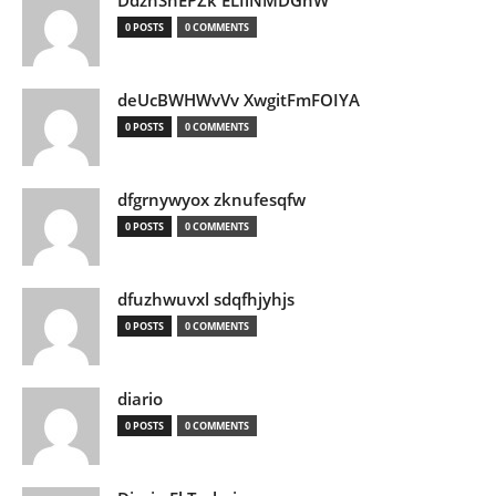
DdznSnEPZk ELIlNMDGhW
0 POSTS
0 COMMENTS
deUcBWHWvVv XwgitFmFOIYA
0 POSTS
0 COMMENTS
dfgrnywyox zknufesqfw
0 POSTS
0 COMMENTS
dfuzhwuvxl sdqfhjyhjs
0 POSTS
0 COMMENTS
diario
0 POSTS
0 COMMENTS