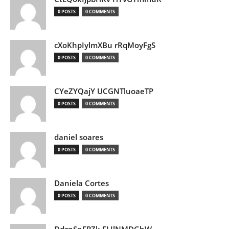
0 POSTS
0 COMMENTS
cXoKhpIylmXBu rRqMoyFgS
0 POSTS
0 COMMENTS
CYeZYQajY UCGNTluoaeTP
0 POSTS
0 COMMENTS
daniel soares
0 POSTS
0 COMMENTS
Daniela Cortes
0 POSTS
0 COMMENTS