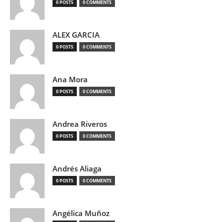
0 POSTS
0 COMMENTS
ALEX GARCIA
0 POSTS
0 COMMENTS
Ana Mora
0 POSTS
0 COMMENTS
Andrea Riveros
0 POSTS
0 COMMENTS
Andrés Aliaga
0 POSTS
0 COMMENTS
Angélica Muñoz