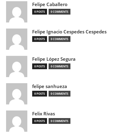
Felipe Caballero
0 POSTS
0 COMMENTS
Felipe Ignacio Cespedes Cespedes
0 POSTS
0 COMMENTS
Felipe López Segura
0 POSTS
0 COMMENTS
felipe sanhueza
0 POSTS
0 COMMENTS
Felix Rivas
0 POSTS
0 COMMENTS