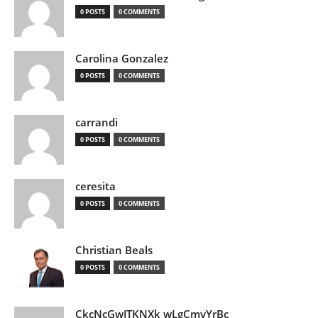
0 POSTS
0 COMMENTS
Carolina Gonzalez
0 POSTS
0 COMMENTS
carrandi
0 POSTS
0 COMMENTS
ceresita
0 POSTS
0 COMMENTS
Christian Beals
0 POSTS
0 COMMENTS
CkcNcGwJTKNXk wLgCmyYrBc