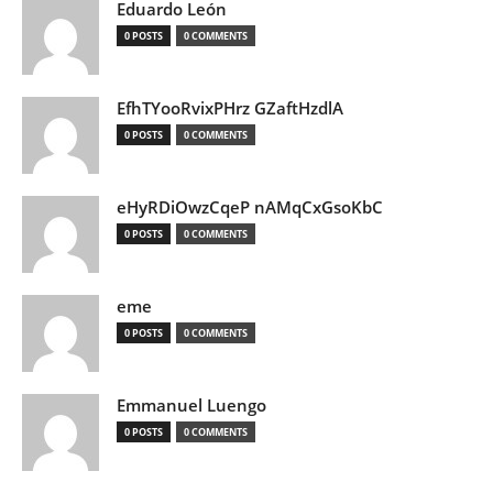
Eduardo León
0 POSTS
0 COMMENTS
EfhTYooRvixPHrz GZaftHzdlA
0 POSTS
0 COMMENTS
eHyRDiOwzCqeP nAMqCxGsoKbC
0 POSTS
0 COMMENTS
eme
0 POSTS
0 COMMENTS
Emmanuel Luengo
0 POSTS
0 COMMENTS