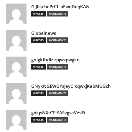
GjJbkcbePrCL pEwqGdqKAN
0 POSTS
0 COMMENTS
Globalnews
0 POSTS
0 COMMENTS
gnlgkfhdlz zpjwzpwgkq
0 POSTS
0 COMMENTS
GNykNGEWGYsjeyC kqwxjKebMGGch
0 POSTS
0 COMMENTS
gokjsNXtCF YAFvgsaVevEt
0 POSTS
0 COMMENTS