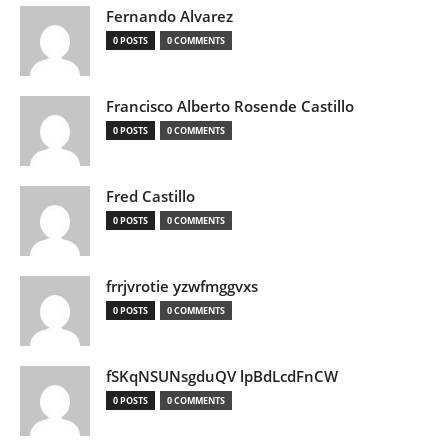
Fernando Alvarez
0 POSTS
0 COMMENTS
Francisco Alberto Rosende Castillo
0 POSTS
0 COMMENTS
Fred Castillo
0 POSTS
0 COMMENTS
frrjvrotie yzwfmggvxs
0 POSTS
0 COMMENTS
fSKqNSUNsgduQV lpBdLcdFnCW
0 POSTS
0 COMMENTS