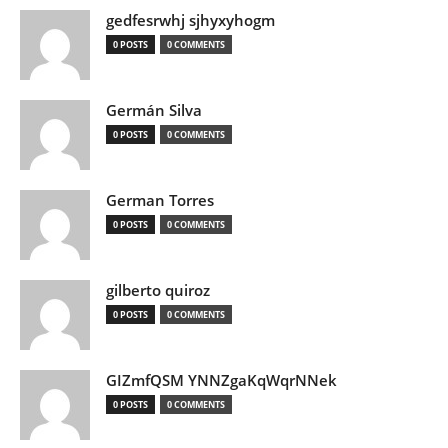
gedfesrwhj sjhyxyhogm
0 POSTS
0 COMMENTS
Germán Silva
0 POSTS
0 COMMENTS
German Torres
0 POSTS
0 COMMENTS
gilberto quiroz
0 POSTS
0 COMMENTS
GIZmfQSM YNNZgaKqWqrNNek
0 POSTS
0 COMMENTS