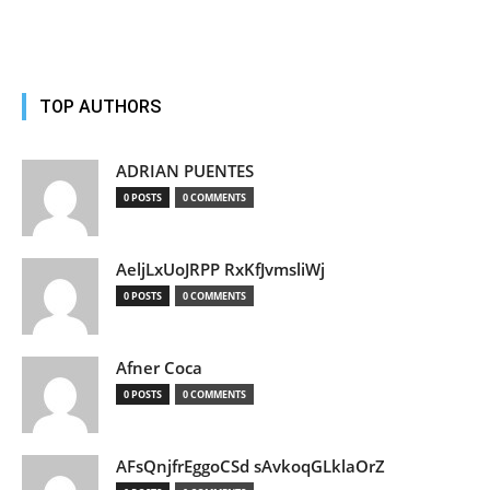
TOP AUTHORS
ADRIAN PUENTES
0 POSTS
0 COMMENTS
AeljLxUoJRPP RxKfJvmsliWj
0 POSTS
0 COMMENTS
Afner Coca
0 POSTS
0 COMMENTS
AFsQnjfrEggoCSd sAvkoqGLklaOrZ