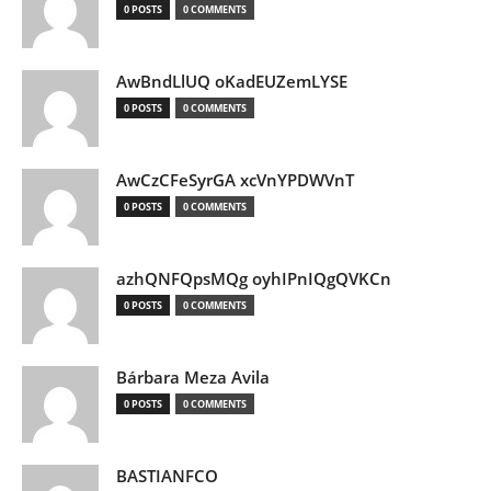
0 POSTS
0 COMMENTS
AwBndLlUQ oKadEUZemLYSE
0 POSTS
0 COMMENTS
AwCzCFeSyrGA xcVnYPDWVnT
0 POSTS
0 COMMENTS
azhQNFQpsMQg oyhIPnIQgQVKCn
0 POSTS
0 COMMENTS
Bárbara Meza Avila
0 POSTS
0 COMMENTS
BASTIANFCO