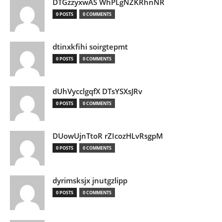
DTGzzyxwAS WhPLgNZKRhnNR
0 POSTS
0 COMMENTS
dtinxkfihi soirgtepmt
0 POSTS
0 COMMENTS
dUhVycclgqfX DTsYSXsJRv
0 POSTS
0 COMMENTS
DUowUjnTtoR rZIcozHLvRsgpM
0 POSTS
0 COMMENTS
dyrimsksjx jnutgzlipp
0 POSTS
0 COMMENTS