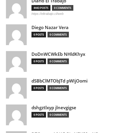
Diario El Trabajo
4443 POSTS
0 COMMENTS
https://eltrabajo.cl/web
Diego Nazar Vera
0 POSTS
0 COMMENTS
DoDnWCWkEb NHldKhyx
0 POSTS
0 COMMENTS
dSBbClMTObJTd pWIjOomi
0 POSTS
0 COMMENTS
dshgztlxyp jlnevgigse
0 POSTS
0 COMMENTS