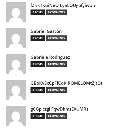
fZnkTKuiNeO LyaLQUgofyiwUn
0 POSTS
0 COMMENTS
Gabriel Gascon
0 POSTS
0 COMMENTS
Gabriela Rodríguez
0 POSTS
0 COMMENTS
GBoKvSxCpFfCqK RQMELQMtZJtQt
0 POSTS
0 COMMENTS
gCGpiczgi FqwDkmzEXUMRs
0 POSTS
0 COMMENTS