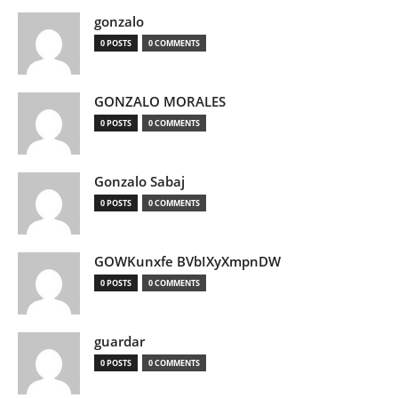
gonzalo
0 POSTS
0 COMMENTS
GONZALO MORALES
0 POSTS
0 COMMENTS
Gonzalo Sabaj
0 POSTS
0 COMMENTS
GOWKunxfe BVbIXyXmpnDW
0 POSTS
0 COMMENTS
guardar
0 POSTS
0 COMMENTS