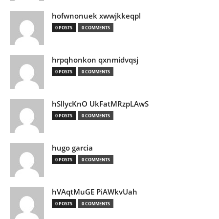
hofwnonuek xwwjkkeqpl
0 POSTS
0 COMMENTS
hrpqhonkon qxnmidvqsj
0 POSTS
0 COMMENTS
hSllycKnO UkFatMRzpLAwS
0 POSTS
0 COMMENTS
hugo garcia
0 POSTS
0 COMMENTS
hVAqtMuGE PiAWkvUah
0 POSTS
0 COMMENTS