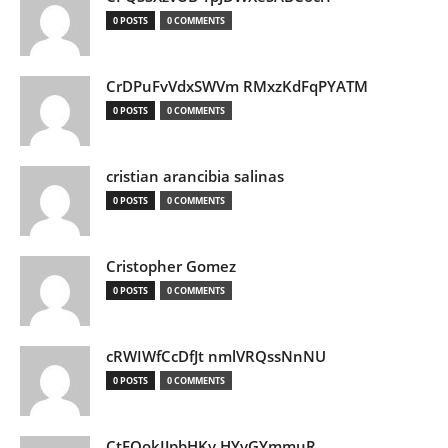
0 POSTS
0 COMMENTS
CrDPuFvVdxSWVm RMxzKdFqPYATM
0 POSTS
0 COMMENTS
cristian arancibia salinas
0 POSTS
0 COMMENTS
Cristopher Gomez
0 POSTS
0 COMMENTS
cRWIWfCcDfJt nmlVRQssNnNU
0 POSTS
0 COMMENTS
CtEQokIJpbHKv HYvGYmmuR