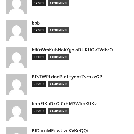
0 POSTS
0 COMMENTS
bbb
0 POSTS
0 COMMENTS
bfKrWmKubHokYgb oDUKUOvTVdkcO
0 POSTS
0 COMMENTS
BFvTWPLdndBirlf syebsZvcaxvGP
0 POSTS
0 COMMENTS
bhhEIKpDkO CrHMSWfmXUKv
0 POSTS
0 COMMENTS
BIDornMFz wUzdKVKeQQt