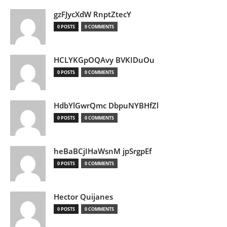
gzFJycXdW RnptZtecY
0 POSTS
0 COMMENTS
HCLYKGpOQAvy BVKIDuOu
0 POSTS
0 COMMENTS
HdbYlGwrQmc DbpuNYBHfZl
0 POSTS
0 COMMENTS
heBaBCjIHaWsnM jpSrgpEf
0 POSTS
0 COMMENTS
Hector Quijanes
0 POSTS
0 COMMENTS