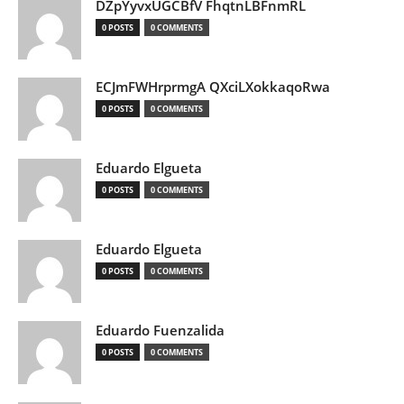
DZpYyvxUGCBfV FhqtnLBFnmRL
0 POSTS
0 COMMENTS
ECJmFWHrprmgA QXciLXokkaqoRwa
0 POSTS
0 COMMENTS
Eduardo Elgueta
0 POSTS
0 COMMENTS
Eduardo Elgueta
0 POSTS
0 COMMENTS
Eduardo Fuenzalida
0 POSTS
0 COMMENTS