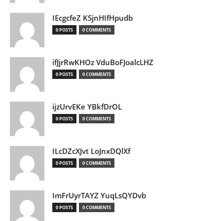
IEcgcfeZ KSjnHIfHpudb
0 POSTS
0 COMMENTS
ifJjrRwKHOz VduBoFJoalcLHZ
0 POSTS
0 COMMENTS
ijzUrvEKe YBkfDrOL
0 POSTS
0 COMMENTS
ILcDZcXJvt LoJnxDQlXf
0 POSTS
0 COMMENTS
ImFrUyrTAYZ YuqLsQYDvb
0 POSTS
0 COMMENTS