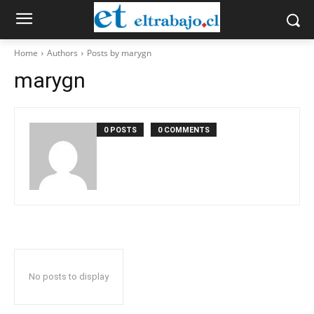
Home
Authors
Posts by marygn
marygn
0 POSTS
0 COMMENTS
No posts to display