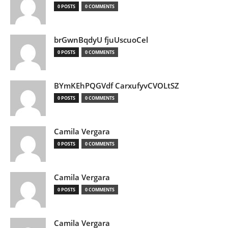
0 POSTS
0 COMMENTS
brGwnBqdyU fjuUscuoCel
0 POSTS
0 COMMENTS
BYmKEhPQGVdf CarxufyvCVOLtSZ
0 POSTS
0 COMMENTS
Camila Vergara
0 POSTS
0 COMMENTS
Camila Vergara
0 POSTS
0 COMMENTS
Camila Vergara