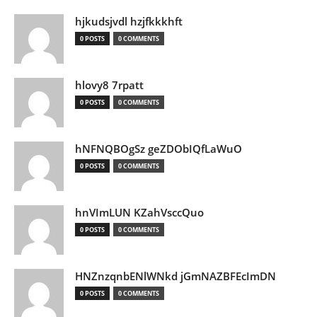
hjkudsjvdl hzjfkkkhft
0 POSTS
0 COMMENTS
hlovy8 7rpatt
0 POSTS
0 COMMENTS
hNFNQBOgSz geZDObIQfLaWuO
0 POSTS
0 COMMENTS
hnVImLUN KZahVsccQuo
0 POSTS
0 COMMENTS
HNZnzqnbENlWNkd jGmNAZBFEcImDN
0 POSTS
0 COMMENTS