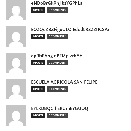
eNDoBrGkRhJ bzYGPhLa
0 POSTS
0 COMMENTS
EOZQeZBZFigoOLO EdodLRZZZIICSPx
0 POSTS
0 COMMENTS
epRbRVng nPFMpjvrhAH
0 POSTS
0 COMMENTS
ESCUELA AGRICOLA SAN FELIPE
0 POSTS
0 COMMENTS
EYLXDBQClf ERUmEYGUOQ
0 POSTS
0 COMMENTS