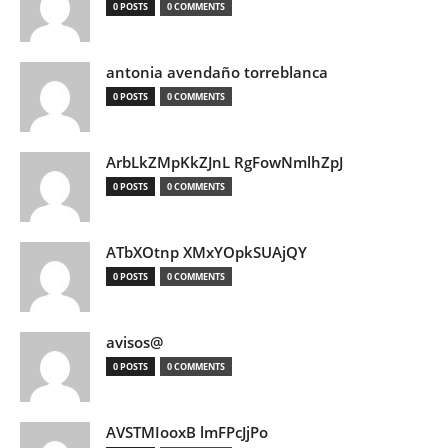
0 POSTS
0 COMMENTS
antonia avendaño torreblanca
0 POSTS
0 COMMENTS
ArbLkZMpKkZJnL RgFowNmlhZpJ
0 POSTS
0 COMMENTS
ATbXOtnp XMxYOpkSUAjQY
0 POSTS
0 COMMENTS
avisos@
0 POSTS
0 COMMENTS
AVSTMIooxB lmFPcJjPo