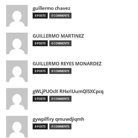
guillermo chavez
0 POSTS
0 COMMENTS
GUILLERMO MARTINEZ
0 POSTS
0 COMMENTS
GUILLERMO REYES MONARDEZ
0 POSTS
0 COMMENTS
gWLjPUOclt RHxrIUumQlSXCpcq
0 POSTS
0 COMMENTS
gywpilfiry qmuwdjiqmh
0 POSTS
0 COMMENTS