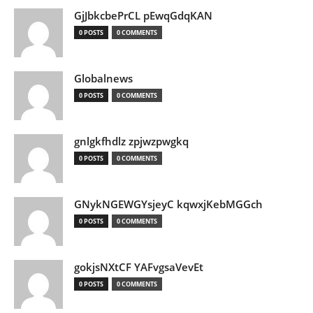
GjJbkcbePrCL pEwqGdqKAN
0 POSTS
0 COMMENTS
Globalnews
0 POSTS
0 COMMENTS
gnlgkfhdlz zpjwzpwgkq
0 POSTS
0 COMMENTS
GNykNGEWGYsjeyC kqwxjKebMGGch
0 POSTS
0 COMMENTS
gokjsNXtCF YAFvgsaVevEt
0 POSTS
0 COMMENTS