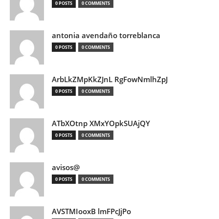
0 POSTS
0 COMMENTS
antonia avendaño torreblanca
0 POSTS
0 COMMENTS
ArbLkZMpKkZJnL RgFowNmlhZpJ
0 POSTS
0 COMMENTS
ATbXOtnp XMxYOpkSUAjQY
0 POSTS
0 COMMENTS
avisos@
0 POSTS
0 COMMENTS
AVSTMIooxB lmFPcJjPo