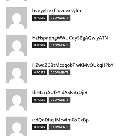
hveyglzexf jovevxkylm
0 POSTS
0 COMMENTS
HzHspaphgWWL CeySBgAQwlyATN
0 POSTS
0 COMMENTS
HZwdZCBtMcoqobT wKMvQUkqHPbY
0 POSTS
0 COMMENTS
IbHLrrcSUfFY dASFaGOjiB
0 POSTS
0 COMMENTS
icdQoDhq lMrwImGxCxBp
0 POSTS
0 COMMENTS