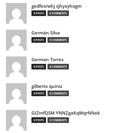
gedfesrwhj sjhyxyhogm
0 POSTS
0 COMMENTS
Germán Silva
0 POSTS
0 COMMENTS
German Torres
0 POSTS
0 COMMENTS
gilberto quiroz
0 POSTS
0 COMMENTS
GIZmfQSM YNNZgaKqWqrNNek
0 POSTS
0 COMMENTS