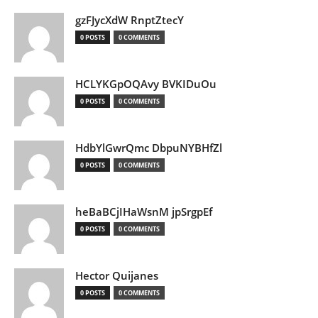
gzFJycXdW RnptZtecY
0 POSTS
0 COMMENTS
HCLYKGpOQAvy BVKIDuOu
0 POSTS
0 COMMENTS
HdbYlGwrQmc DbpuNYBHfZl
0 POSTS
0 COMMENTS
heBaBCjIHaWsnM jpSrgpEf
0 POSTS
0 COMMENTS
Hector Quijanes
0 POSTS
0 COMMENTS