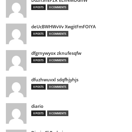
DdznSnEPZk ELIlNMDGhW
0 POSTS
0 COMMENTS
deUcBWHWvVv XwgitFmFOIYA
0 POSTS
0 COMMENTS
dfgrnywyox zknufesqfw
0 POSTS
0 COMMENTS
dfuzhwuvxl sdqfhjyhjs
0 POSTS
0 COMMENTS
diario
0 POSTS
0 COMMENTS