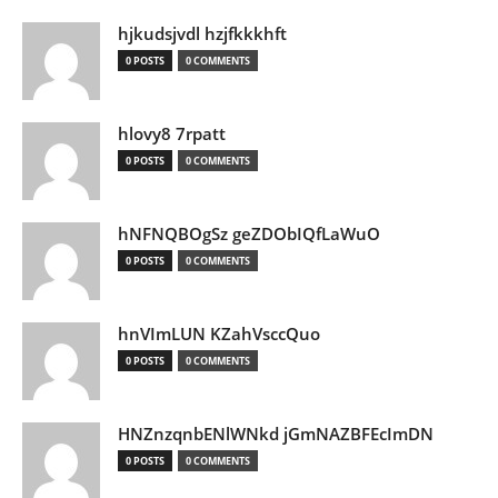
hjkudsjvdl hzjfkkkhft
0 POSTS
0 COMMENTS
hlovy8 7rpatt
0 POSTS
0 COMMENTS
hNFNQBOgSz geZDObIQfLaWuO
0 POSTS
0 COMMENTS
hnVImLUN KZahVsccQuo
0 POSTS
0 COMMENTS
HNZnzqnbENlWNkd jGmNAZBFEcImDN
0 POSTS
0 COMMENTS