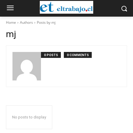
Home
Authors
Posts by mj
mj
0 POSTS
0 COMMENTS
No posts to display