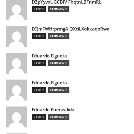
DZpYyvxUGCBfV FhqtnLBFnmRL
0 POSTS
0 COMMENTS
ECJmFWHrprmgA QXciLXokkaqoRwa
0 POSTS
0 COMMENTS
Eduardo Elgueta
0 POSTS
0 COMMENTS
Eduardo Elgueta
0 POSTS
0 COMMENTS
Eduardo Fuenzalida
0 POSTS
0 COMMENTS