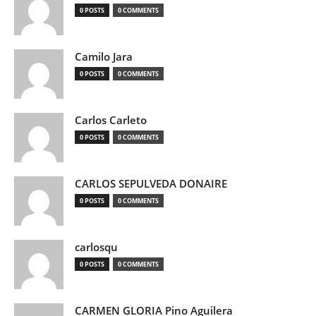
0 POSTS
0 COMMENTS
Camilo Jara
0 POSTS
0 COMMENTS
Carlos Carleto
0 POSTS
0 COMMENTS
CARLOS SEPULVEDA DONAIRE
0 POSTS
0 COMMENTS
carlosqu
0 POSTS
0 COMMENTS
CARMEN GLORIA Pino Aguilera