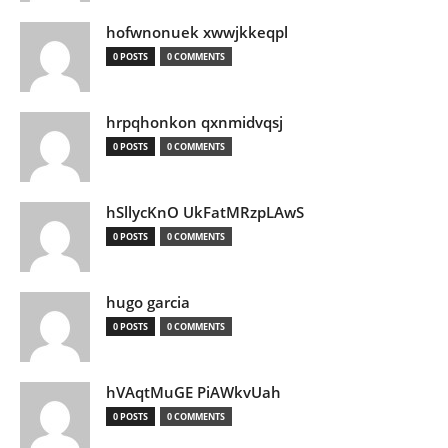
hofwnonuek xwwjkkeqpl
0 POSTS
0 COMMENTS
hrpqhonkon qxnmidvqsj
0 POSTS
0 COMMENTS
hSllycKnO UkFatMRzpLAwS
0 POSTS
0 COMMENTS
hugo garcia
0 POSTS
0 COMMENTS
hVAqtMuGE PiAWkvUah
0 POSTS
0 COMMENTS