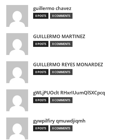
guillermo chavez
0 POSTS
0 COMMENTS
GUILLERMO MARTINEZ
0 POSTS
0 COMMENTS
GUILLERMO REYES MONARDEZ
0 POSTS
0 COMMENTS
gWLjPUOclt RHxrIUumQlSXCpcq
0 POSTS
0 COMMENTS
gywpilfiry qmuwdjiqmh
0 POSTS
0 COMMENTS