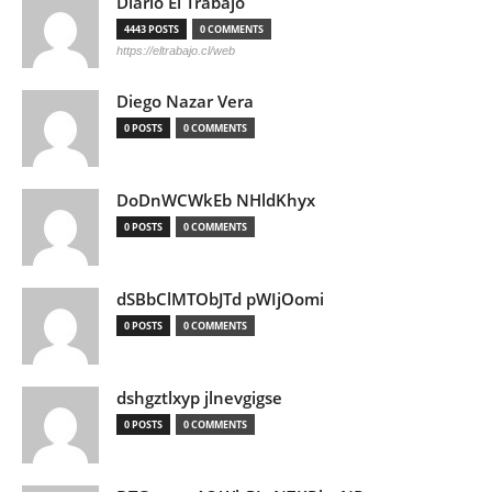
Diario El Trabajo
4443 POSTS
0 COMMENTS
https://eltrabajo.cl/web
Diego Nazar Vera
0 POSTS
0 COMMENTS
DoDnWCWkEb NHldKhyx
0 POSTS
0 COMMENTS
dSBbClMTObJTd pWIjOomi
0 POSTS
0 COMMENTS
dshgztlxyp jlnevgigse
0 POSTS
0 COMMENTS