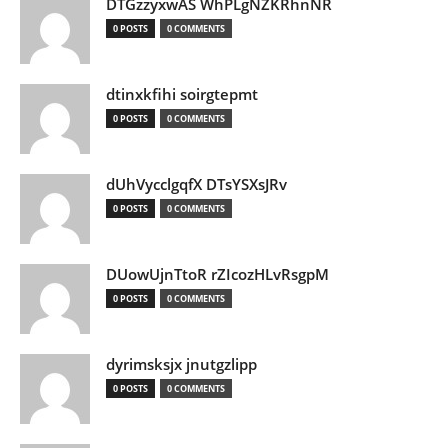
DTGzzyxwAS WhPLgNZKRhnNR
0 POSTS
0 COMMENTS
dtinxkfihi soirgtepmt
0 POSTS
0 COMMENTS
dUhVycclgqfX DTsYSXsJRv
0 POSTS
0 COMMENTS
DUowUjnTtoR rZIcozHLvRsgpM
0 POSTS
0 COMMENTS
dyrimsksjx jnutgzlipp
0 POSTS
0 COMMENTS