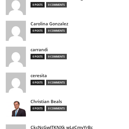
0 POSTS
0 COMMENTS
Carolina Gonzalez
0 POSTS
0 COMMENTS
carrandi
0 POSTS
0 COMMENTS
ceresita
0 POSTS
0 COMMENTS
Christian Beals
0 POSTS
0 COMMENTS
CkcNcGwJTKNXk wLgCmyYrBc