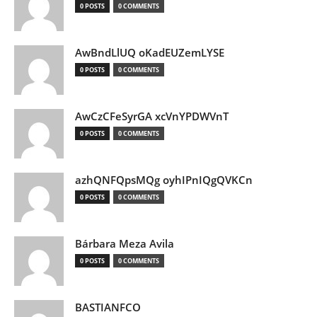
0 POSTS
0 COMMENTS
AwBndLlUQ oKadEUZemLYSE
0 POSTS
0 COMMENTS
AwCzCFeSyrGA xcVnYPDWVnT
0 POSTS
0 COMMENTS
azhQNFQpsMQg oyhIPnIQgQVKCn
0 POSTS
0 COMMENTS
Bárbara Meza Avila
0 POSTS
0 COMMENTS
BASTIANFCO