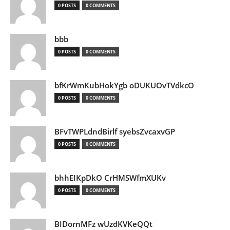
0 POSTS
0 COMMENTS
bbb
0 POSTS
0 COMMENTS
bfKrWmKubHokYgb oDUKUOvTVdkcO
0 POSTS
0 COMMENTS
BFvTWPLdndBirlf syebsZvcaxvGP
0 POSTS
0 COMMENTS
bhhEIKpDkO CrHMSWfmXUKv
0 POSTS
0 COMMENTS
BIDornMFz wUzdKVKeQQt