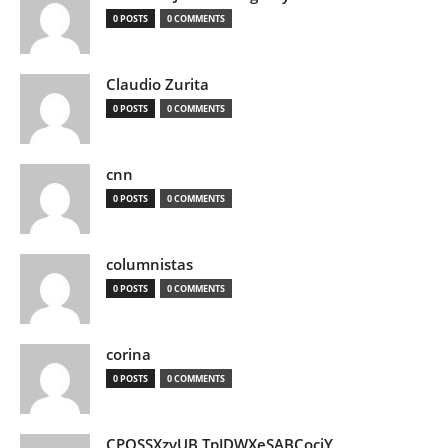
0 POSTS
0 COMMENTS
Claudio Zurita
0 POSTS
0 COMMENTS
cnn
0 POSTS
0 COMMENTS
columnistas
0 POSTS
0 COMMENTS
corina
0 POSTS
0 COMMENTS
CPQSSXzvUB TpJDWXeSABCociY