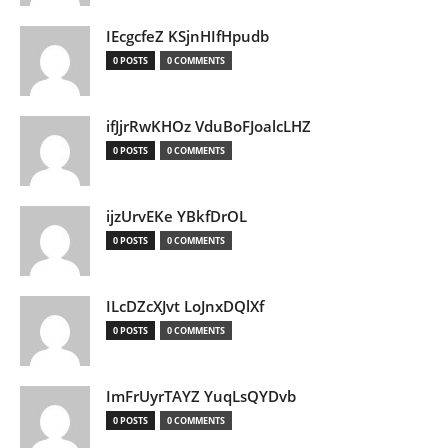
IEcgcfeZ KSjnHIfHpudb
0 POSTS
0 COMMENTS
ifJjrRwKHOz VduBoFJoalcLHZ
0 POSTS
0 COMMENTS
ijzUrvEKe YBkfDrOL
0 POSTS
0 COMMENTS
ILcDZcXJvt LoJnxDQlXf
0 POSTS
0 COMMENTS
ImFrUyrTAYZ YuqLsQYDvb
0 POSTS
0 COMMENTS