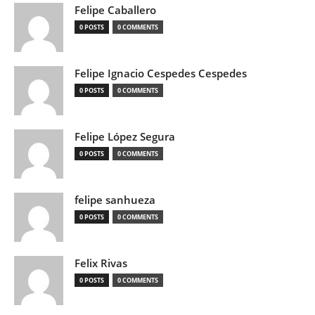
Felipe Caballero
0 POSTS
0 COMMENTS
Felipe Ignacio Cespedes Cespedes
0 POSTS
0 COMMENTS
Felipe López Segura
0 POSTS
0 COMMENTS
felipe sanhueza
0 POSTS
0 COMMENTS
Felix Rivas
0 POSTS
0 COMMENTS