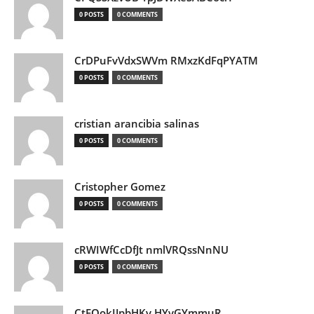
0 POSTS
0 COMMENTS
CrDPuFvVdxSWVm RMxzKdFqPYATM
0 POSTS
0 COMMENTS
cristian arancibia salinas
0 POSTS
0 COMMENTS
Cristopher Gomez
0 POSTS
0 COMMENTS
cRWIWfCcDfJt nmlVRQssNnNU
0 POSTS
0 COMMENTS
CtEQokIJpbHKv HYvGYmmuR