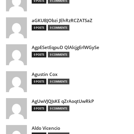
0 POSTS
0 COMMENTS
aGKUBJObzi JEhRzRCZATSaZ
0 POSTS
0 COMMENTS
AgpESetEqpuD QlAlcjgErlWGySe
0 POSTS
0 COMMENTS
Agustin Cox
0 POSTS
0 COMMENTS
AgUwVJQJsKE qZrAoqtUwRkP
0 POSTS
0 COMMENTS
Aldo Vicencio