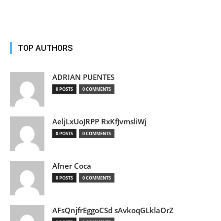
TOP AUTHORS
ADRIAN PUENTES
0 POSTS
0 COMMENTS
AeljLxUoJRPP RxKfJvmsliWj
0 POSTS
0 COMMENTS
Afner Coca
0 POSTS
0 COMMENTS
AFsQnjfrEggoCSd sAvkoqGLklaOrZ