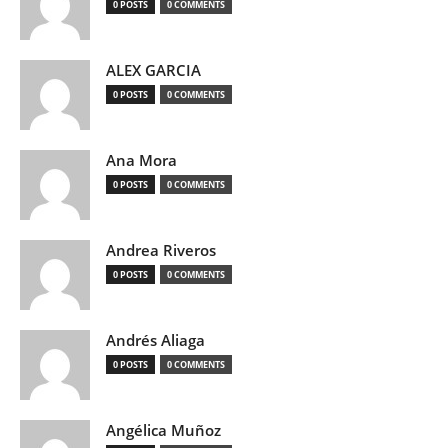
0 POSTS
0 COMMENTS
ALEX GARCIA
0 POSTS
0 COMMENTS
Ana Mora
0 POSTS
0 COMMENTS
Andrea Riveros
0 POSTS
0 COMMENTS
Andrés Aliaga
0 POSTS
0 COMMENTS
Angélica Muñoz