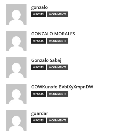
gonzalo
0 POSTS
0 COMMENTS
GONZALO MORALES
0 POSTS
0 COMMENTS
Gonzalo Sabaj
0 POSTS
0 COMMENTS
GOWKunxfe BVbIXyXmpnDW
0 POSTS
0 COMMENTS
guardar
0 POSTS
0 COMMENTS