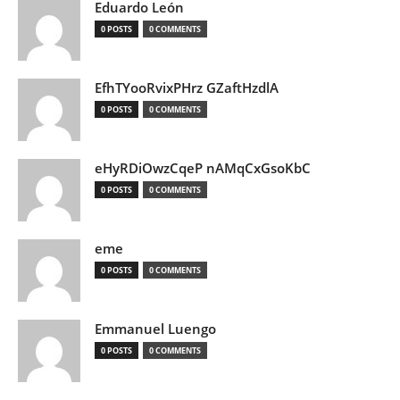
Eduardo León
0 POSTS
0 COMMENTS
EfhTYooRvixPHrz GZaftHzdlA
0 POSTS
0 COMMENTS
eHyRDiOwzCqeP nAMqCxGsoKbC
0 POSTS
0 COMMENTS
eme
0 POSTS
0 COMMENTS
Emmanuel Luengo
0 POSTS
0 COMMENTS