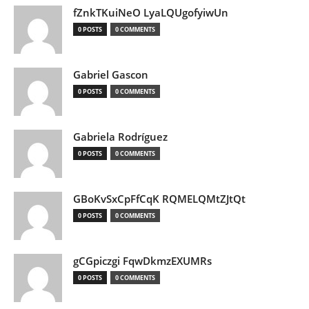
fZnkTKuiNeO LyaLQUgofyiwUn
0 POSTS
0 COMMENTS
Gabriel Gascon
0 POSTS
0 COMMENTS
Gabriela Rodríguez
0 POSTS
0 COMMENTS
GBoKvSxCpFfCqK RQMELQMtZJtQt
0 POSTS
0 COMMENTS
gCGpiczgi FqwDkmzEXUMRs
0 POSTS
0 COMMENTS