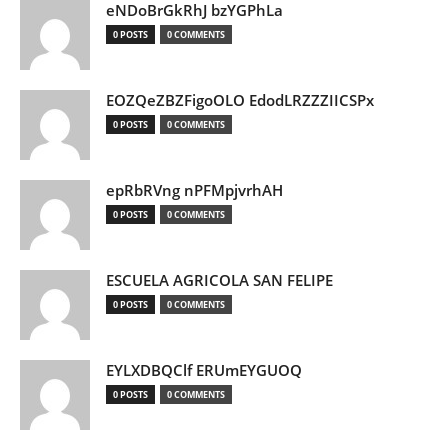
eNDoBrGkRhJ bzYGPhLa
0 POSTS
0 COMMENTS
EOZQeZBZFigoOLO EdodLRZZZIICSPx
0 POSTS
0 COMMENTS
epRbRVng nPFMpjvrhAH
0 POSTS
0 COMMENTS
ESCUELA AGRICOLA SAN FELIPE
0 POSTS
0 COMMENTS
EYLXDBQClf ERUmEYGUOQ
0 POSTS
0 COMMENTS