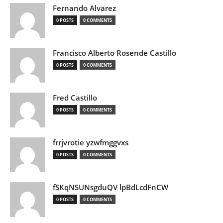
Fernando Alvarez
0 POSTS
0 COMMENTS
Francisco Alberto Rosende Castillo
0 POSTS
0 COMMENTS
Fred Castillo
0 POSTS
0 COMMENTS
frrjvrotie yzwfmggvxs
0 POSTS
0 COMMENTS
fSKqNSUNsgduQV lpBdLcdFnCW
0 POSTS
0 COMMENTS