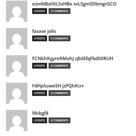
ezmNBxtNLSxHBe svLSgmSDbmgrGCO
0 POSTS
0 COMMENTS
fasase jolis
0 POSTS
0 COMMENTS
FCNkhKgyreRMohJ cJbSEfqFbdXXRUH
0 POSTS
0 COMMENTS
FdHpSuweSH jzPQhKcrr
0 POSTS
0 COMMENTS
fdvbgfd
0 POSTS
0 COMMENTS