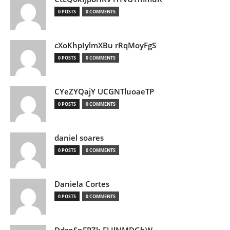
0 POSTS
0 COMMENTS
cXoKhpIylmXBu rRqMoyFgS
0 POSTS
0 COMMENTS
CYeZYQajY UCGNTluoaeTP
0 POSTS
0 COMMENTS
daniel soares
0 POSTS
0 COMMENTS
Daniela Cortes
0 POSTS
0 COMMENTS