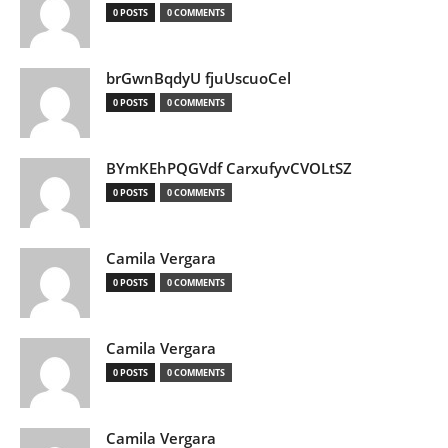
0 POSTS
0 COMMENTS
brGwnBqdyU fjuUscuoCel
0 POSTS
0 COMMENTS
BYmKEhPQGVdf CarxufyvCVOLtSZ
0 POSTS
0 COMMENTS
Camila Vergara
0 POSTS
0 COMMENTS
Camila Vergara
0 POSTS
0 COMMENTS
Camila Vergara