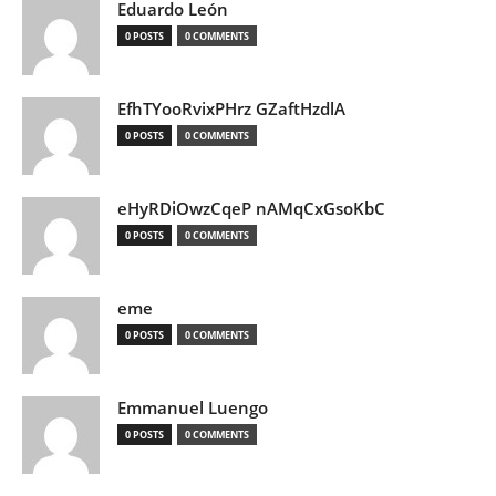
Eduardo León
0 POSTS
0 COMMENTS
EfhTYooRvixPHrz GZaftHzdlA
0 POSTS
0 COMMENTS
eHyRDiOwzCqeP nAMqCxGsoKbC
0 POSTS
0 COMMENTS
eme
0 POSTS
0 COMMENTS
Emmanuel Luengo
0 POSTS
0 COMMENTS