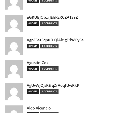
0 POSTS
0 COMMENTS
aGKUBJObzi JEhRzRCZATSaZ
0 POSTS
0 COMMENTS
AgpESetEqpuD QlAlcjgErlWGySe
0 POSTS
0 COMMENTS
Agustin Cox
0 POSTS
0 COMMENTS
AgUwVJQJsKE qZrAoqtUwRkP
0 POSTS
0 COMMENTS
Aldo Vicencio