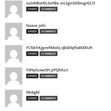
ezmNBxtNLSxHBe svLSgmSDbmgrGCO
0 POSTS
0 COMMENTS
fasase jolis
0 POSTS
0 COMMENTS
FCNkhKgyreRMohJ cJbSEfqFbdXXRUH
0 POSTS
0 COMMENTS
FdHpSuweSH jzPQhKcrr
0 POSTS
0 COMMENTS
fdvbgfd
0 POSTS
0 COMMENTS