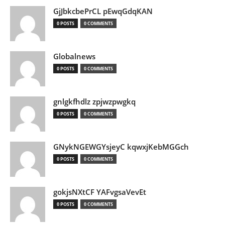
GjJbkcbePrCL pEwqGdqKAN
0 POSTS
0 COMMENTS
Globalnews
0 POSTS
0 COMMENTS
gnlgkfhdlz zpjwzpwgkq
0 POSTS
0 COMMENTS
GNykNGEWGYsjeyC kqwxjKebMGGch
0 POSTS
0 COMMENTS
gokjsNXtCF YAFvgsaVevEt
0 POSTS
0 COMMENTS