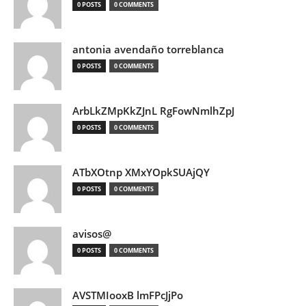
0 POSTS
0 COMMENTS
antonia avendaño torreblanca
0 POSTS
0 COMMENTS
ArbLkZMpKkZJnL RgFowNmlhZpJ
0 POSTS
0 COMMENTS
ATbXOtnp XMxYOpkSUAjQY
0 POSTS
0 COMMENTS
avisos@
0 POSTS
0 COMMENTS
AVSTMIooxB lmFPcJjPo