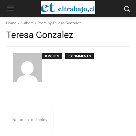
Home
Authors
Posts by Teresa Gonzalez
Teresa Gonzalez
0 POSTS
0 COMMENTS
No posts to display