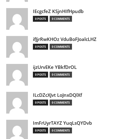
IEcgcfeZ KSjnHIfHpudb
0 POSTS
0 COMMENTS
ifJjrRwKHOz VduBoFJoalcLHZ
0 POSTS
0 COMMENTS
ijzUrvEKe YBkfDrOL
0 POSTS
0 COMMENTS
ILcDZcXJvt LoJnxDQlXf
0 POSTS
0 COMMENTS
ImFrUyrTAYZ YuqLsQYDvb
0 POSTS
0 COMMENTS