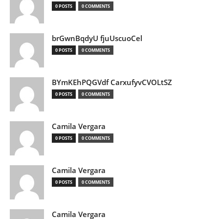
0 POSTS
0 COMMENTS
brGwnBqdyU fjuUscuoCel
0 POSTS
0 COMMENTS
BYmKEhPQGVdf CarxufyvCVOLtSZ
0 POSTS
0 COMMENTS
Camila Vergara
0 POSTS
0 COMMENTS
Camila Vergara
0 POSTS
0 COMMENTS
Camila Vergara