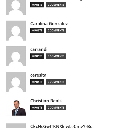
0 POSTS
0 COMMENTS
Carolina Gonzalez
0 POSTS
0 COMMENTS
carrandi
0 POSTS
0 COMMENTS
ceresita
0 POSTS
0 COMMENTS
Christian Beals
0 POSTS
0 COMMENTS
CkcNcGwJTKNXk wLgCmyYrBc