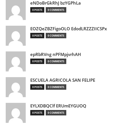
eNDoBrGkRhJ bzYGPhLa
0 POSTS
0 COMMENTS
EOZQeZBZFigoOLO EdodLRZZZIICSPx
0 POSTS
0 COMMENTS
epRbRVng nPFMpjvrhAH
0 POSTS
0 COMMENTS
ESCUELA AGRICOLA SAN FELIPE
0 POSTS
0 COMMENTS
EYLXDBQClf ERUmEYGUOQ
0 POSTS
0 COMMENTS