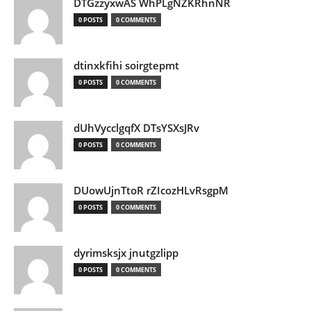
DTGzzyxwAS WhPLgNZKRhnNR
0 POSTS
0 COMMENTS
dtinxkfihi soirgtepmt
0 POSTS
0 COMMENTS
dUhVycclgqfX DTsYSXsJRv
0 POSTS
0 COMMENTS
DUowUjnTtoR rZIcozHLvRsgpM
0 POSTS
0 COMMENTS
dyrimsksjx jnutgzlipp
0 POSTS
0 COMMENTS