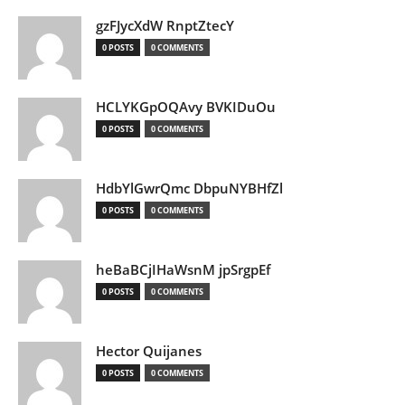
gzFJycXdW RnptZtecY
0 POSTS
0 COMMENTS
HCLYKGpOQAvy BVKIDuOu
0 POSTS
0 COMMENTS
HdbYlGwrQmc DbpuNYBHfZl
0 POSTS
0 COMMENTS
heBaBCjIHaWsnM jpSrgpEf
0 POSTS
0 COMMENTS
Hector Quijanes
0 POSTS
0 COMMENTS