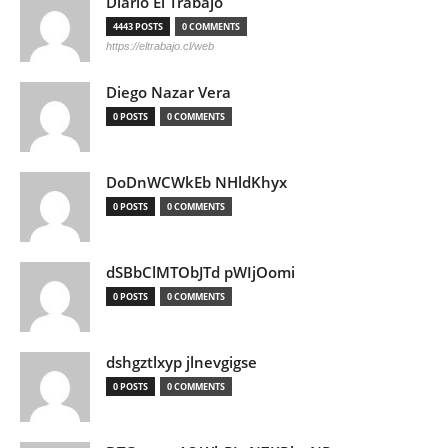
Diario El Trabajo
4443 POSTS
0 COMMENTS
https://eltrabajo.cl/web
Diego Nazar Vera
0 POSTS
0 COMMENTS
DoDnWCWkEb NHldKhyx
0 POSTS
0 COMMENTS
dSBbClMTObJTd pWIjOomi
0 POSTS
0 COMMENTS
dshgztlxyp jlnevgigse
0 POSTS
0 COMMENTS