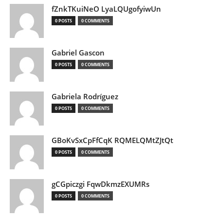
fZnkTKuiNeO LyaLQUgofyiwUn
0 POSTS
0 COMMENTS
Gabriel Gascon
0 POSTS
0 COMMENTS
Gabriela Rodríguez
0 POSTS
0 COMMENTS
GBoKvSxCpFfCqK RQMELQMtZJtQt
0 POSTS
0 COMMENTS
gCGpiczgi FqwDkmzEXUMRs
0 POSTS
0 COMMENTS