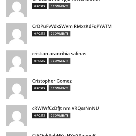
0 POSTS
0 COMMENTS
CrDPuFvVdxSWVm RMxzKdFqPYATM
0 POSTS
0 COMMENTS
cristian arancibia salinas
0 POSTS
0 COMMENTS
Cristopher Gomez
0 POSTS
0 COMMENTS
cRWIWfCcDfJt nmlVRQssNnNU
0 POSTS
0 COMMENTS
CtEQokIJpbHKv HYvGYmmuR