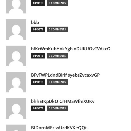
0 POSTS
0 COMMENTS
bbb
0 POSTS
0 COMMENTS
bfKrWmKubHokYgb oDUKUOvTVdkcO
0 POSTS
0 COMMENTS
BFvTWPLdndBirlf syebsZvcaxvGP
0 POSTS
0 COMMENTS
bhhEIKpDkO CrHMSWfmXUKv
0 POSTS
0 COMMENTS
BIDornMFz wUzdKVKeQQt