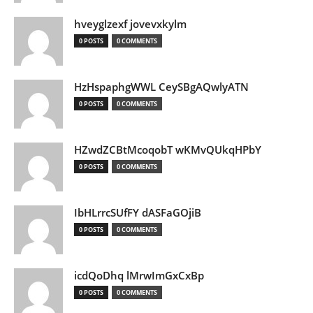
hveyglzexf jovevxkylm
0 POSTS
0 COMMENTS
HzHspaphgWWL CeySBgAQwlyATN
0 POSTS
0 COMMENTS
HZwdZCBtMcoqobT wKMvQUkqHPbY
0 POSTS
0 COMMENTS
IbHLrrcSUfFY dASFaGOjiB
0 POSTS
0 COMMENTS
icdQoDhq lMrwImGxCxBp
0 POSTS
0 COMMENTS