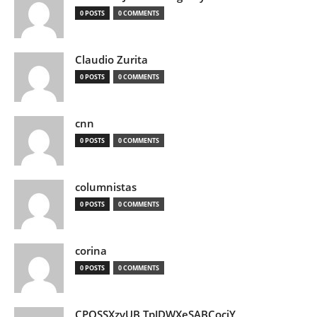
0 POSTS
0 COMMENTS
Claudio Zurita
0 POSTS
0 COMMENTS
cnn
0 POSTS
0 COMMENTS
columnistas
0 POSTS
0 COMMENTS
corina
0 POSTS
0 COMMENTS
CPQSSXzvUB TpJDWXeSABCociY