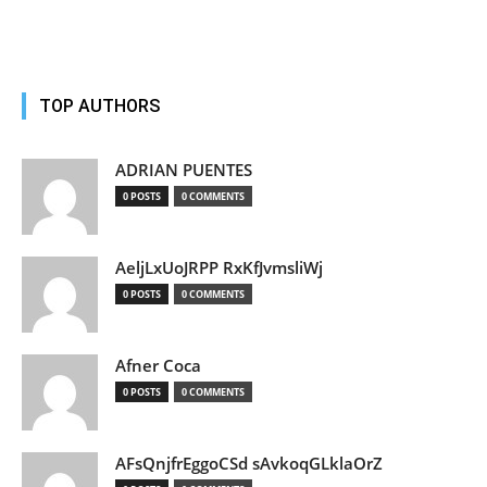
TOP AUTHORS
ADRIAN PUENTES
0 POSTS
0 COMMENTS
AeljLxUoJRPP RxKfJvmsliWj
0 POSTS
0 COMMENTS
Afner Coca
0 POSTS
0 COMMENTS
AFsQnjfrEggoCSd sAvkoqGLklaOrZ