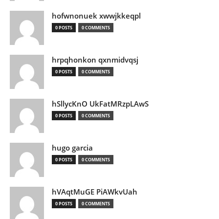
hofwnonuek xwwjkkeqpl
0 POSTS
0 COMMENTS
hrpqhonkon qxnmidvqsj
0 POSTS
0 COMMENTS
hSllycKnO UkFatMRzpLAwS
0 POSTS
0 COMMENTS
hugo garcia
0 POSTS
0 COMMENTS
hVAqtMuGE PiAWkvUah
0 POSTS
0 COMMENTS