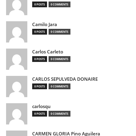
0 POSTS
0 COMMENTS
Camilo Jara
0 POSTS
0 COMMENTS
Carlos Carleto
0 POSTS
0 COMMENTS
CARLOS SEPULVEDA DONAIRE
0 POSTS
0 COMMENTS
carlosqu
0 POSTS
0 COMMENTS
CARMEN GLORIA Pino Aguilera