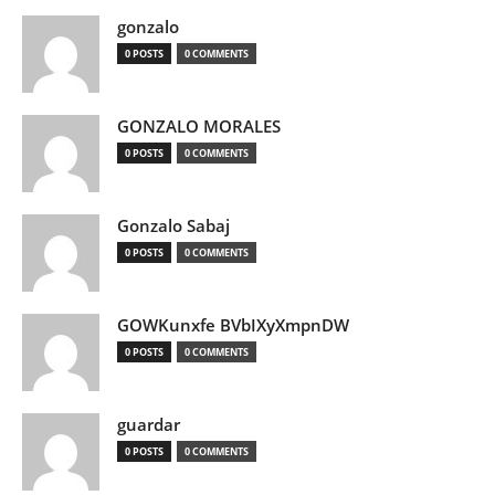
gonzalo
0 POSTS
0 COMMENTS
GONZALO MORALES
0 POSTS
0 COMMENTS
Gonzalo Sabaj
0 POSTS
0 COMMENTS
GOWKunxfe BVbIXyXmpnDW
0 POSTS
0 COMMENTS
guardar
0 POSTS
0 COMMENTS