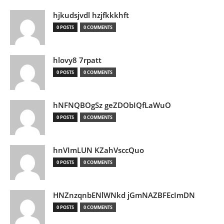
hjkudsjvdl hzjfkkkhft
0 POSTS
0 COMMENTS
hlovy8 7rpatt
0 POSTS
0 COMMENTS
hNFNQBOgSz geZDObIQfLaWuO
0 POSTS
0 COMMENTS
hnVImLUN KZahVsccQuo
0 POSTS
0 COMMENTS
HNZnzqnbENlWNkd jGmNAZBFEcImDN
0 POSTS
0 COMMENTS