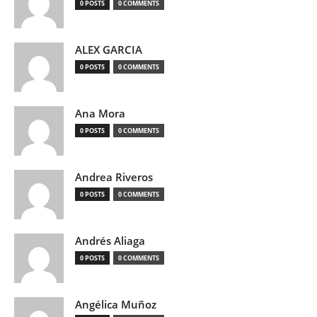
0 POSTS
0 COMMENTS
ALEX GARCIA
0 POSTS
0 COMMENTS
Ana Mora
0 POSTS
0 COMMENTS
Andrea Riveros
0 POSTS
0 COMMENTS
Andrés Aliaga
0 POSTS
0 COMMENTS
Angélica Muñoz