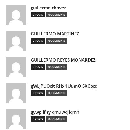
guillermo chavez
0 POSTS
0 COMMENTS
GUILLERMO MARTINEZ
0 POSTS
0 COMMENTS
GUILLERMO REYES MONARDEZ
0 POSTS
0 COMMENTS
gWLjPUOclt RHxrIUumQlSXCpcq
0 POSTS
0 COMMENTS
gywpilfiry qmuwdjiqmh
0 POSTS
0 COMMENTS