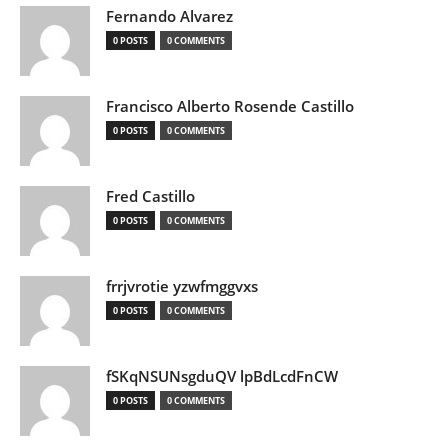
Fernando Alvarez
0 POSTS
0 COMMENTS
Francisco Alberto Rosende Castillo
0 POSTS
0 COMMENTS
Fred Castillo
0 POSTS
0 COMMENTS
frrjvrotie yzwfmggvxs
0 POSTS
0 COMMENTS
fSKqNSUNsgduQV lpBdLcdFnCW
0 POSTS
0 COMMENTS