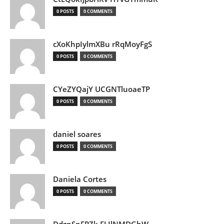
0 POSTS
0 COMMENTS
cXoKhpIylmXBu rRqMoyFgS
0 POSTS
0 COMMENTS
CYeZYQajY UCGNTluoaeTP
0 POSTS
0 COMMENTS
daniel soares
0 POSTS
0 COMMENTS
Daniela Cortes
0 POSTS
0 COMMENTS