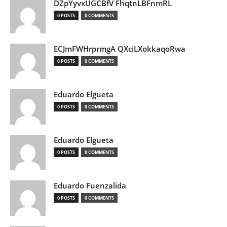
DZpYyvxUGCBfV FhqtnLBFnmRL
0 POSTS
0 COMMENTS
ECJmFWHrprmgA QXciLXokkaqoRwa
0 POSTS
0 COMMENTS
Eduardo Elgueta
0 POSTS
0 COMMENTS
Eduardo Elgueta
0 POSTS
0 COMMENTS
Eduardo Fuenzalida
0 POSTS
0 COMMENTS