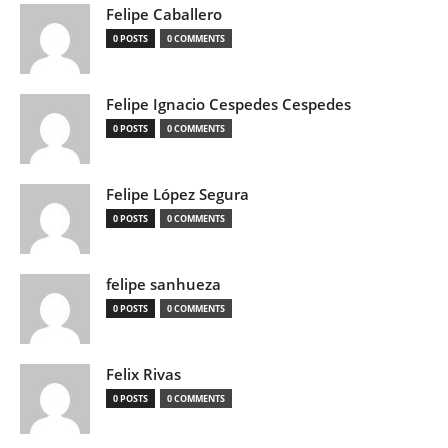
Felipe Caballero
0 POSTS
0 COMMENTS
Felipe Ignacio Cespedes Cespedes
0 POSTS
0 COMMENTS
Felipe López Segura
0 POSTS
0 COMMENTS
felipe sanhueza
0 POSTS
0 COMMENTS
Felix Rivas
0 POSTS
0 COMMENTS