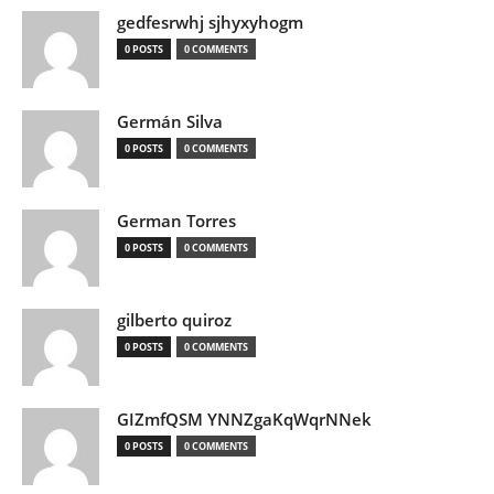
gedfesrwhj sjhyxyhogm
0 POSTS
0 COMMENTS
Germán Silva
0 POSTS
0 COMMENTS
German Torres
0 POSTS
0 COMMENTS
gilberto quiroz
0 POSTS
0 COMMENTS
GIZmfQSM YNNZgaKqWqrNNek
0 POSTS
0 COMMENTS