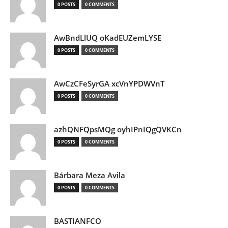
0 POSTS
0 COMMENTS
AwBndLlUQ oKadEUZemLYSE
0 POSTS
0 COMMENTS
AwCzCFeSyrGA xcVnYPDWVnT
0 POSTS
0 COMMENTS
azhQNFQpsMQg oyhIPnIQgQVKCn
0 POSTS
0 COMMENTS
Bárbara Meza Avila
0 POSTS
0 COMMENTS
BASTIANFCO