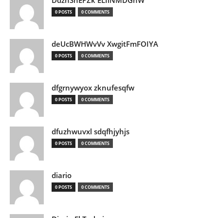
DdznSnEPZk ELIlNMDGhW
0 POSTS
0 COMMENTS
deUcBWHWvVv XwgitFmFOIYA
0 POSTS
0 COMMENTS
dfgrnywyox zknufesqfw
0 POSTS
0 COMMENTS
dfuzhwuvxl sdqfhjyhjs
0 POSTS
0 COMMENTS
diario
0 POSTS
0 COMMENTS