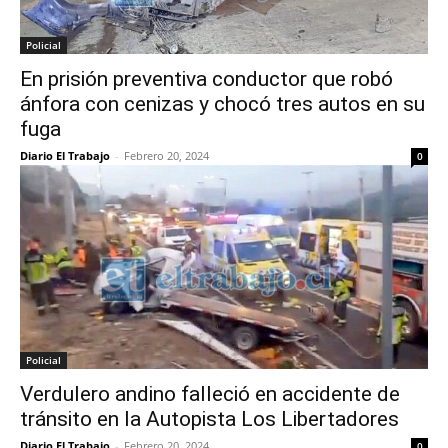
Policial
En prisión preventiva conductor que robó
ánfora con cenizas y chocó tres autos en su
fuga
Diario El Trabajo
-
Febrero 20, 2024
0
Policial
Verdulero andino falleció en accidente de
tránsito en la Autopista Los Libertadores
Diario El Trabajo
-
Febrero 20, 2024
0