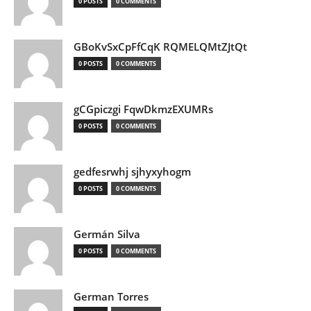
0 POSTS
0 COMMENTS
GBoKvSxCpFfCqK RQMELQMtZJtQt
0 POSTS
0 COMMENTS
gCGpiczgi FqwDkmzEXUMRs
0 POSTS
0 COMMENTS
gedfesrwhj sjhyxyhogm
0 POSTS
0 COMMENTS
Germán Silva
0 POSTS
0 COMMENTS
German Torres