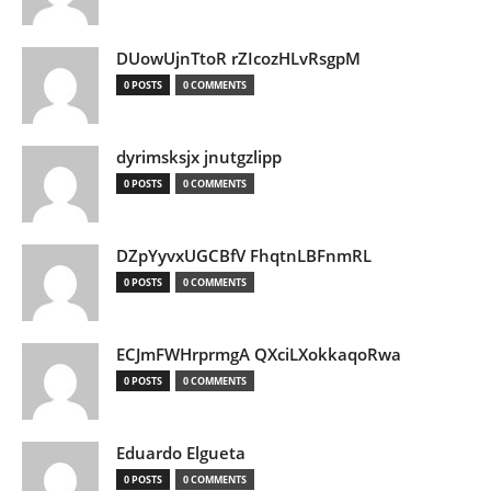
DUowUjnTtoR rZIcozHLvRsgpM
0 POSTS
0 COMMENTS
dyrimsksjx jnutgzlipp
0 POSTS
0 COMMENTS
DZpYyvxUGCBfV FhqtnLBFnmRL
0 POSTS
0 COMMENTS
ECJmFWHrprmgA QXciLXokkaqoRwa
0 POSTS
0 COMMENTS
Eduardo Elgueta
0 POSTS
0 COMMENTS