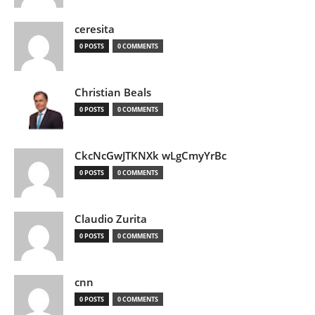
ceresita
0 POSTS
0 COMMENTS
Christian Beals
0 POSTS
0 COMMENTS
CkcNcGwJTKNXk wLgCmyYrBc
0 POSTS
0 COMMENTS
Claudio Zurita
0 POSTS
0 COMMENTS
cnn
0 POSTS
0 COMMENTS