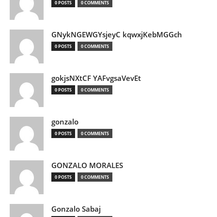
0 POSTS
0 COMMENTS
GNykNGEWGYsjeyC kqwxjKebMGGch
0 POSTS
0 COMMENTS
gokjsNXtCF YAFvgsaVevEt
0 POSTS
0 COMMENTS
gonzalo
0 POSTS
0 COMMENTS
GONZALO MORALES
0 POSTS
0 COMMENTS
Gonzalo Sabaj