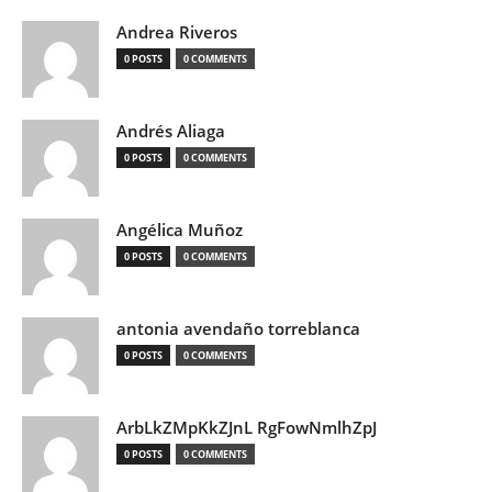
Andrea Riveros
0 POSTS
0 COMMENTS
Andrés Aliaga
0 POSTS
0 COMMENTS
Angélica Muñoz
0 POSTS
0 COMMENTS
antonia avendaño torreblanca
0 POSTS
0 COMMENTS
ArbLkZMpKkZJnL RgFowNmlhZpJ
0 POSTS
0 COMMENTS