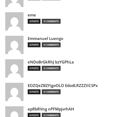
eme
0 POSTS
0 COMMENTS
Emmanuel Luengo
0 POSTS
0 COMMENTS
eNDoBrGkRhJ bzYGPhLa
0 POSTS
0 COMMENTS
EOZQeZBZFigoOLO EdodLRZZZIICSPx
0 POSTS
0 COMMENTS
epRbRVng nPFMpjvrhAH
0 POSTS
0 COMMENTS