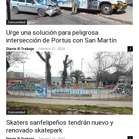
Comunidad
Urge una solución para peligrosa
intersección de Portus con San Martín
Diario El Trabajo
-
Febrero 21, 2024
2
Comunidad
Skaters sanfelipeños tendrán nuevo y
renovado skatepark
Diario El Trabajo
-
Febrero 21, 2024
0