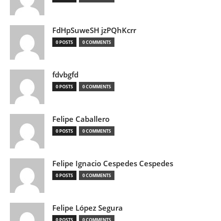
FdHpSuweSH jzPQhKcrr
0 POSTS
0 COMMENTS
fdvbgfd
0 POSTS
0 COMMENTS
Felipe Caballero
0 POSTS
0 COMMENTS
Felipe Ignacio Cespedes Cespedes
0 POSTS
0 COMMENTS
Felipe López Segura
0 POSTS
0 COMMENTS