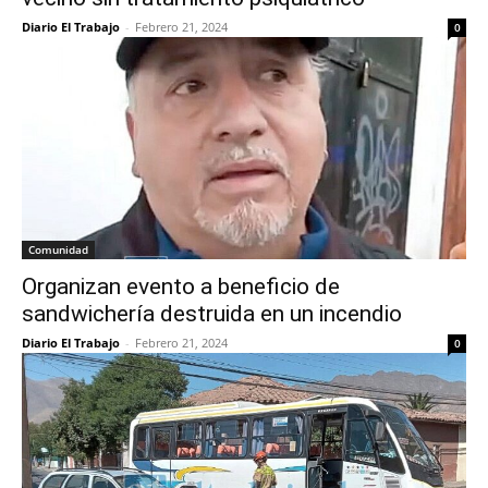
Diario El Trabajo
-
Febrero 21, 2024
0
Comunidad
Organizan evento a beneficio de
sandwichería destruida en un incendio
Diario El Trabajo
-
Febrero 21, 2024
0