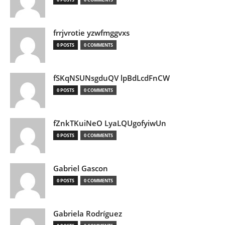
frrjvrotie yzwfmggvxs
0 POSTS
0 COMMENTS
fSKqNSUNsgduQV lpBdLcdFnCW
0 POSTS
0 COMMENTS
fZnkTKuiNeO LyaLQUgofyiwUn
0 POSTS
0 COMMENTS
Gabriel Gascon
0 POSTS
0 COMMENTS
Gabriela Rodríguez