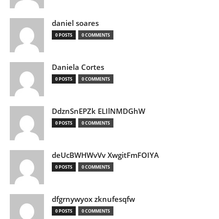
daniel soares
0 POSTS
0 COMMENTS
Daniela Cortes
0 POSTS
0 COMMENTS
DdznSnEPZk ELIlNMDGhW
0 POSTS
0 COMMENTS
deUcBWHWvVv XwgitFmFOIYA
0 POSTS
0 COMMENTS
dfgrnywyox zknufesqfw
0 POSTS
0 COMMENTS