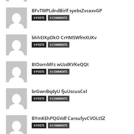
BFvTWPLdndBirlf syebsZvcaxvGP
0 POSTS
0 COMMENTS
bhhEIKpDkO CrHMSWfmXUKv
0 POSTS
0 COMMENTS
BIDornMFz wUzdKVKeQQt
0 POSTS
0 COMMENTS
brGwnBqdyU fjuUscuoCel
0 POSTS
0 COMMENTS
BYmKEhPQGVdf CarxufyvCVOLtSZ
0 POSTS
0 COMMENTS