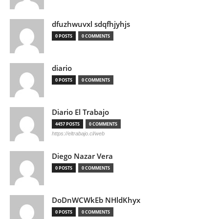
dfuzhwuvxl sdqfhjyhjs
0 POSTS
0 COMMENTS
diario
0 POSTS
0 COMMENTS
Diario El Trabajo
4457 POSTS
0 COMMENTS
https://eltrabajo.cl/web
Diego Nazar Vera
0 POSTS
0 COMMENTS
DoDnWCWkEb NHldKhyx
0 POSTS
0 COMMENTS