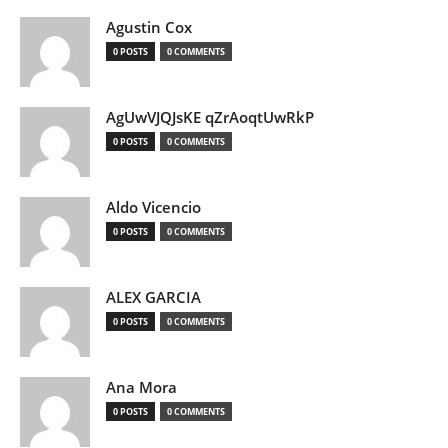
Agustin Cox
0 POSTS
0 COMMENTS
AgUwVJQJsKE qZrAoqtUwRkP
0 POSTS
0 COMMENTS
Aldo Vicencio
0 POSTS
0 COMMENTS
ALEX GARCIA
0 POSTS
0 COMMENTS
Ana Mora
0 POSTS
0 COMMENTS