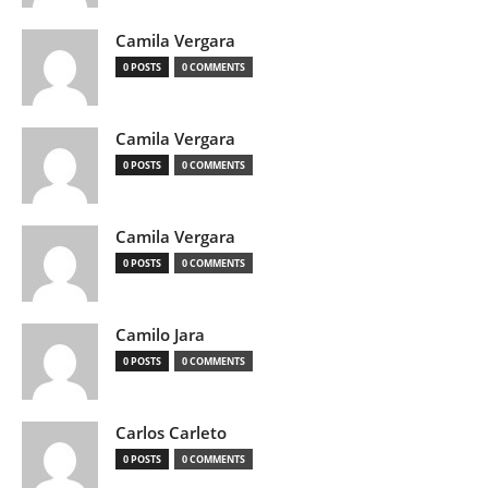
Camila Vergara
0 POSTS
0 COMMENTS
Camila Vergara
0 POSTS
0 COMMENTS
Camila Vergara
0 POSTS
0 COMMENTS
Camilo Jara
0 POSTS
0 COMMENTS
Carlos Carleto
0 POSTS
0 COMMENTS