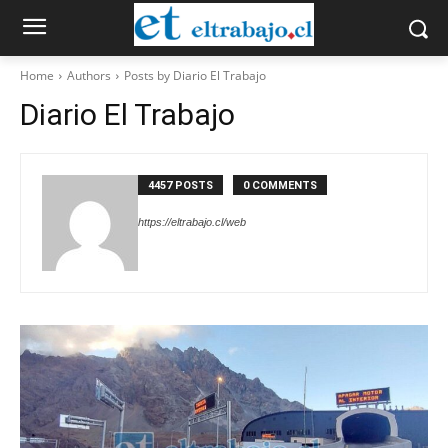
Home
Authors
Posts by Diario El Trabajo
Diario El Trabajo
4457 POSTS
0 COMMENTS
https://eltrabajo.cl/web