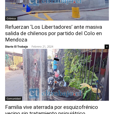
Crónica
Refuerzan ‘Los Libertadores’ ante masiva
salida de chilenos por partido del Colo en
Mendoza
Diario El Trabajo
-
Febrero 21, 2024
0
Comunidad
Familia vive aterrada por esquizofrénico
vecino sin tratamiento psiquiátrico