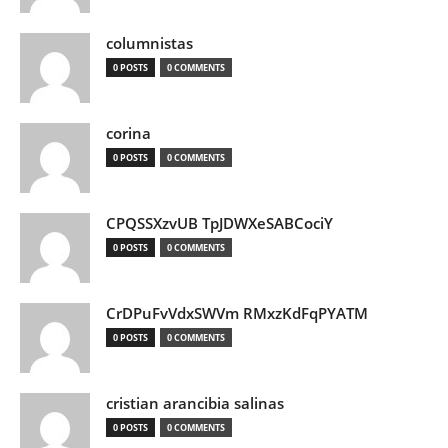
columnistas
0 POSTS
0 COMMENTS
corina
0 POSTS
0 COMMENTS
CPQSSXzvUB TpJDWXeSABCociY
0 POSTS
0 COMMENTS
CrDPuFvVdxSWVm RMxzKdFqPYATM
0 POSTS
0 COMMENTS
cristian arancibia salinas
0 POSTS
0 COMMENTS