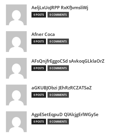
AeljLxUoJRPP RxKfJvmsliWj
0 POSTS
0 COMMENTS
Afner Coca
0 POSTS
0 COMMENTS
AFsQnjfrEggoCSd sAvkoqGLklaOrZ
0 POSTS
0 COMMENTS
aGKUBJObzi JEhRzRCZATSaZ
0 POSTS
0 COMMENTS
AgpESetEqpuD QlAlcjgErlWGySe
0 POSTS
0 COMMENTS