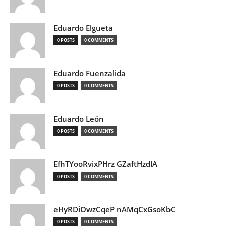
Eduardo Elgueta
0 POSTS
0 COMMENTS
Eduardo Fuenzalida
0 POSTS
0 COMMENTS
Eduardo León
0 POSTS
0 COMMENTS
EfhTYooRvixPHrz GZaftHzdlA
0 POSTS
0 COMMENTS
eHyRDiOwzCqeP nAMqCxGsoKbC
0 POSTS
0 COMMENTS