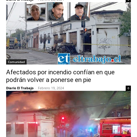
Comunidad
Afectados por incendio confían en que
podrán volver a ponerse en pie
Diario El Trabajo
-
Febrero 19, 2024
0