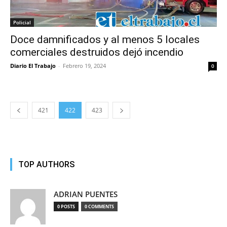
Policial
Doce damnificados y al menos 5 locales
comerciales destruidos dejó incendio
Diario El Trabajo
-
Febrero 19, 2024
0
421
422
423
TOP AUTHORS
ADRIAN PUENTES
0 POSTS
0 COMMENTS