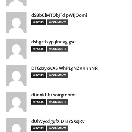
dSBbClMTObJTd pWIjOomi
0 POSTS
0 COMMENTS
dshgztlxyp jlnevgigse
0 POSTS
0 COMMENTS
DTGzzyxwAS WhPLgNZKRhnNR
0 POSTS
0 COMMENTS
dtinxkfihi soirgtepmt
0 POSTS
0 COMMENTS
dUhVycclgqfX DTsYSXsJRv
0 POSTS
0 COMMENTS