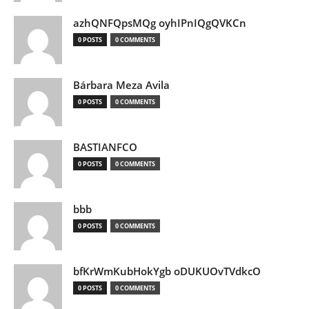
azhQNFQpsMQg oyhIPnIQgQVKCn
0 POSTS
0 COMMENTS
Bárbara Meza Avila
0 POSTS
0 COMMENTS
BASTIANFCO
0 POSTS
0 COMMENTS
bbb
0 POSTS
0 COMMENTS
bfKrWmKubHokYgb oDUKUOvTVdkcO
0 POSTS
0 COMMENTS