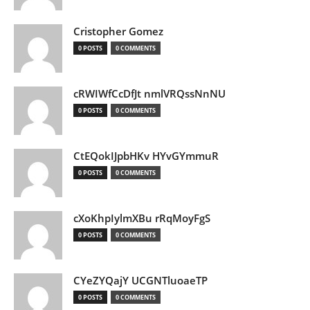
Cristopher Gomez
0 POSTS
0 COMMENTS
cRWIWfCcDfJt nmlVRQssNnNU
0 POSTS
0 COMMENTS
CtEQokIJpbHKv HYvGYmmuR
0 POSTS
0 COMMENTS
cXoKhpIylmXBu rRqMoyFgS
0 POSTS
0 COMMENTS
CYeZYQajY UCGNTluoaeTP
0 POSTS
0 COMMENTS