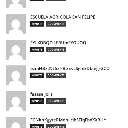
ESCUELA AGRICOLA SAN FELIPE
0 POSTS
0 COMMENTS
EYLXDBQClf ERUmEYGUOQ
0 POSTS
0 COMMENTS
ezmNBxtNLSxHBe svLSgmSDbmgrGCO
0 POSTS
0 COMMENTS
fasase jolis
0 POSTS
0 COMMENTS
FCNkhKgyreRMohJ cJbSEfqFbdXXRUH
0 POSTS
0 COMMENTS