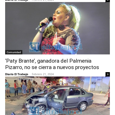
Comunidad
‘Paty Brante’, ganadora del Palmenia
Pizarro, no se cierra a nuevos proyectos
Diario El Trabajo
-
Febrero 21, 2024
0