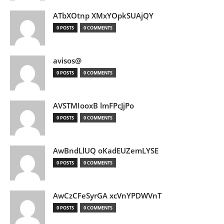
ATbXOtnp XMxYOpkSUAjQY
0 POSTS
0 COMMENTS
avisos@
0 POSTS
0 COMMENTS
AVSTMIooxB lmFPcJjPo
0 POSTS
0 COMMENTS
AwBndLlUQ oKadEUZemLYSE
0 POSTS
0 COMMENTS
AwCzCFeSyrGA xcVnYPDWVnT
0 POSTS
0 COMMENTS