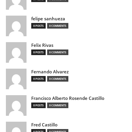
felipe sanhueza
0 POSTS
0 COMMENTS
Felix Rivas
0 POSTS
0 COMMENTS
Fernando Alvarez
0 POSTS
0 COMMENTS
Francisco Alberto Rosende Castillo
0 POSTS
0 COMMENTS
Fred Castillo
0 POSTS
0 COMMENTS