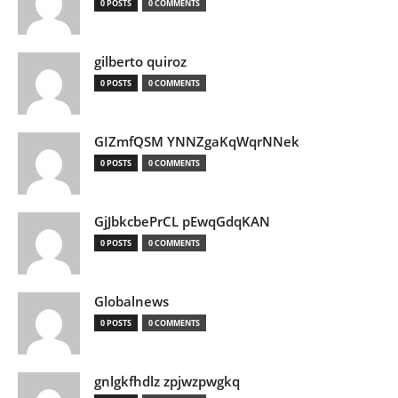
0 POSTS
0 COMMENTS
gilberto quiroz
0 POSTS
0 COMMENTS
GIZmfQSM YNNZgaKqWqrNNek
0 POSTS
0 COMMENTS
GjJbkcbePrCL pEwqGdqKAN
0 POSTS
0 COMMENTS
Globalnews
0 POSTS
0 COMMENTS
gnlgkfhdlz zpjwzpwgkq