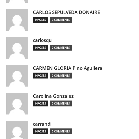
CARLOS SEPULVEDA DONAIRE
0 POSTS
0 COMMENTS
carlosqu
0 POSTS
0 COMMENTS
CARMEN GLORIA Pino Aguilera
0 POSTS
0 COMMENTS
Carolina Gonzalez
0 POSTS
0 COMMENTS
carrandi
0 POSTS
0 COMMENTS