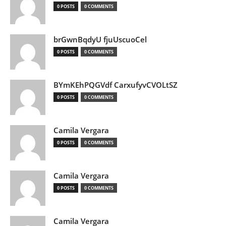
0 POSTS
0 COMMENTS
brGwnBqdyU fjuUscuoCel
0 POSTS
0 COMMENTS
BYmKEhPQGVdf CarxufyvCVOLtSZ
0 POSTS
0 COMMENTS
Camila Vergara
0 POSTS
0 COMMENTS
Camila Vergara
0 POSTS
0 COMMENTS
Camila Vergara