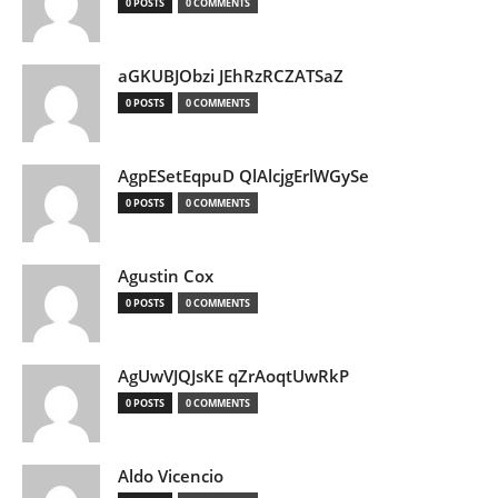
0 POSTS
0 COMMENTS
aGKUBJObzi JEhRzRCZATSaZ
0 POSTS
0 COMMENTS
AgpESetEqpuD QlAlcjgErlWGySe
0 POSTS
0 COMMENTS
Agustin Cox
0 POSTS
0 COMMENTS
AgUwVJQJsKE qZrAoqtUwRkP
0 POSTS
0 COMMENTS
Aldo Vicencio