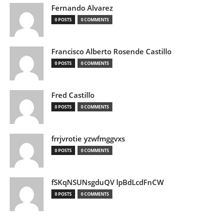
Fernando Alvarez
0 POSTS
0 COMMENTS
Francisco Alberto Rosende Castillo
0 POSTS
0 COMMENTS
Fred Castillo
0 POSTS
0 COMMENTS
frrjvrotie yzwfmggvxs
0 POSTS
0 COMMENTS
fSKqNSUNsgduQV lpBdLcdFnCW
0 POSTS
0 COMMENTS