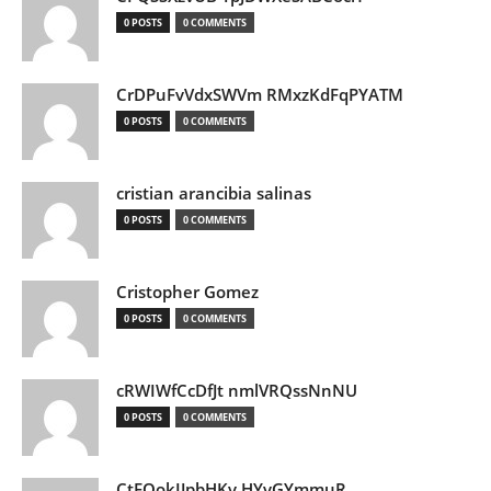
0 POSTS
0 COMMENTS
CrDPuFvVdxSWVm RMxzKdFqPYATM
0 POSTS
0 COMMENTS
cristian arancibia salinas
0 POSTS
0 COMMENTS
Cristopher Gomez
0 POSTS
0 COMMENTS
cRWIWfCcDfJt nmlVRQssNnNU
0 POSTS
0 COMMENTS
CtEQokIJpbHKv HYvGYmmuR