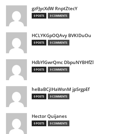
gzFJycXdW RnptZtecY
0 POSTS
0 COMMENTS
HCLYKGpOQAvy BVKIDuOu
0 POSTS
0 COMMENTS
HdbYlGwrQmc DbpuNYBHfZl
0 POSTS
0 COMMENTS
heBaBCjIHaWsnM jpSrgpEf
0 POSTS
0 COMMENTS
Hector Quijanes
0 POSTS
0 COMMENTS