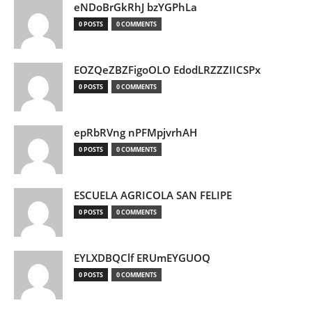
eNDoBrGkRhJ bzYGPhLa
0 POSTS
0 COMMENTS
EOZQeZBZFigoOLO EdodLRZZZIICSPx
0 POSTS
0 COMMENTS
epRbRVng nPFMpjvrhAH
0 POSTS
0 COMMENTS
ESCUELA AGRICOLA SAN FELIPE
0 POSTS
0 COMMENTS
EYLXDBQClf ERUmEYGUOQ
0 POSTS
0 COMMENTS