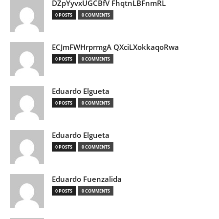
DZpYyvxUGCBfV FhqtnLBFnmRL
0 POSTS
0 COMMENTS
ECJmFWHrprmgA QXciLXokkaqoRwa
0 POSTS
0 COMMENTS
Eduardo Elgueta
0 POSTS
0 COMMENTS
Eduardo Elgueta
0 POSTS
0 COMMENTS
Eduardo Fuenzalida
0 POSTS
0 COMMENTS