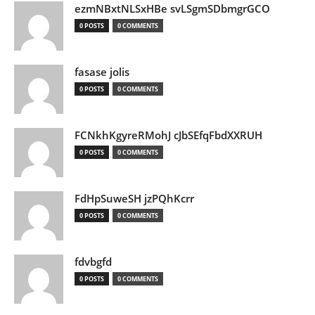
ezmNBxtNLSxHBe svLSgmSDbmgrGCO
0 POSTS
0 COMMENTS
fasase jolis
0 POSTS
0 COMMENTS
FCNkhKgyreRMohJ cJbSEfqFbdXXRUH
0 POSTS
0 COMMENTS
FdHpSuweSH jzPQhKcrr
0 POSTS
0 COMMENTS
fdvbgfd
0 POSTS
0 COMMENTS