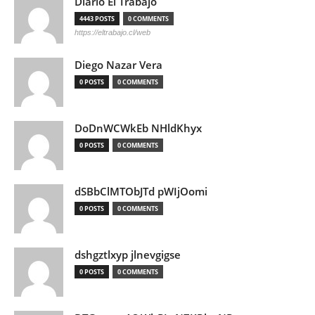
Diario El Trabajo
4443 POSTS
0 COMMENTS
https://eltrabajo.cl/web
Diego Nazar Vera
0 POSTS
0 COMMENTS
DoDnWCWkEb NHldKhyx
0 POSTS
0 COMMENTS
dSBbClMTObJTd pWIjOomi
0 POSTS
0 COMMENTS
dshgztlxyp jlnevgigse
0 POSTS
0 COMMENTS