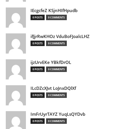
IEcgcfeZ KSjnHIfHpudb
0 POSTS
0 COMMENTS
ifJjrRwKHOz VduBoFJoalcLHZ
0 POSTS
0 COMMENTS
ijzUrvEKe YBkfDrOL
0 POSTS
0 COMMENTS
ILcDZcXJvt LoJnxDQlXf
0 POSTS
0 COMMENTS
ImFrUyrTAYZ YuqLsQYDvb
0 POSTS
0 COMMENTS