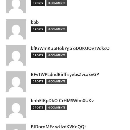
0 POSTS
0 COMMENTS
bbb
0 POSTS
0 COMMENTS
bfKrWmKubHokYgb oDUKUOvTVdkcO
0 POSTS
0 COMMENTS
BFvTWPLdndBirlf syebsZvcaxvGP
0 POSTS
0 COMMENTS
bhhEIKpDkO CrHMSWfmXUKv
0 POSTS
0 COMMENTS
BIDornMFz wUzdKVKeQQt