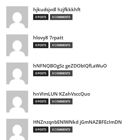
hjkudsjvdl hzjfkkkhft
0 POSTS
0 COMMENTS
hlovy8 7rpatt
0 POSTS
0 COMMENTS
hNFNQBOgSz geZDObIQfLaWuO
0 POSTS
0 COMMENTS
hnVImLUN KZahVsccQuo
0 POSTS
0 COMMENTS
HNZnzqnbENlWNkd jGmNAZBFEcImDN
0 POSTS
0 COMMENTS