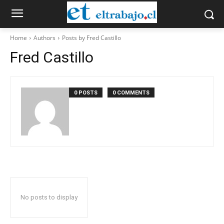
Home
Authors
Posts by Fred Castillo
Fred Castillo
0 POSTS
0 COMMENTS
No posts to display