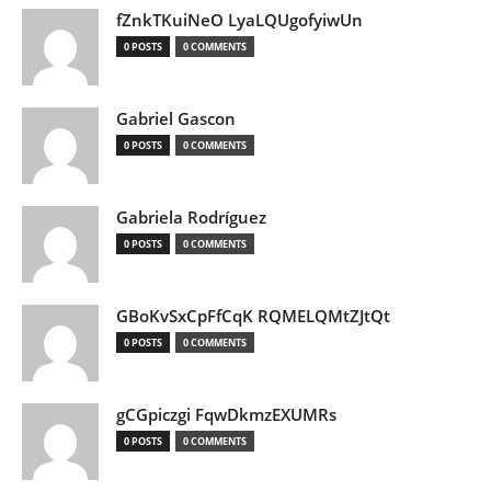
fZnkTKuiNeO LyaLQUgofyiwUn
0 POSTS
0 COMMENTS
Gabriel Gascon
0 POSTS
0 COMMENTS
Gabriela Rodríguez
0 POSTS
0 COMMENTS
GBoKvSxCpFfCqK RQMELQMtZJtQt
0 POSTS
0 COMMENTS
gCGpiczgi FqwDkmzEXUMRs
0 POSTS
0 COMMENTS