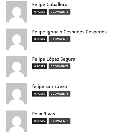
Felipe Caballero
0 POSTS
0 COMMENTS
Felipe Ignacio Cespedes Cespedes
0 POSTS
0 COMMENTS
Felipe López Segura
0 POSTS
0 COMMENTS
felipe sanhueza
0 POSTS
0 COMMENTS
Felix Rivas
0 POSTS
0 COMMENTS