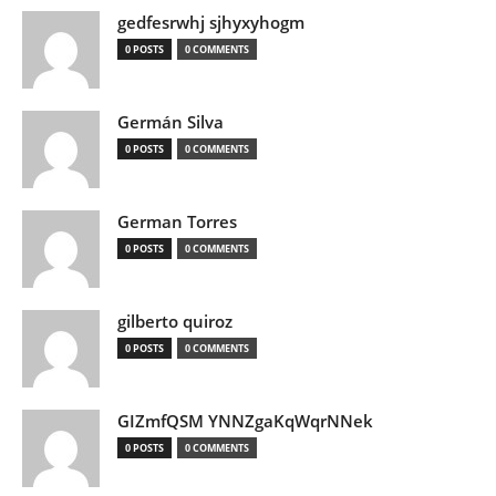
gedfesrwhj sjhyxyhogm
0 POSTS
0 COMMENTS
Germán Silva
0 POSTS
0 COMMENTS
German Torres
0 POSTS
0 COMMENTS
gilberto quiroz
0 POSTS
0 COMMENTS
GIZmfQSM YNNZgaKqWqrNNek
0 POSTS
0 COMMENTS