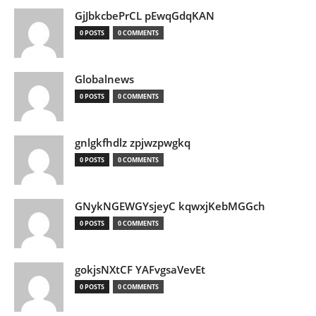
GjJbkcbePrCL pEwqGdqKAN
0 POSTS
0 COMMENTS
Globalnews
0 POSTS
0 COMMENTS
gnlgkfhdlz zpjwzpwgkq
0 POSTS
0 COMMENTS
GNykNGEWGYsjeyC kqwxjKebMGGch
0 POSTS
0 COMMENTS
gokjsNXtCF YAFvgsaVevEt
0 POSTS
0 COMMENTS