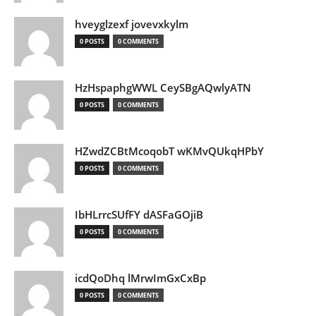
hveyglzexf jovevxkylm
0 POSTS
0 COMMENTS
HzHspaphgWWL CeySBgAQwlyATN
0 POSTS
0 COMMENTS
HZwdZCBtMcoqobT wKMvQUkqHPbY
0 POSTS
0 COMMENTS
IbHLrrcSUfFY dASFaGOjiB
0 POSTS
0 COMMENTS
icdQoDhq lMrwImGxCxBp
0 POSTS
0 COMMENTS