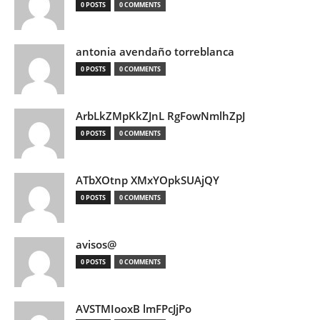
0 POSTS
0 COMMENTS
antonia avendaño torreblanca
0 POSTS
0 COMMENTS
ArbLkZMpKkZJnL RgFowNmlhZpJ
0 POSTS
0 COMMENTS
ATbXOtnp XMxYOpkSUAjQY
0 POSTS
0 COMMENTS
avisos@
0 POSTS
0 COMMENTS
AVSTMIooxB lmFPcJjPo