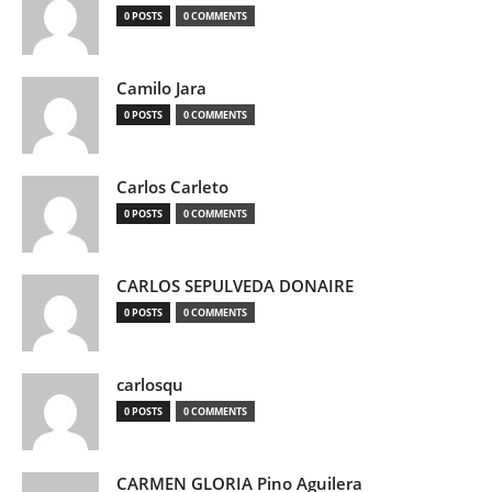
0 POSTS
0 COMMENTS
Camilo Jara
0 POSTS
0 COMMENTS
Carlos Carleto
0 POSTS
0 COMMENTS
CARLOS SEPULVEDA DONAIRE
0 POSTS
0 COMMENTS
carlosqu
0 POSTS
0 COMMENTS
CARMEN GLORIA Pino Aguilera