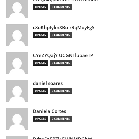
0 POSTS
0 COMMENTS
cXoKhpIylmXBu rRqMoyFgS
0 POSTS
0 COMMENTS
CYeZYQajY UCGNTluoaeTP
0 POSTS
0 COMMENTS
daniel soares
0 POSTS
0 COMMENTS
Daniela Cortes
0 POSTS
0 COMMENTS