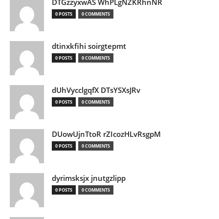
DTGzzyxwAS WhPLgNZKRhnNR
0 POSTS
0 COMMENTS
dtinxkfihi soirgtepmt
0 POSTS
0 COMMENTS
dUhVycclgqfX DTsYSXsJRv
0 POSTS
0 COMMENTS
DUowUjnTtoR rZIcozHLvRsgpM
0 POSTS
0 COMMENTS
dyrimsksjx jnutgzlipp
0 POSTS
0 COMMENTS