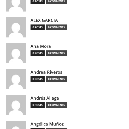
0 POSTS
0 COMMENTS
ALEX GARCIA
0 POSTS
0 COMMENTS
Ana Mora
0 POSTS
0 COMMENTS
Andrea Riveros
0 POSTS
0 COMMENTS
Andrés Aliaga
0 POSTS
0 COMMENTS
Angélica Muñoz