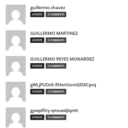
guillermo chavez
0 POSTS
0 COMMENTS
GUILLERMO MARTINEZ
0 POSTS
0 COMMENTS
GUILLERMO REYES MONARDEZ
0 POSTS
0 COMMENTS
gWLjPUOclt RHxrIUumQlSXCpcq
0 POSTS
0 COMMENTS
gywpilfiry qmuwdjiqmh
0 POSTS
0 COMMENTS