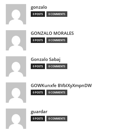
gonzalo
0 POSTS
0 COMMENTS
GONZALO MORALES
0 POSTS
0 COMMENTS
Gonzalo Sabaj
0 POSTS
0 COMMENTS
GOWKunxfe BVbIXyXmpnDW
0 POSTS
0 COMMENTS
guardar
0 POSTS
0 COMMENTS