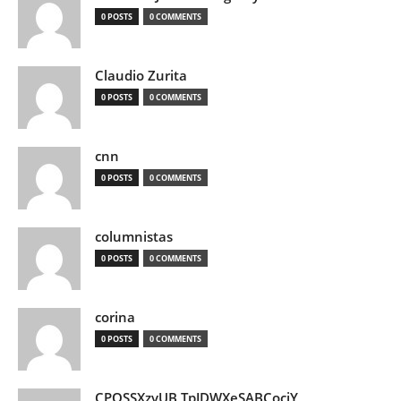
0 POSTS
0 COMMENTS
Claudio Zurita
0 POSTS
0 COMMENTS
cnn
0 POSTS
0 COMMENTS
columnistas
0 POSTS
0 COMMENTS
corina
0 POSTS
0 COMMENTS
CPQSSXzvUB TpJDWXeSABCociY