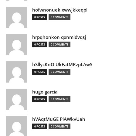
hofwnonuek xwwjkkeqpl
0 POSTS
0 COMMENTS
hrpqhonkon qxnmidvqsj
0 POSTS
0 COMMENTS
hSllycKnO UkFatMRzpLAwS
0 POSTS
0 COMMENTS
hugo garcia
0 POSTS
0 COMMENTS
hVAqtMuGE PiAWkvUah
0 POSTS
0 COMMENTS