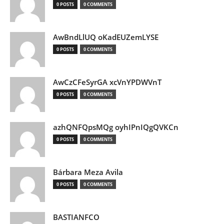
0 POSTS
0 COMMENTS
AwBndLlUQ oKadEUZemLYSE
0 POSTS
0 COMMENTS
AwCzCFeSyrGA xcVnYPDWVnT
0 POSTS
0 COMMENTS
azhQNFQpsMQg oyhIPnIQgQVKCn
0 POSTS
0 COMMENTS
Bárbara Meza Avila
0 POSTS
0 COMMENTS
BASTIANFCO