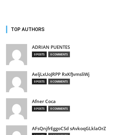
TOP AUTHORS
ADRIAN PUENTES
0 POSTS
0 COMMENTS
AeljLxUoJRPP RxKfJvmsliWj
0 POSTS
0 COMMENTS
Afner Coca
0 POSTS
0 COMMENTS
AFsQnjfrEggoCSd sAvkoqGLklaOrZ