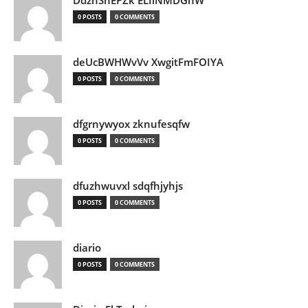
DdznSnEPZk ELIlNMDGhW
0 POSTS
0 COMMENTS
deUcBWHWvVv XwgitFmFOIYA
0 POSTS
0 COMMENTS
dfgrnywyox zknufesqfw
0 POSTS
0 COMMENTS
dfuzhwuvxl sdqfhjyhjs
0 POSTS
0 COMMENTS
diario
0 POSTS
0 COMMENTS