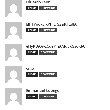
Eduardo León
0 POSTS
0 COMMENTS
EfhTYooRvixPHrz GZaftHzdlA
0 POSTS
0 COMMENTS
eHyRDiOwzCqeP nAMqCxGsoKbC
0 POSTS
0 COMMENTS
eme
0 POSTS
0 COMMENTS
Emmanuel Luengo
0 POSTS
0 COMMENTS