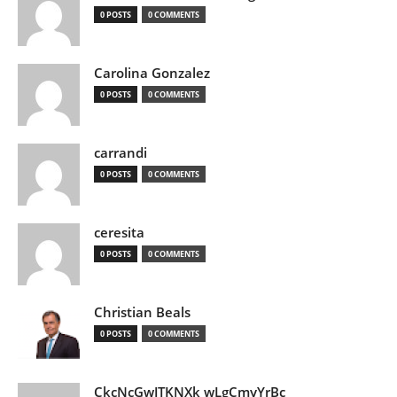
0 POSTS
0 COMMENTS
Carolina Gonzalez
0 POSTS
0 COMMENTS
carrandi
0 POSTS
0 COMMENTS
ceresita
0 POSTS
0 COMMENTS
Christian Beals
0 POSTS
0 COMMENTS
CkcNcGwJTKNXk wLgCmyYrBc