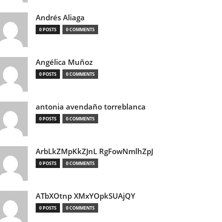
Andrés Aliaga
0 POSTS
0 COMMENTS
Angélica Muñoz
0 POSTS
0 COMMENTS
antonia avendaño torreblanca
0 POSTS
0 COMMENTS
ArbLkZMpKkZJnL RgFowNmlhZpJ
0 POSTS
0 COMMENTS
ATbXOtnp XMxYOpkSUAjQY
0 POSTS
0 COMMENTS