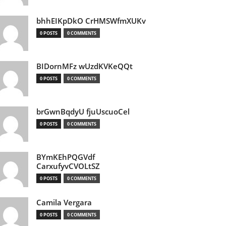
bhhEIKpDkO CrHMSWfmXUKv
0 POSTS
0 COMMENTS
BIDornMFz wUzdKVKeQQt
0 POSTS
0 COMMENTS
brGwnBqdyU fjuUscuoCel
0 POSTS
0 COMMENTS
BYmKEhPQGVdf
CarxufyvCVOLtSZ
0 POSTS
0 COMMENTS
Camila Vergara
0 POSTS
0 COMMENTS