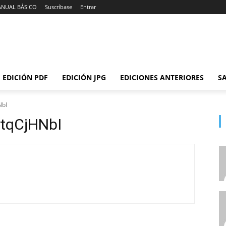
ANUAL BÁSICO
Suscríbase
Entrar
EDICIÓN PDF
EDICIÓN JPG
EDICIONES ANTERIORES
SA
NbI
tqCjHNbI