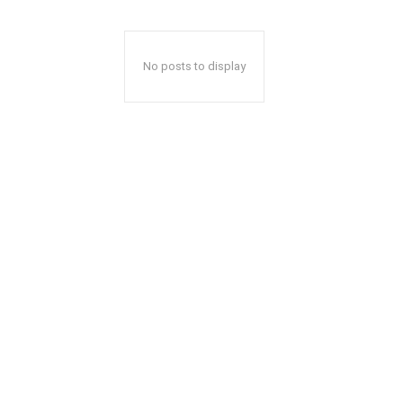
No posts to display