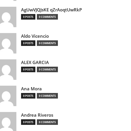
AgUwVJQJsKE qZrAoqtUwRkP
0 POSTS
0 COMMENTS
Aldo Vicencio
0 POSTS
0 COMMENTS
ALEX GARCIA
0 POSTS
0 COMMENTS
Ana Mora
0 POSTS
0 COMMENTS
Andrea Riveros
0 POSTS
0 COMMENTS