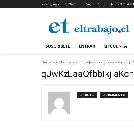
Jueves, Agosto 6, 2026
Sign in / Join
NUEVO PLAN 
SUSCRÍBETE
ENTRAR
MI CUENTA
Home
Authors
Posts by qJwKzLaaQfbbIkj aKcntqCjH
qJwKzLaaQfbbIkj aKcn
0 POSTS
0 COMMENTS