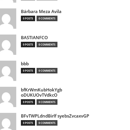
Bárbara Meza Avila
0 POSTS
0 COMMENTS
BASTIANFCO
0 POSTS
0 COMMENTS
bbb
0 POSTS
0 COMMENTS
bfKrWmKubHokYgb
oDUKUOvTVdkcO
0 POSTS
0 COMMENTS
BFvTWPLdndBirlf syebsZvcaxvGP
0 POSTS
0 COMMENTS