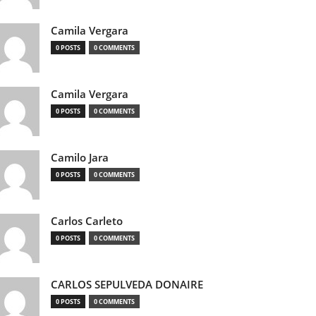
Camila Vergara
0 POSTS
0 COMMENTS
Camila Vergara
0 POSTS
0 COMMENTS
Camilo Jara
0 POSTS
0 COMMENTS
Carlos Carleto
0 POSTS
0 COMMENTS
CARLOS SEPULVEDA DONAIRE
0 POSTS
0 COMMENTS