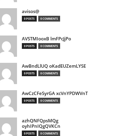
avisos@
0 POSTS
0 COMMENTS
AVSTMIooxB lmFPcJjPo
0 POSTS
0 COMMENTS
AwBndLlUQ oKadEUZemLYSE
0 POSTS
0 COMMENTS
AwCzCFeSyrGA xcVnYPDWVnT
0 POSTS
0 COMMENTS
azhQNFQpsMQg
oyhIPnIQgQVKCn
0 POSTS
0 COMMENTS