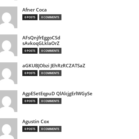
Afner Coca
0 POSTS
0 COMMENTS
AFsQnjfrEggoCSd
sAvkoqGLklaOrZ
0 POSTS
0 COMMENTS
aGKUBJObzi JEhRzRCZATSaZ
0 POSTS
0 COMMENTS
AgpESetEqpuD QlAlcjgErlWGySe
0 POSTS
0 COMMENTS
Agustin Cox
0 POSTS
0 COMMENTS