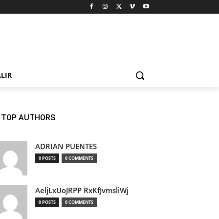
LIR
TOP AUTHORS
ADRIAN PUENTES
0 POSTS
0 COMMENTS
AeljLxUoJRPP RxKfJvmsliWj
0 POSTS
0 COMMENTS