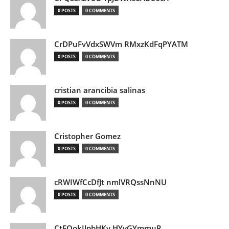
0 POSTS
0 COMMENTS
CrDPuFvVdxSWVm RMxzKdFqPYATM
0 POSTS
0 COMMENTS
cristian arancibia salinas
0 POSTS
0 COMMENTS
Cristopher Gomez
0 POSTS
0 COMMENTS
cRWIWfCcDfJt nmlVRQssNnNU
0 POSTS
0 COMMENTS
CtEQokIJpbHKv HYvGYmmuR