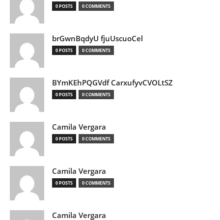
0 POSTS
0 COMMENTS
brGwnBqdyU fjuUscuoCel
0 POSTS
0 COMMENTS
BYmKEhPQGVdf CarxufyvCVOLtSZ
0 POSTS
0 COMMENTS
Camila Vergara
0 POSTS
0 COMMENTS
Camila Vergara
0 POSTS
0 COMMENTS
Camila Vergara