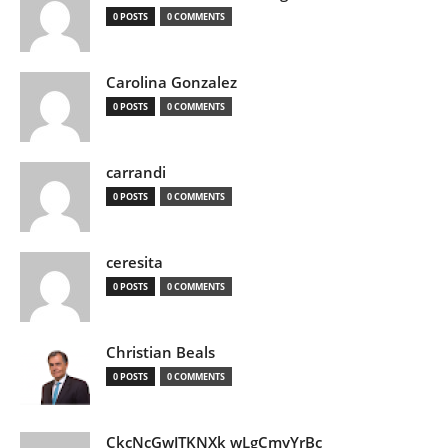
0 POSTS
0 COMMENTS
Carolina Gonzalez
0 POSTS
0 COMMENTS
carrandi
0 POSTS
0 COMMENTS
ceresita
0 POSTS
0 COMMENTS
Christian Beals
0 POSTS
0 COMMENTS
CkcNcGwJTKNXk wLgCmyYrBc