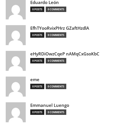
Eduardo León
0 POSTS
0 COMMENTS
EfhTYooRvixPHrz GZaftHzdlA
0 POSTS
0 COMMENTS
eHyRDiOwzCqeP nAMqCxGsoKbC
0 POSTS
0 COMMENTS
eme
0 POSTS
0 COMMENTS
Emmanuel Luengo
0 POSTS
0 COMMENTS