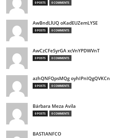
0 POSTS
0 COMMENTS
AwBndLlUQ oKadEUZemLYSE
0 POSTS
0 COMMENTS
AwCzCFeSyrGA xcVnYPDWVnT
0 POSTS
0 COMMENTS
azhQNFQpsMQg oyhIPnIQgQVKCn
0 POSTS
0 COMMENTS
Bárbara Meza Avila
0 POSTS
0 COMMENTS
BASTIANFCO