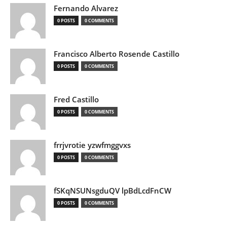
Fernando Alvarez
0 POSTS
0 COMMENTS
Francisco Alberto Rosende Castillo
0 POSTS
0 COMMENTS
Fred Castillo
0 POSTS
0 COMMENTS
frrjvrotie yzwfmggvxs
0 POSTS
0 COMMENTS
fSKqNSUNsgduQV lpBdLcdFnCW
0 POSTS
0 COMMENTS