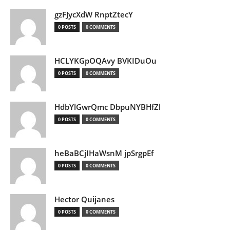
gzFJycXdW RnptZtecY
0 POSTS
0 COMMENTS
HCLYKGpOQAvy BVKIDuOu
0 POSTS
0 COMMENTS
HdbYlGwrQmc DbpuNYBHfZl
0 POSTS
0 COMMENTS
heBaBCjIHaWsnM jpSrgpEf
0 POSTS
0 COMMENTS
Hector Quijanes
0 POSTS
0 COMMENTS