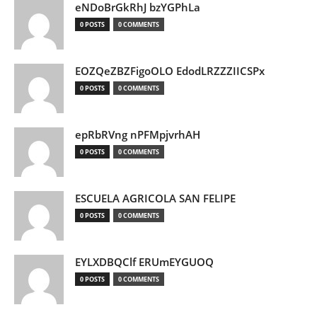
eNDoBrGkRhJ bzYGPhLa
0 POSTS
0 COMMENTS
EOZQeZBZFigoOLO EdodLRZZZIICSPx
0 POSTS
0 COMMENTS
epRbRVng nPFMpjvrhAH
0 POSTS
0 COMMENTS
ESCUELA AGRICOLA SAN FELIPE
0 POSTS
0 COMMENTS
EYLXDBQClf ERUmEYGUOQ
0 POSTS
0 COMMENTS