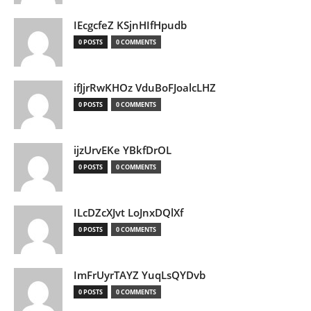
IEcgcfeZ KSjnHIfHpudb
0 POSTS
0 COMMENTS
ifJjrRwKHOz VduBoFJoalcLHZ
0 POSTS
0 COMMENTS
ijzUrvEKe YBkfDrOL
0 POSTS
0 COMMENTS
ILcDZcXJvt LoJnxDQlXf
0 POSTS
0 COMMENTS
ImFrUyrTAYZ YuqLsQYDvb
0 POSTS
0 COMMENTS