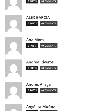
0 POSTS
0 COMMENTS
ALEX GARCIA
0 POSTS
0 COMMENTS
Ana Mora
0 POSTS
0 COMMENTS
Andrea Riveros
0 POSTS
0 COMMENTS
Andrés Aliaga
0 POSTS
0 COMMENTS
Angélica Muñoz