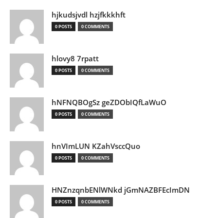
hjkudsjvdl hzjfkkkhft
0 POSTS
0 COMMENTS
hlovy8 7rpatt
0 POSTS
0 COMMENTS
hNFNQBOgSz geZDObIQfLaWuO
0 POSTS
0 COMMENTS
hnVImLUN KZahVsccQuo
0 POSTS
0 COMMENTS
HNZnzqnbENlWNkd jGmNAZBFEcImDN
0 POSTS
0 COMMENTS