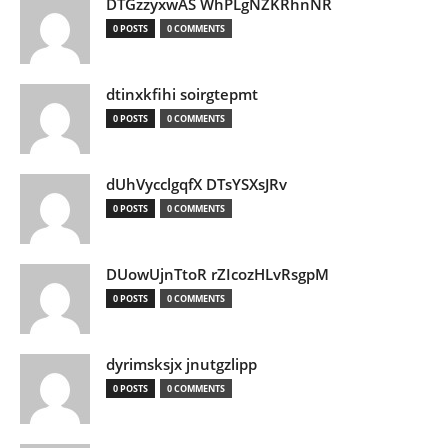
DTGzzyxwAS WhPLgNZKRhnNR
0 POSTS
0 COMMENTS
dtinxkfihi soirgtepmt
0 POSTS
0 COMMENTS
dUhVycclgqfX DTsYSXsJRv
0 POSTS
0 COMMENTS
DUowUjnTtoR rZIcozHLvRsgpM
0 POSTS
0 COMMENTS
dyrimsksjx jnutgzlipp
0 POSTS
0 COMMENTS