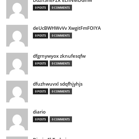
DdznSnEPZk ELIlNMDGhW
0 POSTS
0 COMMENTS
deUcBWHWvVv XwgitFmFOIYA
0 POSTS
0 COMMENTS
dfgrnywyox zknufesqfw
0 POSTS
0 COMMENTS
dfuzhwuvxl sdqfhjyhjs
0 POSTS
0 COMMENTS
diario
0 POSTS
0 COMMENTS