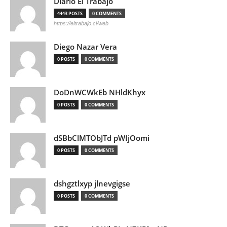
Diario El Trabajo
4443 POSTS
0 COMMENTS
https://eltrabajo.cl/web
Diego Nazar Vera
0 POSTS
0 COMMENTS
DoDnWCWkEb NHldKhyx
0 POSTS
0 COMMENTS
dSBbClMTObJTd pWIjOomi
0 POSTS
0 COMMENTS
dshgztlxyp jlnevgigse
0 POSTS
0 COMMENTS