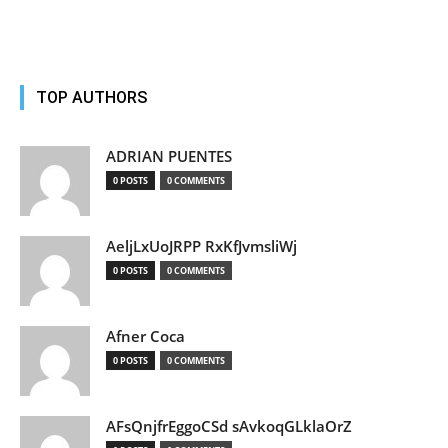
TOP AUTHORS
ADRIAN PUENTES
0 POSTS
0 COMMENTS
AeljLxUoJRPP RxKfJvmsliWj
0 POSTS
0 COMMENTS
Afner Coca
0 POSTS
0 COMMENTS
AFsQnjfrEggoCSd sAvkoqGLklaOrZ