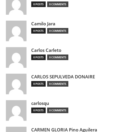
0 POSTS
0 COMMENTS
Camilo Jara
0 POSTS
0 COMMENTS
Carlos Carleto
0 POSTS
0 COMMENTS
CARLOS SEPULVEDA DONAIRE
0 POSTS
0 COMMENTS
carlosqu
0 POSTS
0 COMMENTS
CARMEN GLORIA Pino Aguilera