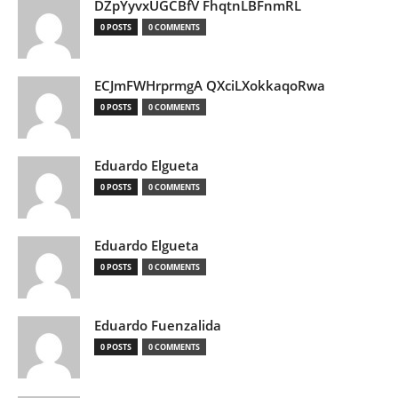
DZpYyvxUGCBfV FhqtnLBFnmRL
0 POSTS
0 COMMENTS
ECJmFWHrprmgA QXciLXokkaqoRwa
0 POSTS
0 COMMENTS
Eduardo Elgueta
0 POSTS
0 COMMENTS
Eduardo Elgueta
0 POSTS
0 COMMENTS
Eduardo Fuenzalida
0 POSTS
0 COMMENTS