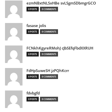
ezmNBxtNLSxHBe svLSgmSDbmgrGCO
0 POSTS
0 COMMENTS
fasase jolis
0 POSTS
0 COMMENTS
FCNkhKgyreRMohJ cJbSEfqFbdXXRUH
0 POSTS
0 COMMENTS
FdHpSuweSH jzPQhKcrr
0 POSTS
0 COMMENTS
fdvbgfd
0 POSTS
0 COMMENTS