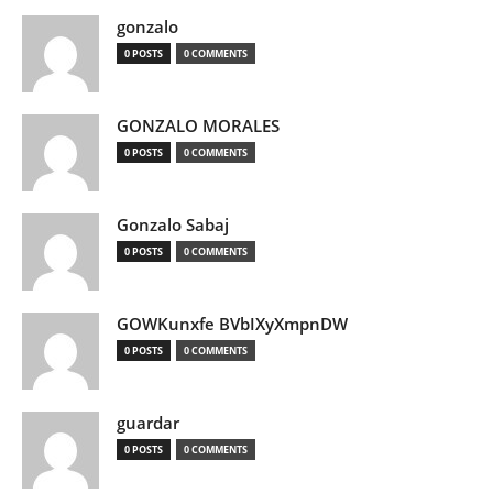
gonzalo
0 POSTS
0 COMMENTS
GONZALO MORALES
0 POSTS
0 COMMENTS
Gonzalo Sabaj
0 POSTS
0 COMMENTS
GOWKunxfe BVbIXyXmpnDW
0 POSTS
0 COMMENTS
guardar
0 POSTS
0 COMMENTS