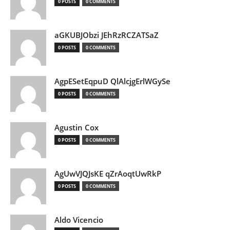
0 POSTS
0 COMMENTS
aGKUBJObzi JEhRzRCZATSaZ
0 POSTS
0 COMMENTS
AgpESetEqpuD QlAlcjgErlWGySe
0 POSTS
0 COMMENTS
Agustin Cox
0 POSTS
0 COMMENTS
AgUwVJQJsKE qZrAoqtUwRkP
0 POSTS
0 COMMENTS
Aldo Vicencio