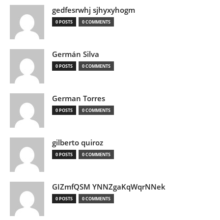
gedfesrwhj sjhyxyhogm
0 POSTS
0 COMMENTS
Germán Silva
0 POSTS
0 COMMENTS
German Torres
0 POSTS
0 COMMENTS
gilberto quiroz
0 POSTS
0 COMMENTS
GIZmfQSM YNNZgaKqWqrNNek
0 POSTS
0 COMMENTS