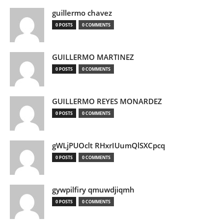
guillermo chavez
0 POSTS
0 COMMENTS
GUILLERMO MARTINEZ
0 POSTS
0 COMMENTS
GUILLERMO REYES MONARDEZ
0 POSTS
0 COMMENTS
gWLjPUOclt RHxrIUumQlSXCpcq
0 POSTS
0 COMMENTS
gywpilfiry qmuwdjiqmh
0 POSTS
0 COMMENTS