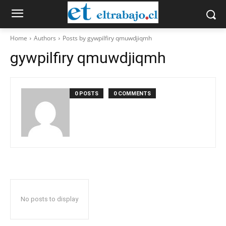
Home
Authors
Posts by gywpilfiry qmuwdjiqmh
gywpilfiry qmuwdjiqmh
0 POSTS
0 COMMENTS
No posts to display