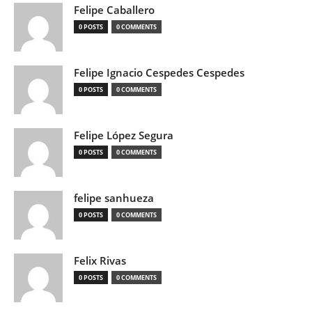
Felipe Caballero
0 POSTS
0 COMMENTS
Felipe Ignacio Cespedes Cespedes
0 POSTS
0 COMMENTS
Felipe López Segura
0 POSTS
0 COMMENTS
felipe sanhueza
0 POSTS
0 COMMENTS
Felix Rivas
0 POSTS
0 COMMENTS