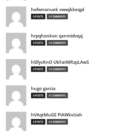
hofwnonuek xwwjkkeqpl
0 POSTS
0 COMMENTS
hrpqhonkon qxnmidvqsj
0 POSTS
0 COMMENTS
hSllycKnO UkFatMRzpLAwS
0 POSTS
0 COMMENTS
hugo garcia
0 POSTS
0 COMMENTS
hVAqtMuGE PiAWkvUah
0 POSTS
0 COMMENTS