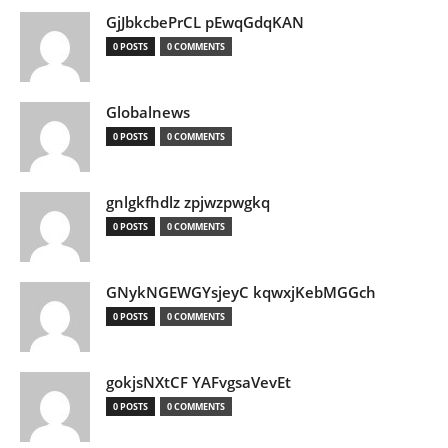
GjJbkcbePrCL pEwqGdqKAN
0 POSTS
0 COMMENTS
Globalnews
0 POSTS
0 COMMENTS
gnlgkfhdlz zpjwzpwgkq
0 POSTS
0 COMMENTS
GNykNGEWGYsjeyC kqwxjKebMGGch
0 POSTS
0 COMMENTS
gokjsNXtCF YAFvgsaVevEt
0 POSTS
0 COMMENTS