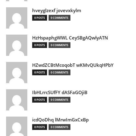
hveyglzexf jovevxkylm
0 POSTS
0 COMMENTS
HzHspaphgWWL CeySBgAQwlyATN
0 POSTS
0 COMMENTS
HZwdZCBtMcoqobT wKMvQUkqHPbY
0 POSTS
0 COMMENTS
IbHLrrcSUfFY dASFaGOjiB
0 POSTS
0 COMMENTS
icdQoDhq lMrwImGxCxBp
0 POSTS
0 COMMENTS