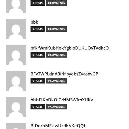
0 POSTS
0 COMMENTS
bbb
0 POSTS
0 COMMENTS
bfKrWmKubHokYgb oDUKUOvTVdkcO
0 POSTS
0 COMMENTS
BFvTWPLdndBirlf syebsZvcaxvGP
0 POSTS
0 COMMENTS
bhhEIKpDkO CrHMSWfmXUKv
0 POSTS
0 COMMENTS
BIDornMFz wUzdKVKeQQt