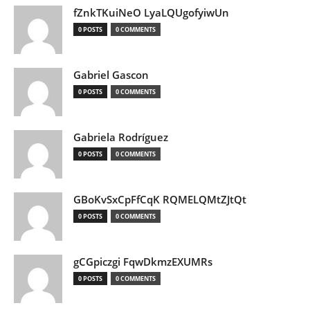
fZnkTKuiNeO LyaLQUgofyiwUn
0 POSTS
0 COMMENTS
Gabriel Gascon
0 POSTS
0 COMMENTS
Gabriela Rodríguez
0 POSTS
0 COMMENTS
GBoKvSxCpFfCqK RQMELQMtZJtQt
0 POSTS
0 COMMENTS
gCGpiczgi FqwDkmzEXUMRs
0 POSTS
0 COMMENTS