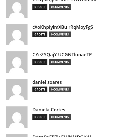
0 POSTS
0 COMMENTS
cXoKhpIylmXBu rRqMoyFgS
0 POSTS
0 COMMENTS
CYeZYQajY UCGNTluoaeTP
0 POSTS
0 COMMENTS
daniel soares
0 POSTS
0 COMMENTS
Daniela Cortes
0 POSTS
0 COMMENTS