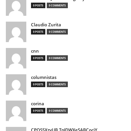
0 POSTS
0 COMMENTS
Claudio Zurita
0 POSTS
0 COMMENTS
cnn
0 POSTS
0 COMMENTS
columnistas
0 POSTS
0 COMMENTS
corina
0 POSTS
0 COMMENTS
CPQSSXzvUB TpJDWXeSABCociY