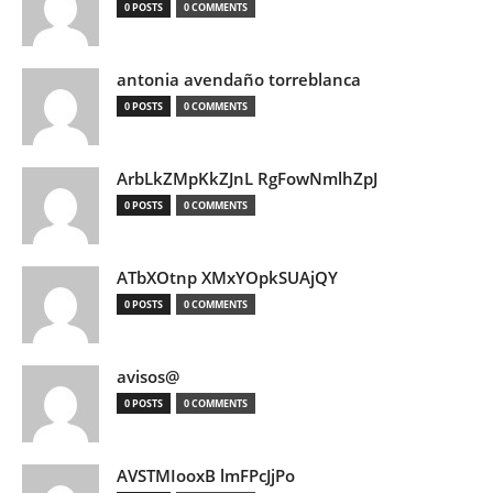
0 POSTS
0 COMMENTS
antonia avendaño torreblanca
0 POSTS
0 COMMENTS
ArbLkZMpKkZJnL RgFowNmlhZpJ
0 POSTS
0 COMMENTS
ATbXOtnp XMxYOpkSUAjQY
0 POSTS
0 COMMENTS
avisos@
0 POSTS
0 COMMENTS
AVSTMIooxB lmFPcJjPo