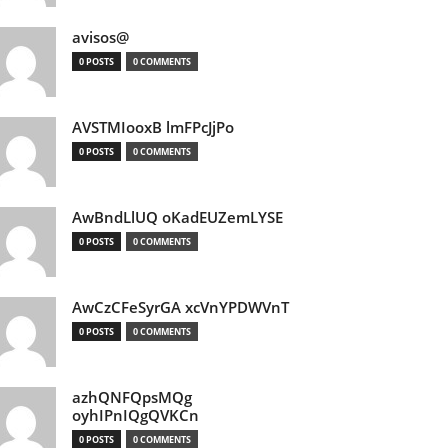
avisos@
0 POSTS
0 COMMENTS
AVSTMIooxB lmFPcJjPo
0 POSTS
0 COMMENTS
AwBndLlUQ oKadEUZemLYSE
0 POSTS
0 COMMENTS
AwCzCFeSyrGA xcVnYPDWVnT
0 POSTS
0 COMMENTS
azhQNFQpsMQg
oyhIPnIQgQVKCn
0 POSTS
0 COMMENTS