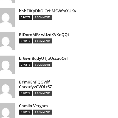
bhhEIKpDkO CrHMSWfmXUKv
0 POSTS
0 COMMENTS
BIDornMFz wUzdKVKeQQt
0 POSTS
0 COMMENTS
brGwnBqdyU fjuUscuoCel
0 POSTS
0 COMMENTS
BYmKEhPQGVdf
CarxufyvCVOLtSZ
0 POSTS
0 COMMENTS
Camila Vergara
0 POSTS
0 COMMENTS