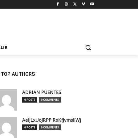
LIR
TOP AUTHORS
ADRIAN PUENTES
0 POSTS
0 COMMENTS
AeljLxUoJRPP RxKfJvmsliWj
0 POSTS
0 COMMENTS