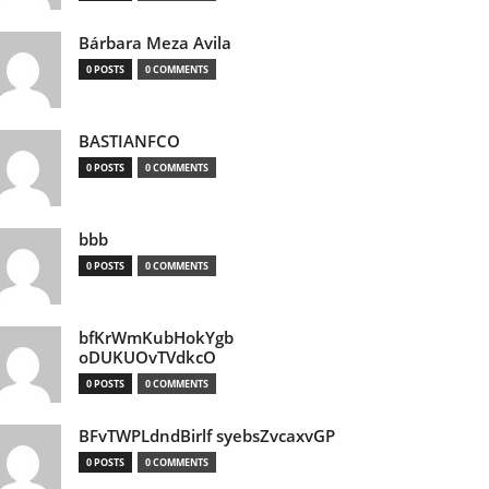
Bárbara Meza Avila
0 POSTS
0 COMMENTS
BASTIANFCO
0 POSTS
0 COMMENTS
bbb
0 POSTS
0 COMMENTS
bfKrWmKubHokYgb
oDUKUOvTVdkcO
0 POSTS
0 COMMENTS
BFvTWPLdndBirlf syebsZvcaxvGP
0 POSTS
0 COMMENTS