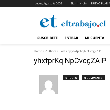
Jueves, Agosto 6, 2026
Sign in / Join
NUEVO PLAN 
SUSCRÍBETE
ENTRAR
MI CUENTA
Home
Authors
Posts by yhxfprKq NpCvcgZAIP
yhxfprKq NpCvcgZAIP
0 POSTS
0 COMMENTS