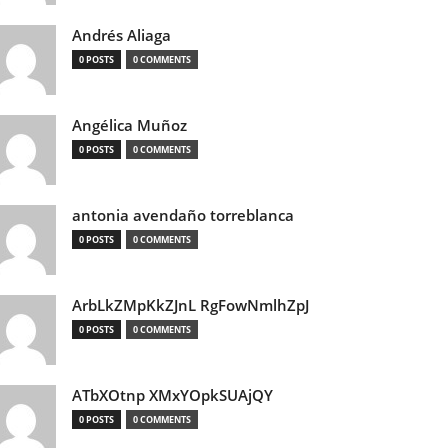
Andrés Aliaga
0 POSTS
0 COMMENTS
Angélica Muñoz
0 POSTS
0 COMMENTS
antonia avendaño torreblanca
0 POSTS
0 COMMENTS
ArbLkZMpKkZJnL RgFowNmlhZpJ
0 POSTS
0 COMMENTS
ATbXOtnp XMxYOpkSUAjQY
0 POSTS
0 COMMENTS