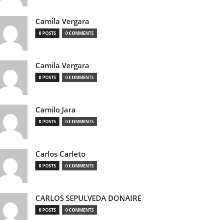
Camila Vergara
0 POSTS
0 COMMENTS
Camila Vergara
0 POSTS
0 COMMENTS
Camilo Jara
0 POSTS
0 COMMENTS
Carlos Carleto
0 POSTS
0 COMMENTS
CARLOS SEPULVEDA DONAIRE
0 POSTS
0 COMMENTS