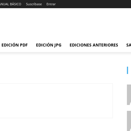
ANUAL BÁSICO
Suscríbase
Entrar
EDICIÓN PDF
EDICIÓN JPG
EDICIONES ANTERIORES
SA