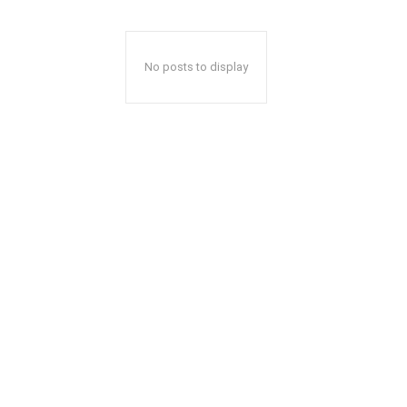
No posts to display