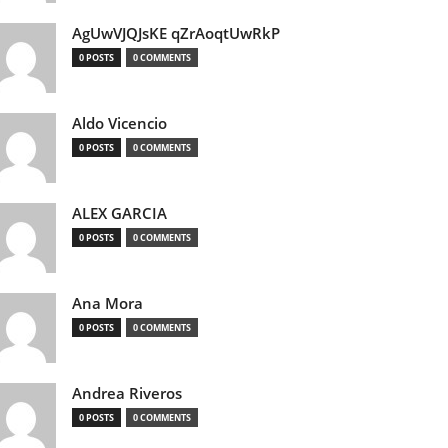
AgUwVJQJsKE qZrAoqtUwRkP
0 POSTS
0 COMMENTS
Aldo Vicencio
0 POSTS
0 COMMENTS
ALEX GARCIA
0 POSTS
0 COMMENTS
Ana Mora
0 POSTS
0 COMMENTS
Andrea Riveros
0 POSTS
0 COMMENTS