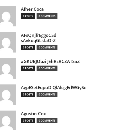
Afner Coca
0 POSTS
0 COMMENTS
AFsQnjfrEggoCSd
sAvkoqGLklaOrZ
0 POSTS
0 COMMENTS
aGKUBJObzi JEhRzRCZATSaZ
0 POSTS
0 COMMENTS
AgpESetEqpuD QlAlcjgErlWGySe
0 POSTS
0 COMMENTS
Agustin Cox
0 POSTS
0 COMMENTS