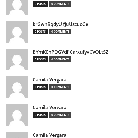
0 POSTS
0 COMMENTS
brGwnBqdyU fjuUscuoCel
0 POSTS
0 COMMENTS
BYmKEhPQGVdf CarxufyvCVOLtSZ
0 POSTS
0 COMMENTS
Camila Vergara
0 POSTS
0 COMMENTS
Camila Vergara
0 POSTS
0 COMMENTS
Camila Vergara