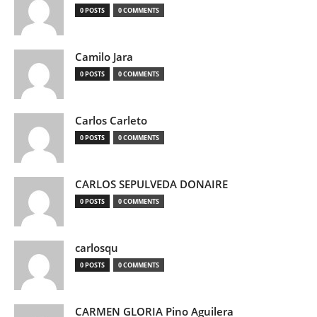
0 POSTS
0 COMMENTS
Camilo Jara
0 POSTS
0 COMMENTS
Carlos Carleto
0 POSTS
0 COMMENTS
CARLOS SEPULVEDA DONAIRE
0 POSTS
0 COMMENTS
carlosqu
0 POSTS
0 COMMENTS
CARMEN GLORIA Pino Aguilera