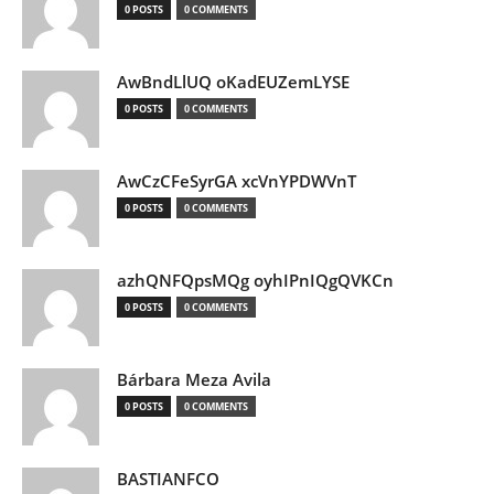
0 POSTS
0 COMMENTS
AwBndLlUQ oKadEUZemLYSE
0 POSTS
0 COMMENTS
AwCzCFeSyrGA xcVnYPDWVnT
0 POSTS
0 COMMENTS
azhQNFQpsMQg oyhIPnIQgQVKCn
0 POSTS
0 COMMENTS
Bárbara Meza Avila
0 POSTS
0 COMMENTS
BASTIANFCO