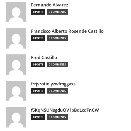
Fernando Alvarez
0 POSTS
0 COMMENTS
Francisco Alberto Rosende Castillo
0 POSTS
0 COMMENTS
Fred Castillo
0 POSTS
0 COMMENTS
frrjvrotie yzwfmggvxs
0 POSTS
0 COMMENTS
fSKqNSUNsgduQV lpBdLcdFnCW
0 POSTS
0 COMMENTS