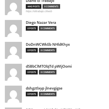
Diario El Trabajo
4443 POSTS
0 COMMENTS
https://eltrabajo.cl/web
Diego Nazar Vera
0 POSTS
0 COMMENTS
DoDnWCWkEb NHldKhyx
0 POSTS
0 COMMENTS
dSBbClMTObJTd pWIjOomi
0 POSTS
0 COMMENTS
dshgztlxyp jlnevgigse
0 POSTS
0 COMMENTS