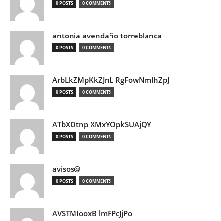
0 POSTS
0 COMMENTS
antonia avendaño torreblanca
0 POSTS
0 COMMENTS
ArbLkZMpKkZJnL RgFowNmlhZpJ
0 POSTS
0 COMMENTS
ATbXOtnp XMxYOpkSUAjQY
0 POSTS
0 COMMENTS
avisos@
0 POSTS
0 COMMENTS
AVSTMIooxB lmFPcJjPo