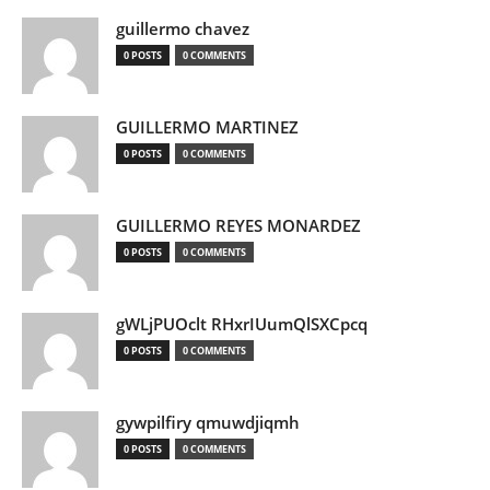
guillermo chavez
0 POSTS
0 COMMENTS
GUILLERMO MARTINEZ
0 POSTS
0 COMMENTS
GUILLERMO REYES MONARDEZ
0 POSTS
0 COMMENTS
gWLjPUOclt RHxrIUumQlSXCpcq
0 POSTS
0 COMMENTS
gywpilfiry qmuwdjiqmh
0 POSTS
0 COMMENTS