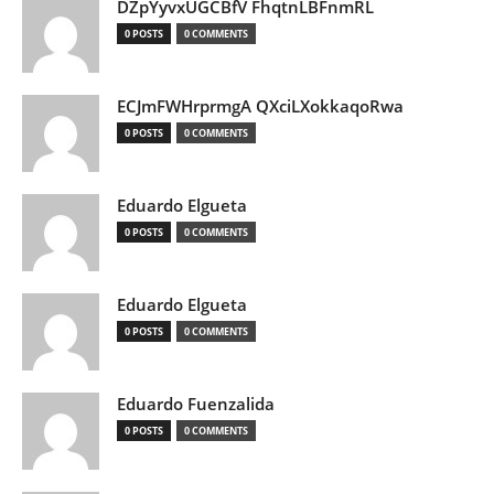
DZpYyvxUGCBfV FhqtnLBFnmRL
0 POSTS
0 COMMENTS
ECJmFWHrprmgA QXciLXokkaqoRwa
0 POSTS
0 COMMENTS
Eduardo Elgueta
0 POSTS
0 COMMENTS
Eduardo Elgueta
0 POSTS
0 COMMENTS
Eduardo Fuenzalida
0 POSTS
0 COMMENTS