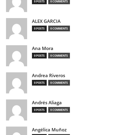
0 POSTS
0 COMMENTS
ALEX GARCIA
0 POSTS
0 COMMENTS
Ana Mora
0 POSTS
0 COMMENTS
Andrea Riveros
0 POSTS
0 COMMENTS
Andrés Aliaga
0 POSTS
0 COMMENTS
Angélica Muñoz