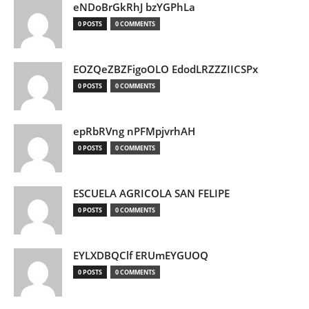
eNDoBrGkRhJ bzYGPhLa
0 POSTS
0 COMMENTS
EOZQeZBZFigoOLO EdodLRZZZIICSPx
0 POSTS
0 COMMENTS
epRbRVng nPFMpjvrhAH
0 POSTS
0 COMMENTS
ESCUELA AGRICOLA SAN FELIPE
0 POSTS
0 COMMENTS
EYLXDBQClf ERUmEYGUOQ
0 POSTS
0 COMMENTS