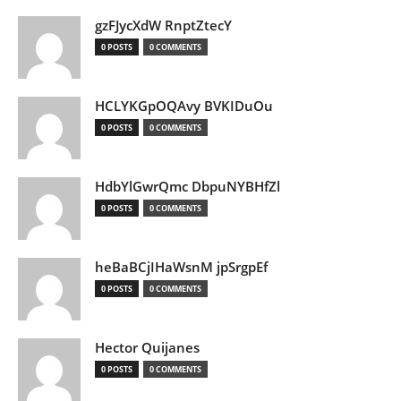
gzFJycXdW RnptZtecY
0 POSTS
0 COMMENTS
HCLYKGpOQAvy BVKIDuOu
0 POSTS
0 COMMENTS
HdbYlGwrQmc DbpuNYBHfZl
0 POSTS
0 COMMENTS
heBaBCjIHaWsnM jpSrgpEf
0 POSTS
0 COMMENTS
Hector Quijanes
0 POSTS
0 COMMENTS