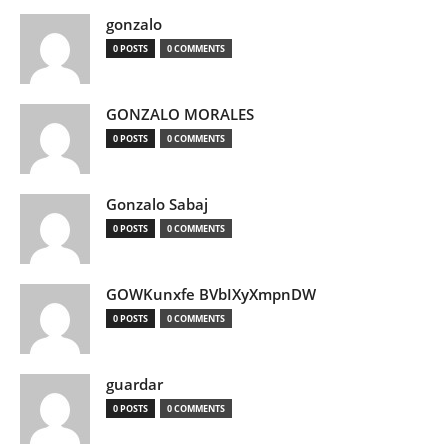
gonzalo
0 POSTS
0 COMMENTS
GONZALO MORALES
0 POSTS
0 COMMENTS
Gonzalo Sabaj
0 POSTS
0 COMMENTS
GOWKunxfe BVbIXyXmpnDW
0 POSTS
0 COMMENTS
guardar
0 POSTS
0 COMMENTS