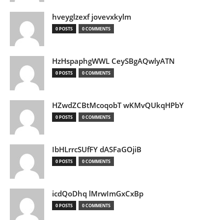
hveyglzexf jovevxkylm
0 POSTS
0 COMMENTS
HzHspaphgWWL CeySBgAQwlyATN
0 POSTS
0 COMMENTS
HZwdZCBtMcoqobT wKMvQUkqHPbY
0 POSTS
0 COMMENTS
IbHLrrcSUfFY dASFaGOjiB
0 POSTS
0 COMMENTS
icdQoDhq lMrwImGxCxBp
0 POSTS
0 COMMENTS