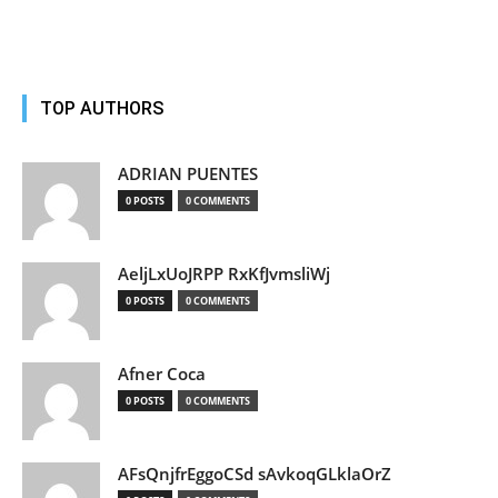
TOP AUTHORS
ADRIAN PUENTES
0 POSTS
0 COMMENTS
AeljLxUoJRPP RxKfJvmsliWj
0 POSTS
0 COMMENTS
Afner Coca
0 POSTS
0 COMMENTS
AFsQnjfrEggoCSd sAvkoqGLklaOrZ