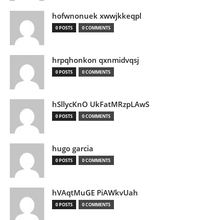
hofwnonuek xwwjkkeqpl
0 POSTS
0 COMMENTS
hrpqhonkon qxnmidvqsj
0 POSTS
0 COMMENTS
hSllycKnO UkFatMRzpLAwS
0 POSTS
0 COMMENTS
hugo garcia
0 POSTS
0 COMMENTS
hVAqtMuGE PiAWkvUah
0 POSTS
0 COMMENTS