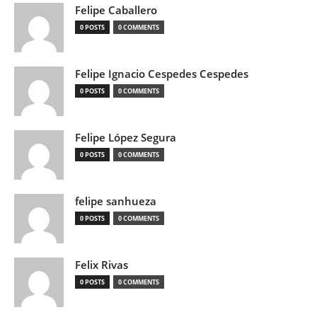
Felipe Caballero
0 POSTS
0 COMMENTS
Felipe Ignacio Cespedes Cespedes
0 POSTS
0 COMMENTS
Felipe López Segura
0 POSTS
0 COMMENTS
felipe sanhueza
0 POSTS
0 COMMENTS
Felix Rivas
0 POSTS
0 COMMENTS