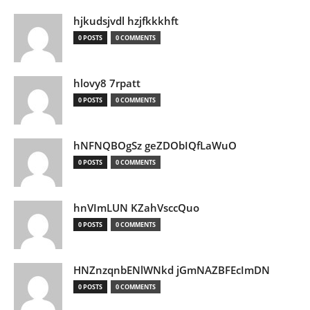
hjkudsjvdl hzjfkkkhft
0 POSTS
0 COMMENTS
hlovy8 7rpatt
0 POSTS
0 COMMENTS
hNFNQBOgSz geZDObIQfLaWuO
0 POSTS
0 COMMENTS
hnVImLUN KZahVsccQuo
0 POSTS
0 COMMENTS
HNZnzqnbENlWNkd jGmNAZBFEcImDN
0 POSTS
0 COMMENTS