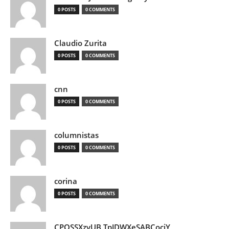
0 POSTS
0 COMMENTS
Claudio Zurita
0 POSTS
0 COMMENTS
cnn
0 POSTS
0 COMMENTS
columnistas
0 POSTS
0 COMMENTS
corina
0 POSTS
0 COMMENTS
CPQSSXzvUB TpJDWXeSABCociY