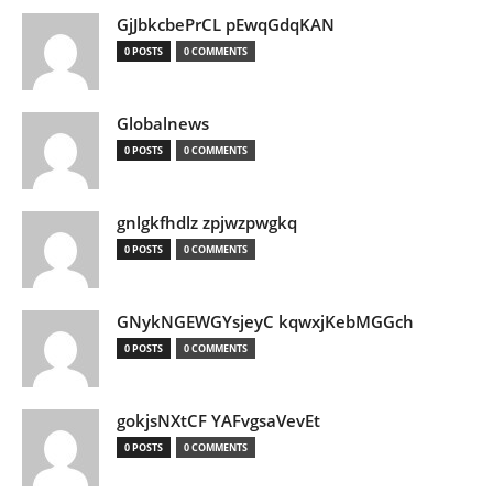
GjJbkcbePrCL pEwqGdqKAN
0 POSTS
0 COMMENTS
Globalnews
0 POSTS
0 COMMENTS
gnlgkfhdlz zpjwzpwgkq
0 POSTS
0 COMMENTS
GNykNGEWGYsjeyC kqwxjKebMGGch
0 POSTS
0 COMMENTS
gokjsNXtCF YAFvgsaVevEt
0 POSTS
0 COMMENTS