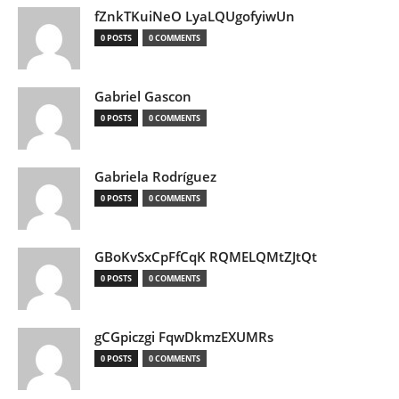
fZnkTKuiNeO LyaLQUgofyiwUn
0 POSTS
0 COMMENTS
Gabriel Gascon
0 POSTS
0 COMMENTS
Gabriela Rodríguez
0 POSTS
0 COMMENTS
GBoKvSxCpFfCqK RQMELQMtZJtQt
0 POSTS
0 COMMENTS
gCGpiczgi FqwDkmzEXUMRs
0 POSTS
0 COMMENTS