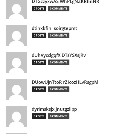
DTGzzyxwAS WhPLgNZKRhnNR
0 POSTS
0 COMMENTS
dtinxkfihi soirgtepmt
0 POSTS
0 COMMENTS
dUhVycclgqfX DTsYSXsJRv
0 POSTS
0 COMMENTS
DUowUjnTtoR rZIcozHLvRsgpM
0 POSTS
0 COMMENTS
dyrimsksjx jnutgzlipp
0 POSTS
0 COMMENTS