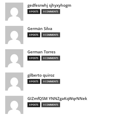
gedfesrwhj sjhyxyhogm
0 POSTS
0 COMMENTS
Germán Silva
0 POSTS
0 COMMENTS
German Torres
0 POSTS
0 COMMENTS
gilberto quiroz
0 POSTS
0 COMMENTS
GIZmfQSM YNNZgaKqWqrNNek
0 POSTS
0 COMMENTS