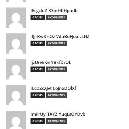
IEcgcfeZ KSjnHIfHpudb
0 POSTS
0 COMMENTS
ifJjrRwKHOz VduBoFJoalcLHZ
0 POSTS
0 COMMENTS
ijzUrvEKe YBkfDrOL
0 POSTS
0 COMMENTS
ILcDZcXJvt LoJnxDQlXf
0 POSTS
0 COMMENTS
ImFrUyrTAYZ YuqLsQYDvb
0 POSTS
0 COMMENTS