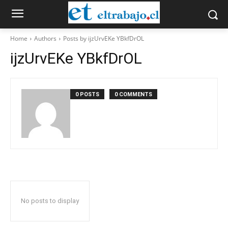
Home
Authors
Posts by ijzUrvEKe YBkfDrOL
ijzUrvEKe YBkfDrOL
0 POSTS
0 COMMENTS
No posts to display