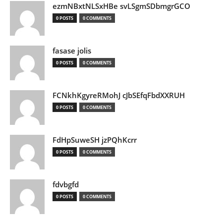
ezmNBxtNLSxHBe svLSgmSDbmgrGCO
0 POSTS
0 COMMENTS
fasase jolis
0 POSTS
0 COMMENTS
FCNkhKgyreRMohJ cJbSEfqFbdXXRUH
0 POSTS
0 COMMENTS
FdHpSuweSH jzPQhKcrr
0 POSTS
0 COMMENTS
fdvbgfd
0 POSTS
0 COMMENTS