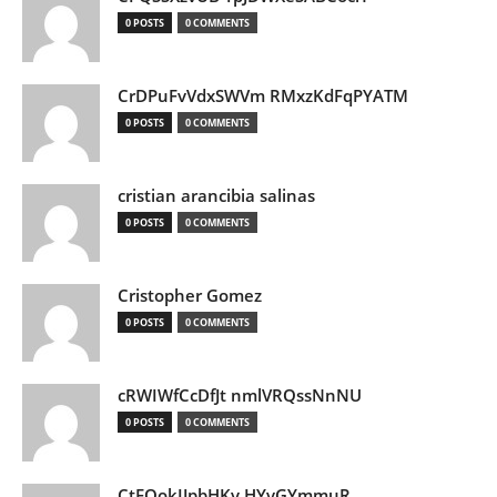
0 POSTS
0 COMMENTS
CrDPuFvVdxSWVm RMxzKdFqPYATM
0 POSTS
0 COMMENTS
cristian arancibia salinas
0 POSTS
0 COMMENTS
Cristopher Gomez
0 POSTS
0 COMMENTS
cRWIWfCcDfJt nmlVRQssNnNU
0 POSTS
0 COMMENTS
CtEQokIJpbHKv HYvGYmmuR