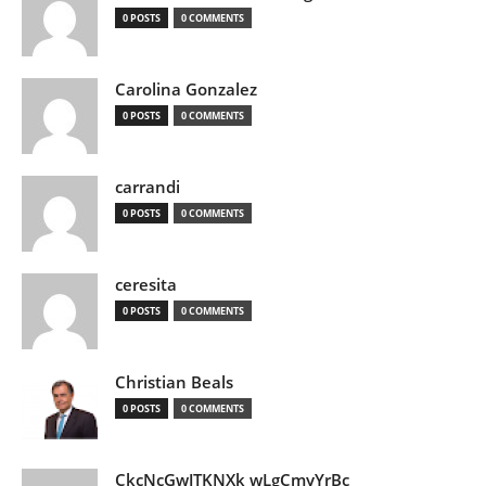
0 POSTS
0 COMMENTS
Carolina Gonzalez
0 POSTS
0 COMMENTS
carrandi
0 POSTS
0 COMMENTS
ceresita
0 POSTS
0 COMMENTS
Christian Beals
0 POSTS
0 COMMENTS
CkcNcGwJTKNXk wLgCmyYrBc