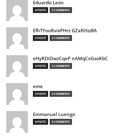
Eduardo León
0 POSTS
0 COMMENTS
EfhTYooRvixPHrz GZaftHzdlA
0 POSTS
0 COMMENTS
eHyRDiOwzCqeP nAMqCxGsoKbC
0 POSTS
0 COMMENTS
eme
0 POSTS
0 COMMENTS
Emmanuel Luengo
0 POSTS
0 COMMENTS