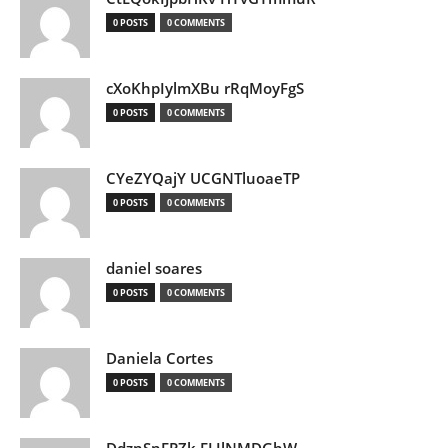
0 POSTS
0 COMMENTS
cXoKhpIylmXBu rRqMoyFgS
0 POSTS
0 COMMENTS
CYeZYQajY UCGNTluoaeTP
0 POSTS
0 COMMENTS
daniel soares
0 POSTS
0 COMMENTS
Daniela Cortes
0 POSTS
0 COMMENTS