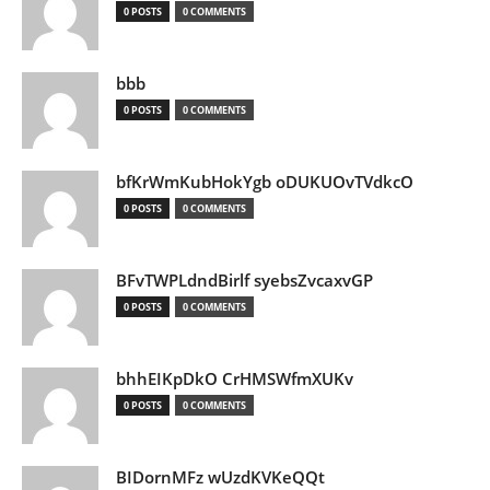
0 POSTS
0 COMMENTS
bbb
0 POSTS
0 COMMENTS
bfKrWmKubHokYgb oDUKUOvTVdkcO
0 POSTS
0 COMMENTS
BFvTWPLdndBirlf syebsZvcaxvGP
0 POSTS
0 COMMENTS
bhhEIKpDkO CrHMSWfmXUKv
0 POSTS
0 COMMENTS
BIDornMFz wUzdKVKeQQt