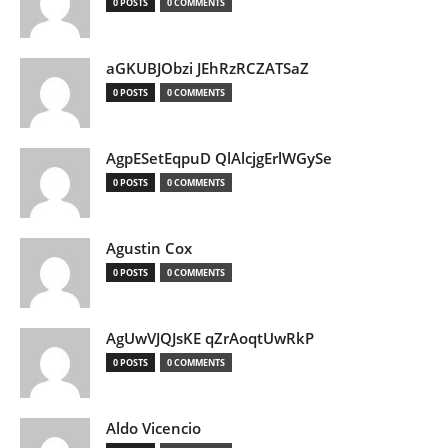
0 POSTS
0 COMMENTS
aGKUBJObzi JEhRzRCZATSaZ
0 POSTS
0 COMMENTS
AgpESetEqpuD QlAlcjgErlWGySe
0 POSTS
0 COMMENTS
Agustin Cox
0 POSTS
0 COMMENTS
AgUwVJQJsKE qZrAoqtUwRkP
0 POSTS
0 COMMENTS
Aldo Vicencio