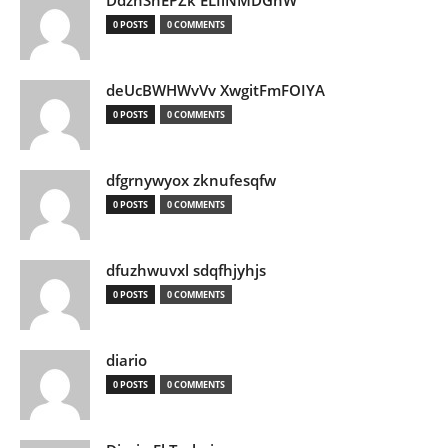
DdznSnEPZk ELIlNMDGhW
0 POSTS
0 COMMENTS
deUcBWHWvVv XwgitFmFOIYA
0 POSTS
0 COMMENTS
dfgrnywyox zknufesqfw
0 POSTS
0 COMMENTS
dfuzhwuvxl sdqfhjyhjs
0 POSTS
0 COMMENTS
diario
0 POSTS
0 COMMENTS