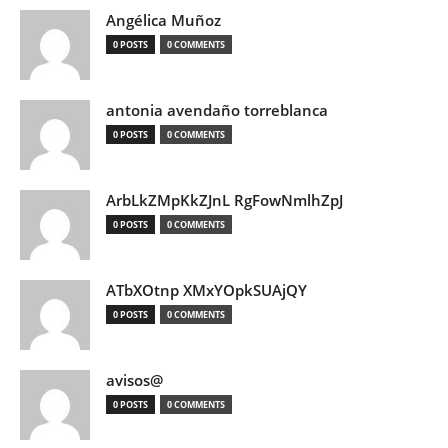
Angélica Muñoz
0 POSTS
0 COMMENTS
antonia avendaño torreblanca
0 POSTS
0 COMMENTS
ArbLkZMpKkZJnL RgFowNmlhZpJ
0 POSTS
0 COMMENTS
ATbXOtnp XMxYOpkSUAjQY
0 POSTS
0 COMMENTS
avisos@
0 POSTS
0 COMMENTS