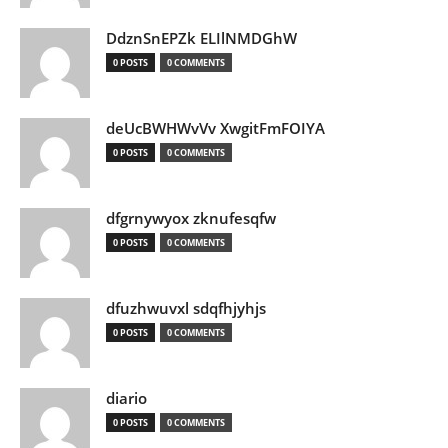
DdznSnEPZk ELIlNMDGhW
0 POSTS
0 COMMENTS
deUcBWHWvVv XwgitFmFOIYA
0 POSTS
0 COMMENTS
dfgrnywyox zknufesqfw
0 POSTS
0 COMMENTS
dfuzhwuvxl sdqfhjyhjs
0 POSTS
0 COMMENTS
diario
0 POSTS
0 COMMENTS