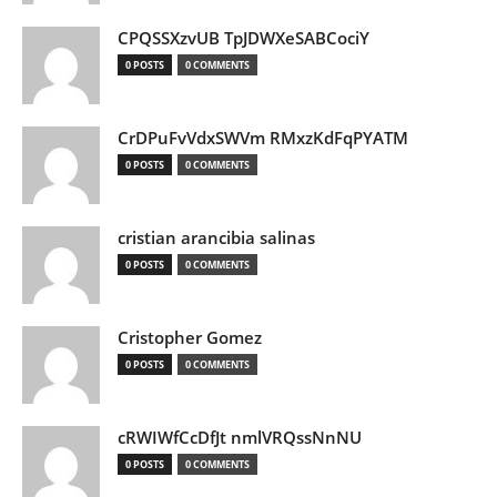
CPQSSXzvUB TpJDWXeSABCociY
0 POSTS
0 COMMENTS
CrDPuFvVdxSWVm RMxzKdFqPYATM
0 POSTS
0 COMMENTS
cristian arancibia salinas
0 POSTS
0 COMMENTS
Cristopher Gomez
0 POSTS
0 COMMENTS
cRWIWfCcDfJt nmlVRQssNnNU
0 POSTS
0 COMMENTS