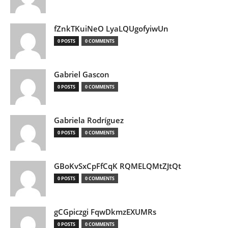
fZnkTKuiNeO LyaLQUgofyiwUn
0 POSTS
0 COMMENTS
Gabriel Gascon
0 POSTS
0 COMMENTS
Gabriela Rodríguez
0 POSTS
0 COMMENTS
GBoKvSxCpFfCqK RQMELQMtZJtQt
0 POSTS
0 COMMENTS
gCGpiczgi FqwDkmzEXUMRs
0 POSTS
0 COMMENTS