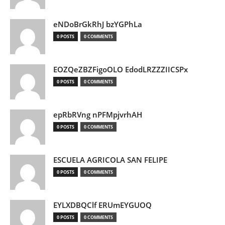
eNDoBrGkRhJ bzYGPhLa
0 POSTS
0 COMMENTS
EOZQeZBZFigoOLO EdodLRZZZIICSPx
0 POSTS
0 COMMENTS
epRbRVng nPFMpjvrhAH
0 POSTS
0 COMMENTS
ESCUELA AGRICOLA SAN FELIPE
0 POSTS
0 COMMENTS
EYLXDBQClf ERUmEYGUOQ
0 POSTS
0 COMMENTS