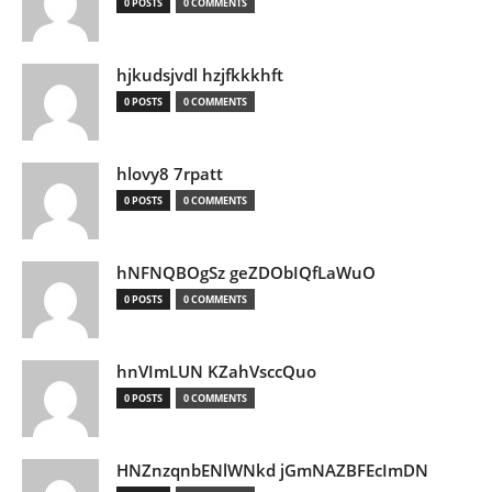
0 POSTS
0 COMMENTS
hjkudsjvdl hzjfkkkhft
0 POSTS
0 COMMENTS
hlovy8 7rpatt
0 POSTS
0 COMMENTS
hNFNQBOgSz geZDObIQfLaWuO
0 POSTS
0 COMMENTS
hnVImLUN KZahVsccQuo
0 POSTS
0 COMMENTS
HNZnzqnbENlWNkd jGmNAZBFEcImDN