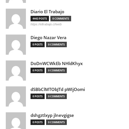
Diario El Trabajo
4443 POSTS
0 COMMENTS
https://eltrabajo.cl/web
Diego Nazar Vera
0 POSTS
0 COMMENTS
DoDnWCWkEb NHldKhyx
0 POSTS
0 COMMENTS
dSBbClMTObJTd pWIjOomi
0 POSTS
0 COMMENTS
dshgztlxyp jlnevgigse
0 POSTS
0 COMMENTS