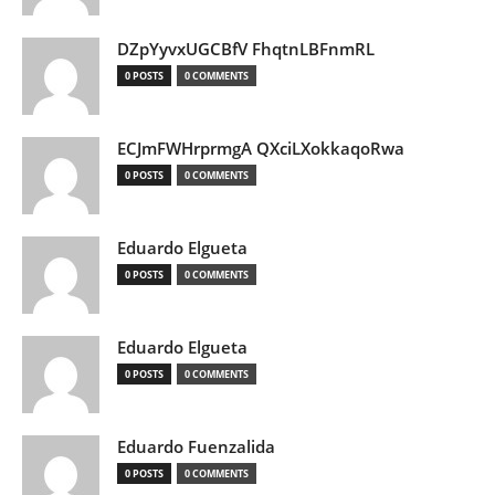
DZpYyvxUGCBfV FhqtnLBFnmRL
0 POSTS
0 COMMENTS
ECJmFWHrprmgA QXciLXokkaqoRwa
0 POSTS
0 COMMENTS
Eduardo Elgueta
0 POSTS
0 COMMENTS
Eduardo Elgueta
0 POSTS
0 COMMENTS
Eduardo Fuenzalida
0 POSTS
0 COMMENTS