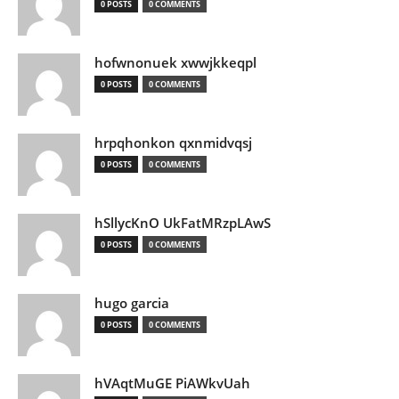
0 POSTS
0 COMMENTS
hofwnonuek xwwjkkeqpl
0 POSTS
0 COMMENTS
hrpqhonkon qxnmidvqsj
0 POSTS
0 COMMENTS
hSllycKnO UkFatMRzpLAwS
0 POSTS
0 COMMENTS
hugo garcia
0 POSTS
0 COMMENTS
hVAqtMuGE PiAWkvUah