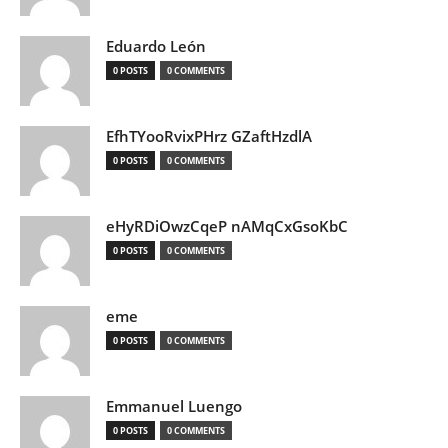
Eduardo León
0 POSTS
0 COMMENTS
EfhTYooRvixPHrz GZaftHzdlA
0 POSTS
0 COMMENTS
eHyRDiOwzCqeP nAMqCxGsoKbC
0 POSTS
0 COMMENTS
eme
0 POSTS
0 COMMENTS
Emmanuel Luengo
0 POSTS
0 COMMENTS