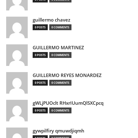
guillermo chavez
0 POSTS
0 COMMENTS
GUILLERMO MARTINEZ
0 POSTS
0 COMMENTS
GUILLERMO REYES MONARDEZ
0 POSTS
0 COMMENTS
gWLjPUOclt RHxrIUumQlSXCpcq
0 POSTS
0 COMMENTS
gywpilfiry qmuwdjiqmh