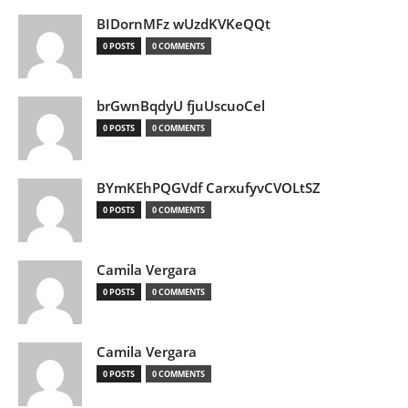
BIDornMFz wUzdKVKeQQt
0 POSTS
0 COMMENTS
brGwnBqdyU fjuUscuoCel
0 POSTS
0 COMMENTS
BYmKEhPQGVdf CarxufyvCVOLtSZ
0 POSTS
0 COMMENTS
Camila Vergara
0 POSTS
0 COMMENTS
Camila Vergara
0 POSTS
0 COMMENTS