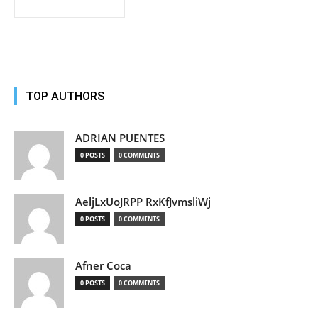
TOP AUTHORS
ADRIAN PUENTES
0 POSTS
0 COMMENTS
AeljLxUoJRPP RxKfJvmsliWj
0 POSTS
0 COMMENTS
Afner Coca
0 POSTS
0 COMMENTS