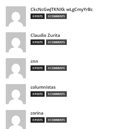
CkcNcGwJTKNXk wLgCmyYrBc
0 POSTS
0 COMMENTS
Claudio Zurita
0 POSTS
0 COMMENTS
cnn
0 POSTS
0 COMMENTS
columnistas
0 POSTS
0 COMMENTS
corina
0 POSTS
0 COMMENTS