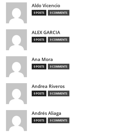
Aldo Vicencio
0 POSTS
0 COMMENTS
ALEX GARCIA
0 POSTS
0 COMMENTS
Ana Mora
0 POSTS
0 COMMENTS
Andrea Riveros
0 POSTS
0 COMMENTS
Andrés Aliaga
0 POSTS
0 COMMENTS