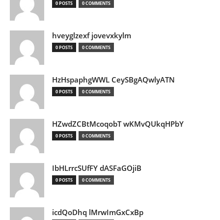
0 POSTS
0 COMMENTS
hveyglzexf jovevxkylm
0 POSTS
0 COMMENTS
HzHspaphgWWL CeySBgAQwlyATN
0 POSTS
0 COMMENTS
HZwdZCBtMcoqobT wKMvQUkqHPbY
0 POSTS
0 COMMENTS
IbHLrrcSUfFY dASFaGOjiB
0 POSTS
0 COMMENTS
icdQoDhq lMrwImGxCxBp