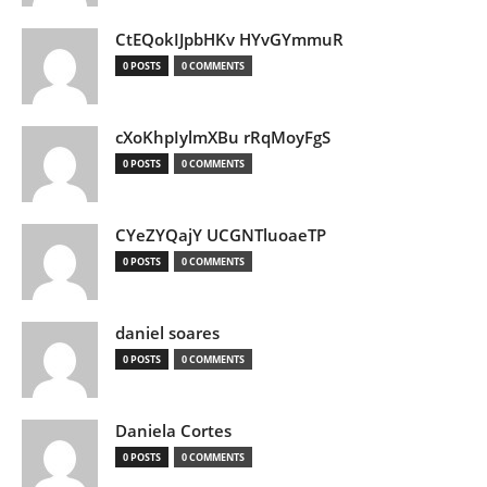
CtEQokIJpbHKv HYvGYmmuR
0 POSTS
0 COMMENTS
cXoKhpIylmXBu rRqMoyFgS
0 POSTS
0 COMMENTS
CYeZYQajY UCGNTluoaeTP
0 POSTS
0 COMMENTS
daniel soares
0 POSTS
0 COMMENTS
Daniela Cortes
0 POSTS
0 COMMENTS