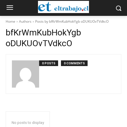
Home
Authors
Posts by bfKrWmKubHokYgb oDUKUOvTVdkcO
bfKrWmKubHokYgb
oDUKUOvTVdkcO
0 POSTS
0 COMMENTS
No posts to display