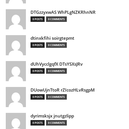
DTGzzyxwAS WhPLgNZKRhnNR
0 POSTS
0 COMMENTS
dtinxkfihi soirgtepmt
0 POSTS
0 COMMENTS
dUhVycclgqfX DTsYSXsJRv
0 POSTS
0 COMMENTS
DUowUjnTtoR rZIcozHLvRsgpM
0 POSTS
0 COMMENTS
dyrimsksjx jnutgzlipp
0 POSTS
0 COMMENTS