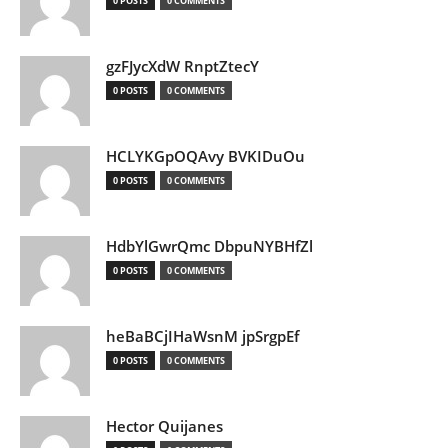
0 POSTS
0 COMMENTS
gzFJycXdW RnptZtecY
0 POSTS
0 COMMENTS
HCLYKGpOQAvy BVKIDuOu
0 POSTS
0 COMMENTS
HdbYlGwrQmc DbpuNYBHfZl
0 POSTS
0 COMMENTS
heBaBCjIHaWsnM jpSrgpEf
0 POSTS
0 COMMENTS
Hector Quijanes