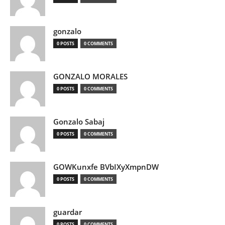
gonzalo
0 POSTS
0 COMMENTS
GONZALO MORALES
0 POSTS
0 COMMENTS
Gonzalo Sabaj
0 POSTS
0 COMMENTS
GOWKunxfe BVbIXyXmpnDW
0 POSTS
0 COMMENTS
guardar
0 POSTS
0 COMMENTS