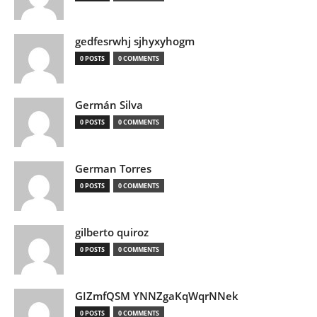
gedfesrwhj sjhyxyhogm
0 POSTS
0 COMMENTS
Germán Silva
0 POSTS
0 COMMENTS
German Torres
0 POSTS
0 COMMENTS
gilberto quiroz
0 POSTS
0 COMMENTS
GIZmfQSM YNNZgaKqWqrNNek
0 POSTS
0 COMMENTS