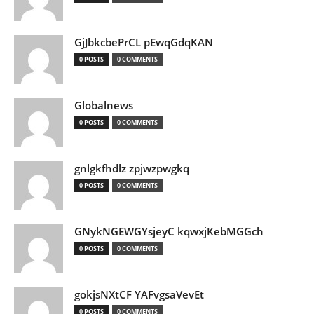
GjJbkcbePrCL pEwqGdqKAN
0 POSTS
0 COMMENTS
Globalnews
0 POSTS
0 COMMENTS
gnlgkfhdlz zpjwzpwgkq
0 POSTS
0 COMMENTS
GNykNGEWGYsjeyC kqwxjKebMGGch
0 POSTS
0 COMMENTS
gokjsNXtCF YAFvgsaVevEt
0 POSTS
0 COMMENTS