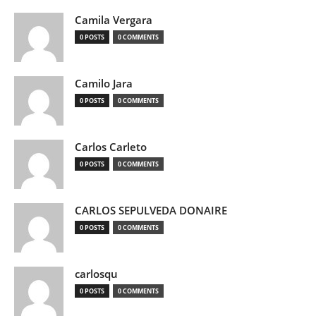
Camila Vergara
0 POSTS
0 COMMENTS
Camilo Jara
0 POSTS
0 COMMENTS
Carlos Carleto
0 POSTS
0 COMMENTS
CARLOS SEPULVEDA DONAIRE
0 POSTS
0 COMMENTS
carlosqu
0 POSTS
0 COMMENTS