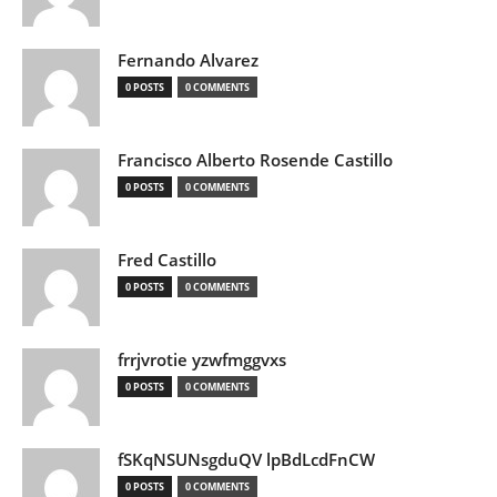
Fernando Alvarez
0 POSTS
0 COMMENTS
Francisco Alberto Rosende Castillo
0 POSTS
0 COMMENTS
Fred Castillo
0 POSTS
0 COMMENTS
frrjvrotie yzwfmggvxs
0 POSTS
0 COMMENTS
fSKqNSUNsgduQV lpBdLcdFnCW
0 POSTS
0 COMMENTS