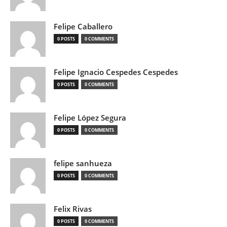
Felipe Caballero
0 POSTS
0 COMMENTS
Felipe Ignacio Cespedes Cespedes
0 POSTS
0 COMMENTS
Felipe López Segura
0 POSTS
0 COMMENTS
felipe sanhueza
0 POSTS
0 COMMENTS
Felix Rivas
0 POSTS
0 COMMENTS