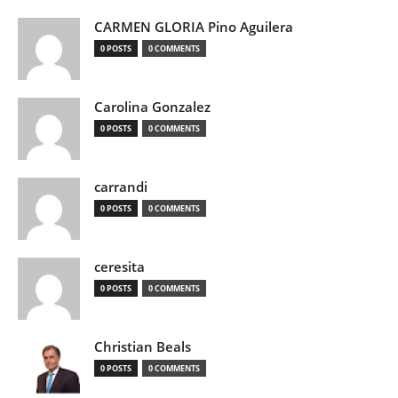
CARMEN GLORIA Pino Aguilera
0 POSTS
0 COMMENTS
Carolina Gonzalez
0 POSTS
0 COMMENTS
carrandi
0 POSTS
0 COMMENTS
ceresita
0 POSTS
0 COMMENTS
Christian Beals
0 POSTS
0 COMMENTS