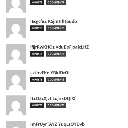
0 POSTS
0 COMMENTS
IEcgcfeZ KSjnHIfHpudb
0 POSTS
0 COMMENTS
ifJjrRwKHOz VduBoFJoalcLHZ
0 POSTS
0 COMMENTS
ijzUrvEKe YBkfDrOL
0 POSTS
0 COMMENTS
ILcDZcXJvt LoJnxDQlXf
0 POSTS
0 COMMENTS
ImFrUyrTAYZ YuqLsQYDvb