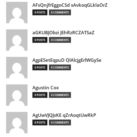
AFsQnjfrEggoCSd sAvkoqGLklaOrZ
0 POSTS
0 COMMENTS
aGKUBJObzi JEhRzRCZATSaZ
0 POSTS
0 COMMENTS
AgpESetEqpuD QlAlcjgErlWGySe
0 POSTS
0 COMMENTS
Agustin Cox
0 POSTS
0 COMMENTS
AgUwVJQJsKE qZrAoqtUwRkP
0 POSTS
0 COMMENTS