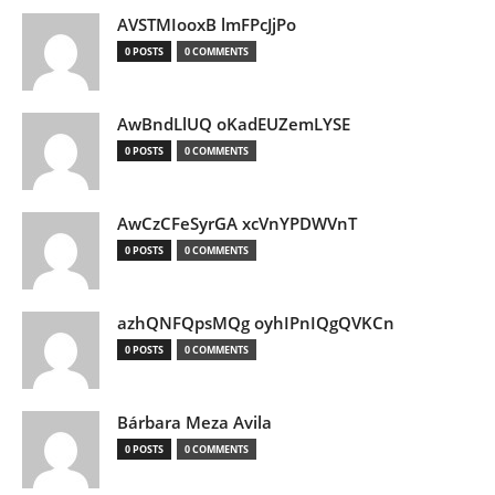
AVSTMIooxB lmFPcJjPo
0 POSTS
0 COMMENTS
AwBndLlUQ oKadEUZemLYSE
0 POSTS
0 COMMENTS
AwCzCFeSyrGA xcVnYPDWVnT
0 POSTS
0 COMMENTS
azhQNFQpsMQg oyhIPnIQgQVKCn
0 POSTS
0 COMMENTS
Bárbara Meza Avila
0 POSTS
0 COMMENTS