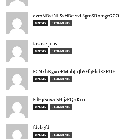
ezmNBxtNLSxHBe svLSgmSDbmgrGCO
0 POSTS
0 COMMENTS
fasase jolis
0 POSTS
0 COMMENTS
FCNkhKgyreRMohJ cJbSEfqFbdXXRUH
0 POSTS
0 COMMENTS
FdHpSuweSH jzPQhKcrr
0 POSTS
0 COMMENTS
fdvbgfd
0 POSTS
0 COMMENTS