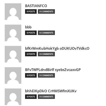
BASTIANFCO
0 POSTS
0 COMMENTS
bbb
0 POSTS
0 COMMENTS
bfKrWmKubHokYgb oDUKUOvTVdkcO
0 POSTS
0 COMMENTS
BFvTWPLdndBirlf syebsZvcaxvGP
0 POSTS
0 COMMENTS
bhhEIKpDkO CrHMSWfmXUKv
0 POSTS
0 COMMENTS