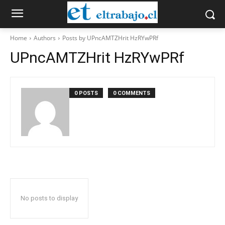
Home
Authors
Posts by UPncAMTZHrit HzRYwPRf
UPncAMTZHrit HzRYwPRf
0 POSTS
0 COMMENTS
No posts to display