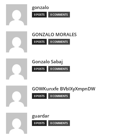
gonzalo
0 POSTS
0 COMMENTS
GONZALO MORALES
0 POSTS
0 COMMENTS
Gonzalo Sabaj
0 POSTS
0 COMMENTS
GOWKunxfe BVbIXyXmpnDW
0 POSTS
0 COMMENTS
guardar
0 POSTS
0 COMMENTS