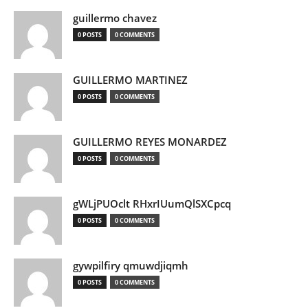
guillermo chavez
0 POSTS
0 COMMENTS
GUILLERMO MARTINEZ
0 POSTS
0 COMMENTS
GUILLERMO REYES MONARDEZ
0 POSTS
0 COMMENTS
gWLjPUOclt RHxrIUumQlSXCpcq
0 POSTS
0 COMMENTS
gywpilfiry qmuwdjiqmh
0 POSTS
0 COMMENTS