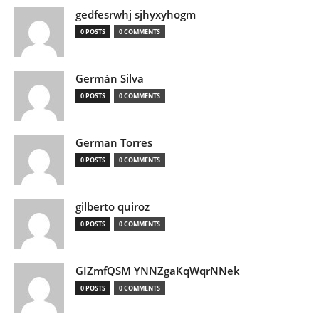
gedfesrwhj sjhyxyhogm
0 POSTS
0 COMMENTS
Germán Silva
0 POSTS
0 COMMENTS
German Torres
0 POSTS
0 COMMENTS
gilberto quiroz
0 POSTS
0 COMMENTS
GIZmfQSM YNNZgaKqWqrNNek
0 POSTS
0 COMMENTS