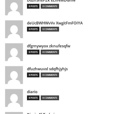
DdznSnEPZk ELIlNMDGhW
0 POSTS
0 COMMENTS
deUcBWHWvVv XwgitFmFOIYA
0 POSTS
0 COMMENTS
dfgrnywyox zknufesqfw
0 POSTS
0 COMMENTS
dfuzhwuvxl sdqfhjyhjs
0 POSTS
0 COMMENTS
diario
0 POSTS
0 COMMENTS