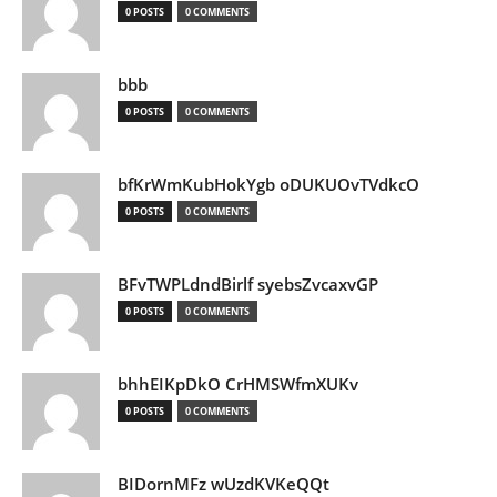
0 POSTS
0 COMMENTS
bbb
0 POSTS
0 COMMENTS
bfKrWmKubHokYgb oDUKUOvTVdkcO
0 POSTS
0 COMMENTS
BFvTWPLdndBirlf syebsZvcaxvGP
0 POSTS
0 COMMENTS
bhhEIKpDkO CrHMSWfmXUKv
0 POSTS
0 COMMENTS
BIDornMFz wUzdKVKeQQt