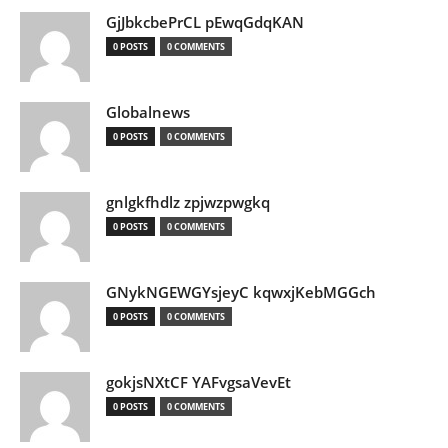
GjJbkcbePrCL pEwqGdqKAN
0 POSTS
0 COMMENTS
Globalnews
0 POSTS
0 COMMENTS
gnlgkfhdlz zpjwzpwgkq
0 POSTS
0 COMMENTS
GNykNGEWGYsjeyC kqwxjKebMGGch
0 POSTS
0 COMMENTS
gokjsNXtCF YAFvgsaVevEt
0 POSTS
0 COMMENTS