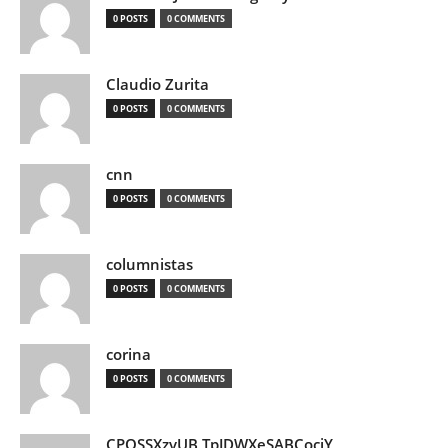
0 POSTS
0 COMMENTS
Claudio Zurita
0 POSTS
0 COMMENTS
cnn
0 POSTS
0 COMMENTS
columnistas
0 POSTS
0 COMMENTS
corina
0 POSTS
0 COMMENTS
CPQSSXzvUB TpJDWXeSABCociY