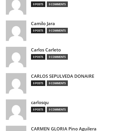
0 POSTS
0 COMMENTS
Camilo Jara
0 POSTS
0 COMMENTS
Carlos Carleto
0 POSTS
0 COMMENTS
CARLOS SEPULVEDA DONAIRE
0 POSTS
0 COMMENTS
carlosqu
0 POSTS
0 COMMENTS
CARMEN GLORIA Pino Aguilera