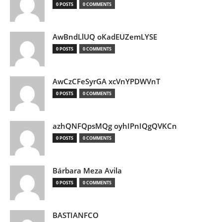
0 POSTS
0 COMMENTS
AwBndLlUQ oKadEUZemLYSE
0 POSTS
0 COMMENTS
AwCzCFeSyrGA xcVnYPDWVnT
0 POSTS
0 COMMENTS
azhQNFQpsMQg oyhIPnIQgQVKCn
0 POSTS
0 COMMENTS
Bárbara Meza Avila
0 POSTS
0 COMMENTS
BASTIANFCO