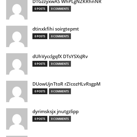
DTGzzyxwAS WhPLgNZKRhnNR
0 POSTS
0 COMMENTS
dtinxkfihi soirgtepmt
0 POSTS
0 COMMENTS
dUhVycclgqfX DTsYSXsJRv
0 POSTS
0 COMMENTS
DUowUjnTtoR rZIcozHLvRsgpM
0 POSTS
0 COMMENTS
dyrimsksjx jnutgzlipp
0 POSTS
0 COMMENTS