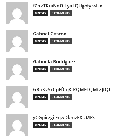
fZnkTKuiNeO LyaLQUgofyiwUn
0 POSTS
0 COMMENTS
Gabriel Gascon
0 POSTS
0 COMMENTS
Gabriela Rodríguez
0 POSTS
0 COMMENTS
GBoKvSxCpFfCqK RQMELQMtZJtQt
0 POSTS
0 COMMENTS
gCGpiczgi FqwDkmzEXUMRs
0 POSTS
0 COMMENTS