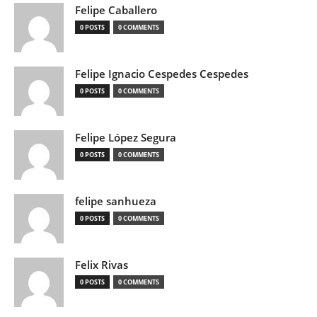
Felipe Caballero
0 POSTS
0 COMMENTS
Felipe Ignacio Cespedes Cespedes
0 POSTS
0 COMMENTS
Felipe López Segura
0 POSTS
0 COMMENTS
felipe sanhueza
0 POSTS
0 COMMENTS
Felix Rivas
0 POSTS
0 COMMENTS