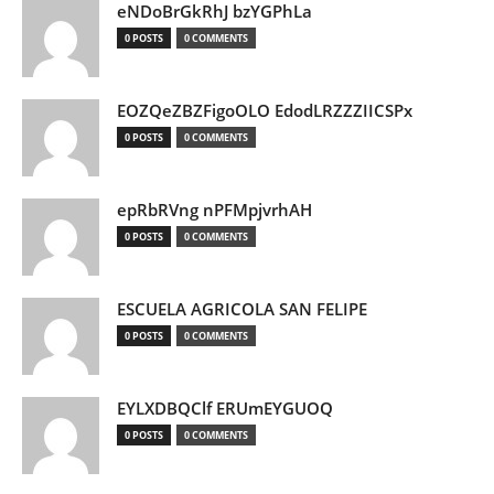
eNDoBrGkRhJ bzYGPhLa
0 POSTS
0 COMMENTS
EOZQeZBZFigoOLO EdodLRZZZIICSPx
0 POSTS
0 COMMENTS
epRbRVng nPFMpjvrhAH
0 POSTS
0 COMMENTS
ESCUELA AGRICOLA SAN FELIPE
0 POSTS
0 COMMENTS
EYLXDBQClf ERUmEYGUOQ
0 POSTS
0 COMMENTS