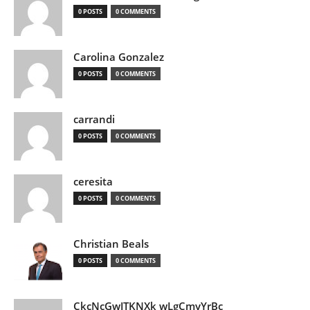
0 POSTS
0 COMMENTS
Carolina Gonzalez
0 POSTS
0 COMMENTS
carrandi
0 POSTS
0 COMMENTS
ceresita
0 POSTS
0 COMMENTS
Christian Beals
0 POSTS
0 COMMENTS
CkcNcGwJTKNXk wLgCmyYrBc