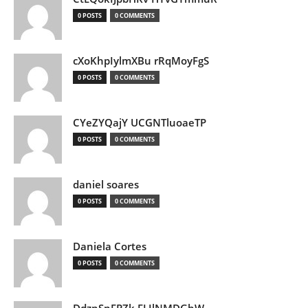
0 POSTS
0 COMMENTS
cXoKhpIylmXBu rRqMoyFgS
0 POSTS
0 COMMENTS
CYeZYQajY UCGNTluoaeTP
0 POSTS
0 COMMENTS
daniel soares
0 POSTS
0 COMMENTS
Daniela Cortes
0 POSTS
0 COMMENTS