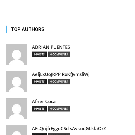
TOP AUTHORS
ADRIAN PUENTES
0 POSTS
0 COMMENTS
AeljLxUoJRPP RxKfJvmsliWj
0 POSTS
0 COMMENTS
Afner Coca
0 POSTS
0 COMMENTS
AFsQnjfrEggoCSd sAvkoqGLklaOrZ