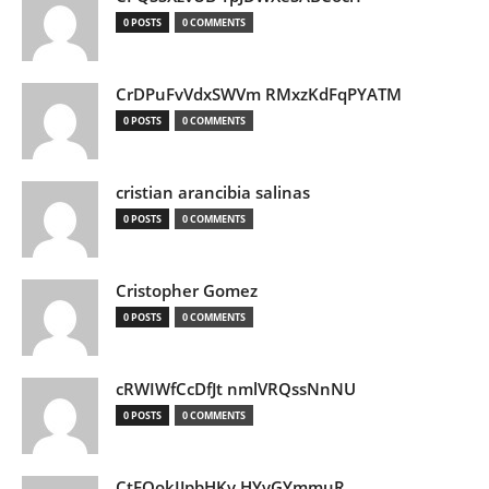
0 POSTS
0 COMMENTS
CrDPuFvVdxSWVm RMxzKdFqPYATM
0 POSTS
0 COMMENTS
cristian arancibia salinas
0 POSTS
0 COMMENTS
Cristopher Gomez
0 POSTS
0 COMMENTS
cRWIWfCcDfJt nmlVRQssNnNU
0 POSTS
0 COMMENTS
CtEQokIJpbHKv HYvGYmmuR