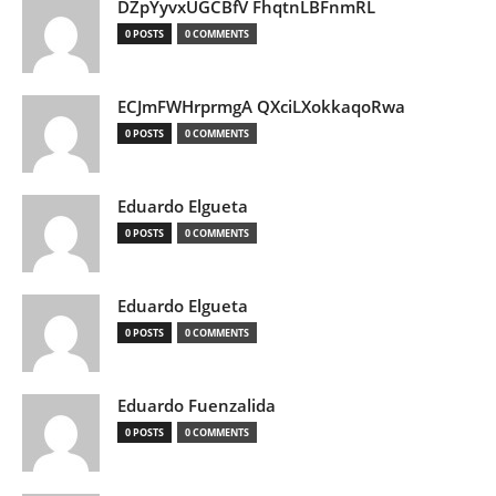
DZpYyvxUGCBfV FhqtnLBFnmRL
0 POSTS
0 COMMENTS
ECJmFWHrprmgA QXciLXokkaqoRwa
0 POSTS
0 COMMENTS
Eduardo Elgueta
0 POSTS
0 COMMENTS
Eduardo Elgueta
0 POSTS
0 COMMENTS
Eduardo Fuenzalida
0 POSTS
0 COMMENTS