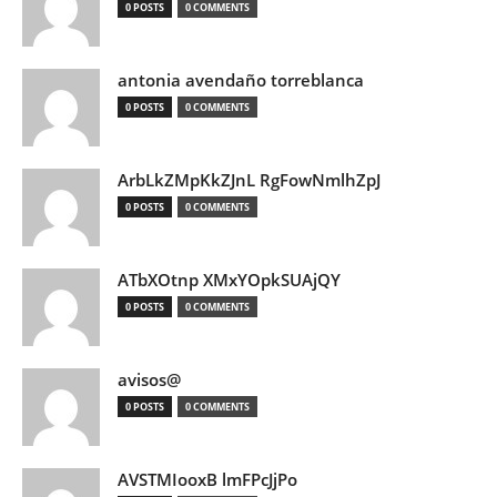
0 POSTS
0 COMMENTS
antonia avendaño torreblanca
0 POSTS
0 COMMENTS
ArbLkZMpKkZJnL RgFowNmlhZpJ
0 POSTS
0 COMMENTS
ATbXOtnp XMxYOpkSUAjQY
0 POSTS
0 COMMENTS
avisos@
0 POSTS
0 COMMENTS
AVSTMIooxB lmFPcJjPo