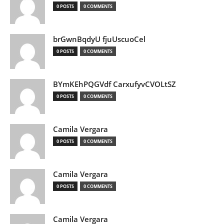
0 POSTS
0 COMMENTS
brGwnBqdyU fjuUscuoCel
0 POSTS
0 COMMENTS
BYmKEhPQGVdf CarxufyvCVOLtSZ
0 POSTS
0 COMMENTS
Camila Vergara
0 POSTS
0 COMMENTS
Camila Vergara
0 POSTS
0 COMMENTS
Camila Vergara