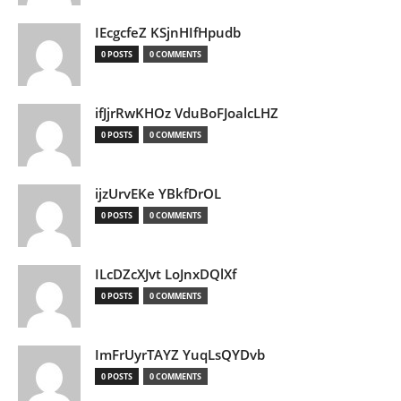
IEcgcfeZ KSjnHIfHpudb
0 POSTS
0 COMMENTS
ifJjrRwKHOz VduBoFJoalcLHZ
0 POSTS
0 COMMENTS
ijzUrvEKe YBkfDrOL
0 POSTS
0 COMMENTS
ILcDZcXJvt LoJnxDQlXf
0 POSTS
0 COMMENTS
ImFrUyrTAYZ YuqLsQYDvb
0 POSTS
0 COMMENTS