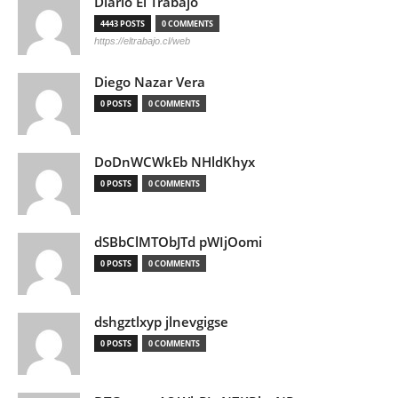
Diario El Trabajo
4443 POSTS
0 COMMENTS
https://eltrabajo.cl/web
Diego Nazar Vera
0 POSTS
0 COMMENTS
DoDnWCWkEb NHldKhyx
0 POSTS
0 COMMENTS
dSBbClMTObJTd pWIjOomi
0 POSTS
0 COMMENTS
dshgztlxyp jlnevgigse
0 POSTS
0 COMMENTS