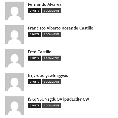
Fernando Alvarez
0 POSTS
0 COMMENTS
Francisco Alberto Rosende Castillo
0 POSTS
0 COMMENTS
Fred Castillo
0 POSTS
0 COMMENTS
frrjvrotie yzwfmggvxs
0 POSTS
0 COMMENTS
fSKqNSUNsgduQV lpBdLcdFnCW
0 POSTS
0 COMMENTS