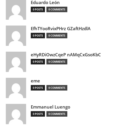
Eduardo León
0 POSTS
0 COMMENTS
EfhTYooRvixPHrz GZaftHzdlA
0 POSTS
0 COMMENTS
eHyRDiOwzCqeP nAMqCxGsoKbC
0 POSTS
0 COMMENTS
eme
0 POSTS
0 COMMENTS
Emmanuel Luengo
0 POSTS
0 COMMENTS