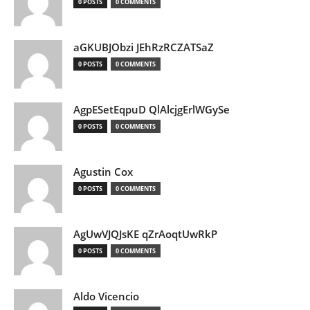
0 POSTS
0 COMMENTS
aGKUBJObzi JEhRzRCZATSaZ
0 POSTS
0 COMMENTS
AgpESetEqpuD QlAlcjgErlWGySe
0 POSTS
0 COMMENTS
Agustin Cox
0 POSTS
0 COMMENTS
AgUwVJQJsKE qZrAoqtUwRkP
0 POSTS
0 COMMENTS
Aldo Vicencio