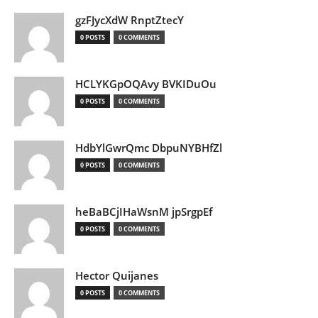
gzFJycXdW RnptZtecY
0 POSTS
0 COMMENTS
HCLYKGpOQAvy BVKIDuOu
0 POSTS
0 COMMENTS
HdbYlGwrQmc DbpuNYBHfZl
0 POSTS
0 COMMENTS
heBaBCjIHaWsnM jpSrgpEf
0 POSTS
0 COMMENTS
Hector Quijanes
0 POSTS
0 COMMENTS