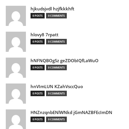
hjkudsjvdl hzjfkkkhft
0 POSTS
0 COMMENTS
hlovy8 7rpatt
0 POSTS
0 COMMENTS
hNFNQBOgSz geZDObIQfLaWuO
0 POSTS
0 COMMENTS
hnVImLUN KZahVsccQuo
0 POSTS
0 COMMENTS
HNZnzqnbENlWNkd jGmNAZBFEcImDN
0 POSTS
0 COMMENTS