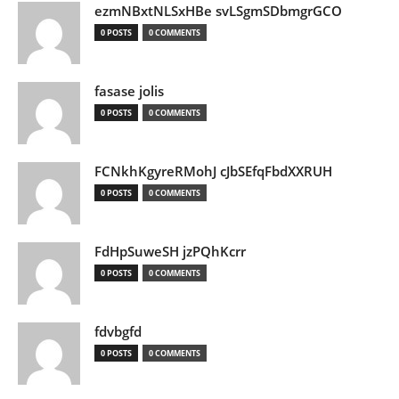
ezmNBxtNLSxHBe svLSgmSDbmgrGCO
0 POSTS
0 COMMENTS
fasase jolis
0 POSTS
0 COMMENTS
FCNkhKgyreRMohJ cJbSEfqFbdXXRUH
0 POSTS
0 COMMENTS
FdHpSuweSH jzPQhKcrr
0 POSTS
0 COMMENTS
fdvbgfd
0 POSTS
0 COMMENTS