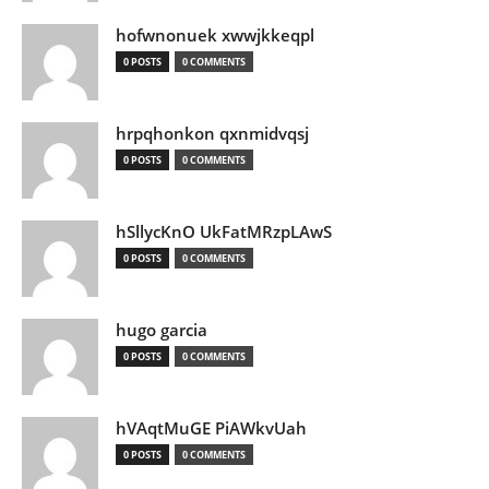
hofwnonuek xwwjkkeqpl
0 POSTS
0 COMMENTS
hrpqhonkon qxnmidvqsj
0 POSTS
0 COMMENTS
hSllycKnO UkFatMRzpLAwS
0 POSTS
0 COMMENTS
hugo garcia
0 POSTS
0 COMMENTS
hVAqtMuGE PiAWkvUah
0 POSTS
0 COMMENTS