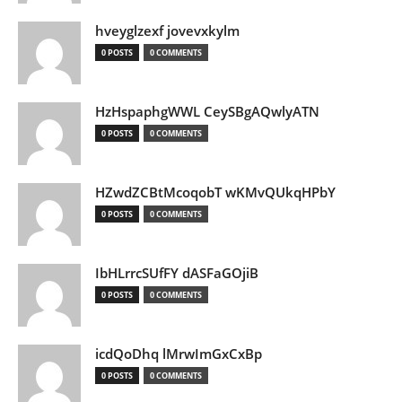
hveyglzexf jovevxkylm
0 POSTS
0 COMMENTS
HzHspaphgWWL CeySBgAQwlyATN
0 POSTS
0 COMMENTS
HZwdZCBtMcoqobT wKMvQUkqHPbY
0 POSTS
0 COMMENTS
IbHLrrcSUfFY dASFaGOjiB
0 POSTS
0 COMMENTS
icdQoDhq lMrwImGxCxBp
0 POSTS
0 COMMENTS