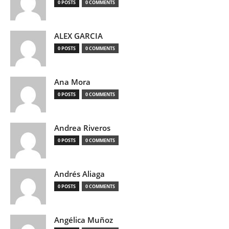
0 POSTS
0 COMMENTS
ALEX GARCIA
0 POSTS
0 COMMENTS
Ana Mora
0 POSTS
0 COMMENTS
Andrea Riveros
0 POSTS
0 COMMENTS
Andrés Aliaga
0 POSTS
0 COMMENTS
Angélica Muñoz