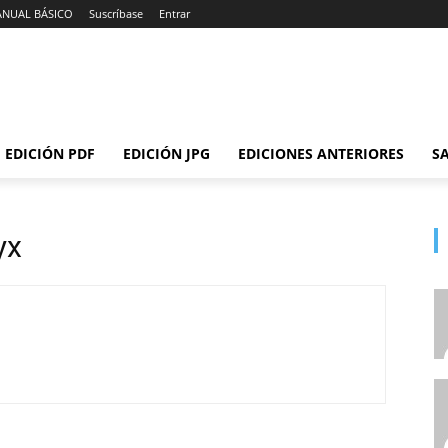
ANUAL BÁSICO
Suscríbase
Entrar
EDICIÓN PDF
EDICIÓN JPG
EDICIONES ANTERIORES
SA
yx