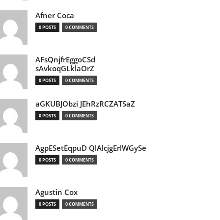
Afner Coca
0 POSTS
0 COMMENTS
AFsQnjfrEggoCSd
sAvkoqGLklaOrZ
0 POSTS
0 COMMENTS
aGKUBJObzi JEhRzRCZATSaZ
0 POSTS
0 COMMENTS
AgpESetEqpuD QlAlcjgErlWGySe
0 POSTS
0 COMMENTS
Agustin Cox
0 POSTS
0 COMMENTS