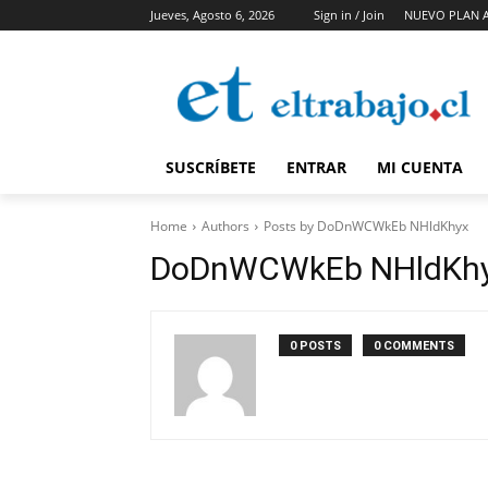
Jueves, Agosto 6, 2026
Sign in / Join
NUEVO PLAN 
SUSCRÍBETE
ENTRAR
MI CUENTA
Home
Authors
Posts by DoDnWCWkEb NHldKhyx
DoDnWCWkEb NHldKh
0 POSTS
0 COMMENTS