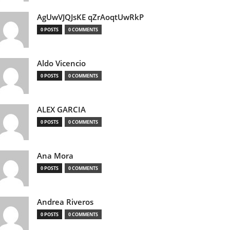
AgUwVJQJsKE qZrAoqtUwRkP
0 POSTS
0 COMMENTS
Aldo Vicencio
0 POSTS
0 COMMENTS
ALEX GARCIA
0 POSTS
0 COMMENTS
Ana Mora
0 POSTS
0 COMMENTS
Andrea Riveros
0 POSTS
0 COMMENTS