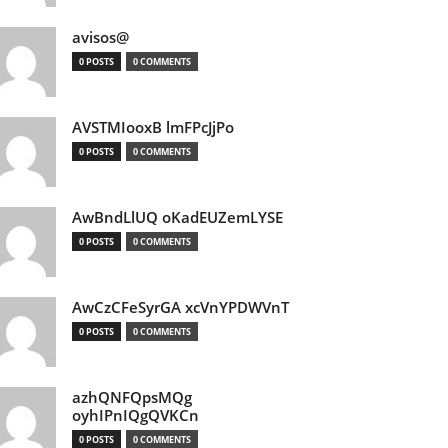
avisos@
0 POSTS
0 COMMENTS
AVSTMIooxB lmFPcJjPo
0 POSTS
0 COMMENTS
AwBndLlUQ oKadEUZemLYSE
0 POSTS
0 COMMENTS
AwCzCFeSyrGA xcVnYPDWVnT
0 POSTS
0 COMMENTS
azhQNFQpsMQg
oyhIPnIQgQVKCn
0 POSTS
0 COMMENTS