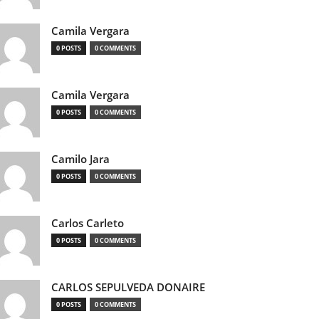
Camila Vergara
0 POSTS
0 COMMENTS
Camila Vergara
0 POSTS
0 COMMENTS
Camilo Jara
0 POSTS
0 COMMENTS
Carlos Carleto
0 POSTS
0 COMMENTS
CARLOS SEPULVEDA DONAIRE
0 POSTS
0 COMMENTS