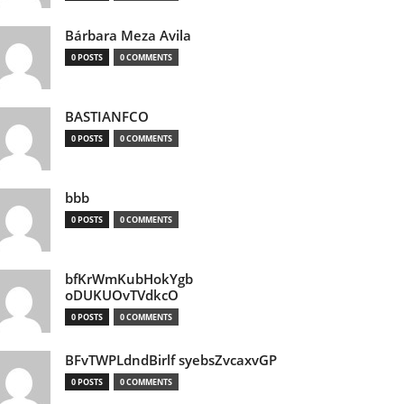
Bárbara Meza Avila
0 POSTS
0 COMMENTS
BASTIANFCO
0 POSTS
0 COMMENTS
bbb
0 POSTS
0 COMMENTS
bfKrWmKubHokYgb
oDUKUOvTVdkcO
0 POSTS
0 COMMENTS
BFvTWPLdndBirlf syebsZvcaxvGP
0 POSTS
0 COMMENTS