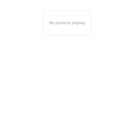
No posts to display