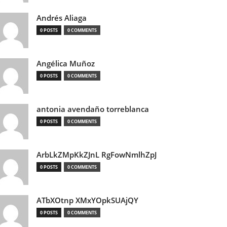
Andrés Aliaga
0 POSTS
0 COMMENTS
Angélica Muñoz
0 POSTS
0 COMMENTS
antonia avendaño torreblanca
0 POSTS
0 COMMENTS
ArbLkZMpKkZJnL RgFowNmlhZpJ
0 POSTS
0 COMMENTS
ATbXOtnp XMxYOpkSUAjQY
0 POSTS
0 COMMENTS