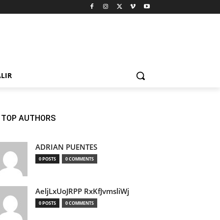
LIR
TOP AUTHORS
ADRIAN PUENTES
0 POSTS
0 COMMENTS
AeljLxUoJRPP RxKfJvmsliWj
0 POSTS
0 COMMENTS