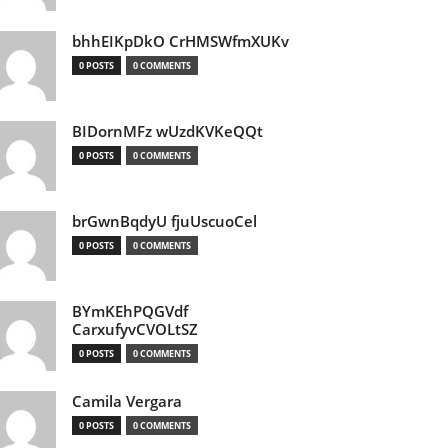
bhhEIKpDkO CrHMSWfmXUKv
0 POSTS
0 COMMENTS
BIDornMFz wUzdKVKeQQt
0 POSTS
0 COMMENTS
brGwnBqdyU fjuUscuoCel
0 POSTS
0 COMMENTS
BYmKEhPQGVdf
CarxufyvCVOLtSZ
0 POSTS
0 COMMENTS
Camila Vergara
0 POSTS
0 COMMENTS