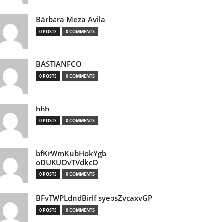
Bárbara Meza Avila
0 POSTS
0 COMMENTS
BASTIANFCO
0 POSTS
0 COMMENTS
bbb
0 POSTS
0 COMMENTS
bfKrWmKubHokYgb
oDUKUOvTVdkcO
0 POSTS
0 COMMENTS
BFvTWPLdndBirlf syebsZvcaxvGP
0 POSTS
0 COMMENTS