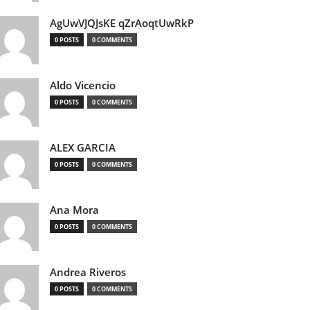
AgUwVJQJsKE qZrAoqtUwRkP
0 POSTS
0 COMMENTS
Aldo Vicencio
0 POSTS
0 COMMENTS
ALEX GARCIA
0 POSTS
0 COMMENTS
Ana Mora
0 POSTS
0 COMMENTS
Andrea Riveros
0 POSTS
0 COMMENTS