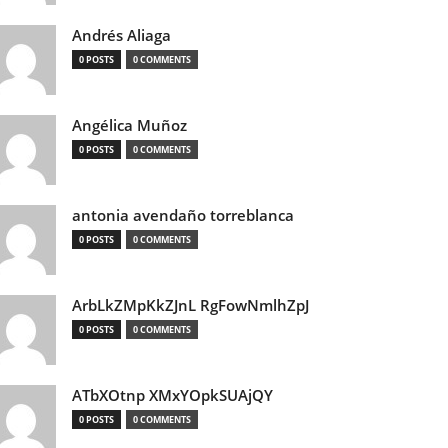
Andrés Aliaga
0 POSTS
0 COMMENTS
Angélica Muñoz
0 POSTS
0 COMMENTS
antonia avendaño torreblanca
0 POSTS
0 COMMENTS
ArbLkZMpKkZJnL RgFowNmlhZpJ
0 POSTS
0 COMMENTS
ATbXOtnp XMxYOpkSUAjQY
0 POSTS
0 COMMENTS