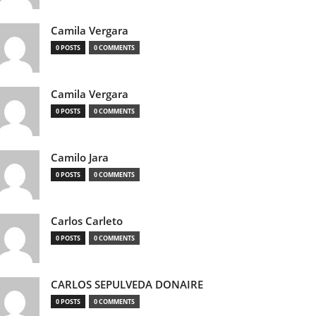
Camila Vergara
0 POSTS
0 COMMENTS
Camila Vergara
0 POSTS
0 COMMENTS
Camilo Jara
0 POSTS
0 COMMENTS
Carlos Carleto
0 POSTS
0 COMMENTS
CARLOS SEPULVEDA DONAIRE
0 POSTS
0 COMMENTS