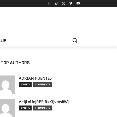
LIR
TOP AUTHORS
ADRIAN PUENTES
0 POSTS
0 COMMENTS
AeljLxUoJRPP RxKfJvmsliWj
0 POSTS
0 COMMENTS