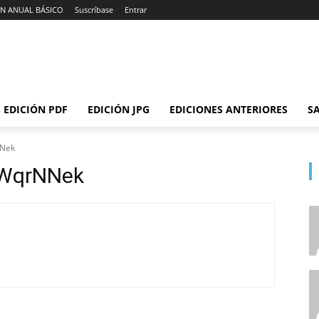
N ANUAL BÁSICO
Suscríbase
Entrar
EDICIÓN PDF
EDICIÓN JPG
EDICIONES ANTERIORES
SA
NNek
WqrNNek