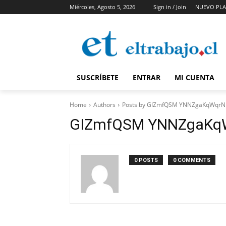
Miércoles, Agosto 5, 2026
Sign in / Join
NUEVO PLA
SUSCRÍBETE
ENTRAR
MI CUENTA
Home
Authors
Posts by GIZmfQSM YNNZgaKqWqr
GIZmfQSM YNNZgaKq
0 POSTS
0 COMMENTS