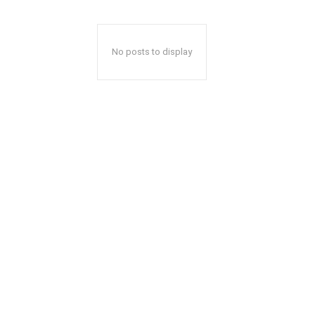
No posts to display