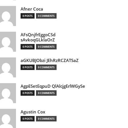
Afner Coca
0 POSTS
0 COMMENTS
AFsQnjfrEggoCSd
sAvkoqGLklaOrZ
0 POSTS
0 COMMENTS
aGKUBJObzi JEhRzRCZATSaZ
0 POSTS
0 COMMENTS
AgpESetEqpuD QlAlcjgErlWGySe
0 POSTS
0 COMMENTS
Agustin Cox
0 POSTS
0 COMMENTS