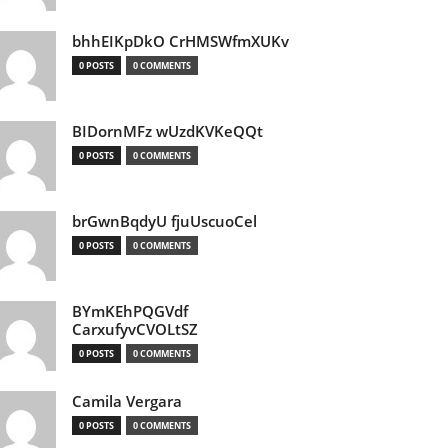
bhhEIKpDkO CrHMSWfmXUKv
0 POSTS
0 COMMENTS
BIDornMFz wUzdKVKeQQt
0 POSTS
0 COMMENTS
brGwnBqdyU fjuUscuoCel
0 POSTS
0 COMMENTS
BYmKEhPQGVdf
CarxufyvCVOLtSZ
0 POSTS
0 COMMENTS
Camila Vergara
0 POSTS
0 COMMENTS