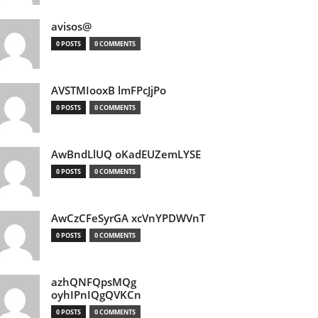
avisos@
0 POSTS
0 COMMENTS
AVSTMIooxB lmFPcJjPo
0 POSTS
0 COMMENTS
AwBndLlUQ oKadEUZemLYSE
0 POSTS
0 COMMENTS
AwCzCFeSyrGA xcVnYPDWVnT
0 POSTS
0 COMMENTS
azhQNFQpsMQg
oyhIPnIQgQVKCn
0 POSTS
0 COMMENTS