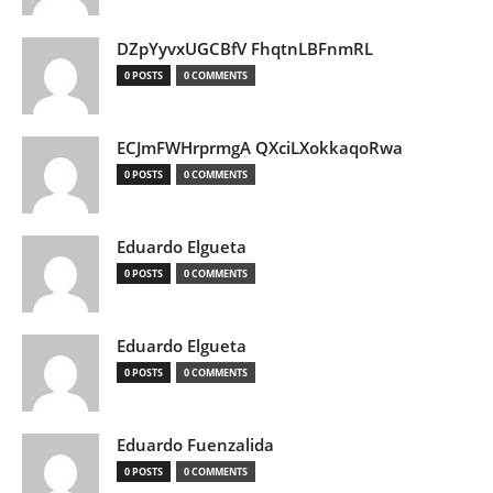
DZpYyvxUGCBfV FhqtnLBFnmRL
0 POSTS
0 COMMENTS
ECJmFWHrprmgA QXciLXokkaqoRwa
0 POSTS
0 COMMENTS
Eduardo Elgueta
0 POSTS
0 COMMENTS
Eduardo Elgueta
0 POSTS
0 COMMENTS
Eduardo Fuenzalida
0 POSTS
0 COMMENTS