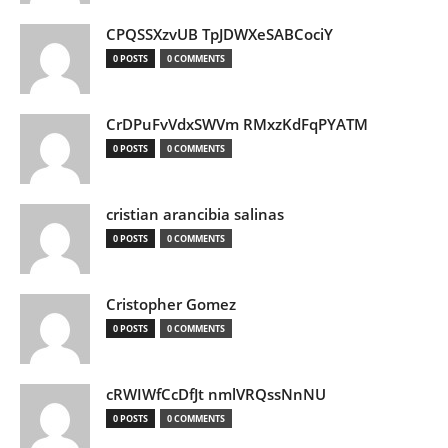
CPQSSXzvUB TpJDWXeSABCociY
0 POSTS
0 COMMENTS
CrDPuFvVdxSWVm RMxzKdFqPYATM
0 POSTS
0 COMMENTS
cristian arancibia salinas
0 POSTS
0 COMMENTS
Cristopher Gomez
0 POSTS
0 COMMENTS
cRWIWfCcDfJt nmlVRQssNnNU
0 POSTS
0 COMMENTS