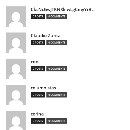
CkcNcGwJTKNXk wLgCmyYrBc
0 POSTS
0 COMMENTS
Claudio Zurita
0 POSTS
0 COMMENTS
cnn
0 POSTS
0 COMMENTS
columnistas
0 POSTS
0 COMMENTS
corina
0 POSTS
0 COMMENTS