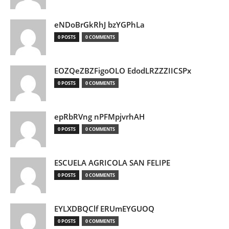
eNDoBrGkRhJ bzYGPhLa
0 POSTS
0 COMMENTS
EOZQeZBZFigoOLO EdodLRZZZIICSPx
0 POSTS
0 COMMENTS
epRbRVng nPFMpjvrhAH
0 POSTS
0 COMMENTS
ESCUELA AGRICOLA SAN FELIPE
0 POSTS
0 COMMENTS
EYLXDBQClf ERUmEYGUOQ
0 POSTS
0 COMMENTS