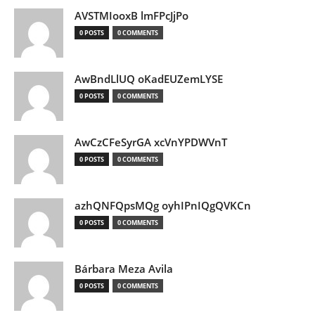
AVSTMIooxB lmFPcJjPo
0 POSTS
0 COMMENTS
AwBndLlUQ oKadEUZemLYSE
0 POSTS
0 COMMENTS
AwCzCFeSyrGA xcVnYPDWVnT
0 POSTS
0 COMMENTS
azhQNFQpsMQg oyhIPnIQgQVKCn
0 POSTS
0 COMMENTS
Bárbara Meza Avila
0 POSTS
0 COMMENTS