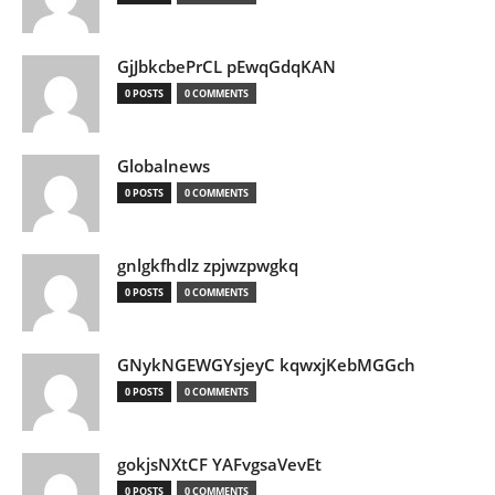
GjJbkcbePrCL pEwqGdqKAN
0 POSTS
0 COMMENTS
Globalnews
0 POSTS
0 COMMENTS
gnlgkfhdlz zpjwzpwgkq
0 POSTS
0 COMMENTS
GNykNGEWGYsjeyC kqwxjKebMGGch
0 POSTS
0 COMMENTS
gokjsNXtCF YAFvgsaVevEt
0 POSTS
0 COMMENTS