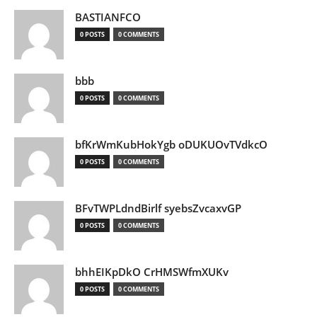
BASTIANFCO
0 POSTS
0 COMMENTS
bbb
0 POSTS
0 COMMENTS
bfKrWmKubHokYgb oDUKUOvTVdkcO
0 POSTS
0 COMMENTS
BFvTWPLdndBirlf syebsZvcaxvGP
0 POSTS
0 COMMENTS
bhhEIKpDkO CrHMSWfmXUKv
0 POSTS
0 COMMENTS