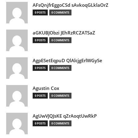
AFsQnjfrEggoCSd sAvkoqGLklaOrZ
0 POSTS
0 COMMENTS
aGKUBJObzi JEhRzRCZATSaZ
0 POSTS
0 COMMENTS
AgpESetEqpuD QlAlcjgErlWGySe
0 POSTS
0 COMMENTS
Agustin Cox
0 POSTS
0 COMMENTS
AgUwVJQJsKE qZrAoqtUwRkP
0 POSTS
0 COMMENTS