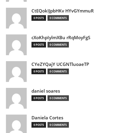
CtEQokIJpbHKv HYvGYmmuR
0 POSTS
0 COMMENTS
cXoKhpIylmXBu rRqMoyFgS
0 POSTS
0 COMMENTS
CYeZYQajY UCGNTluoaeTP
0 POSTS
0 COMMENTS
daniel soares
0 POSTS
0 COMMENTS
Daniela Cortes
0 POSTS
0 COMMENTS