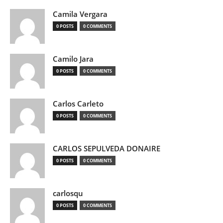
Camila Vergara
0 POSTS
0 COMMENTS
Camilo Jara
0 POSTS
0 COMMENTS
Carlos Carleto
0 POSTS
0 COMMENTS
CARLOS SEPULVEDA DONAIRE
0 POSTS
0 COMMENTS
carlosqu
0 POSTS
0 COMMENTS