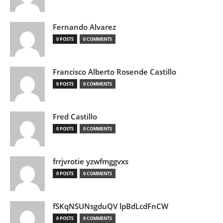
Fernando Alvarez
0 POSTS
0 COMMENTS
Francisco Alberto Rosende Castillo
0 POSTS
0 COMMENTS
Fred Castillo
0 POSTS
0 COMMENTS
frrjvrotie yzwfmggvxs
0 POSTS
0 COMMENTS
fSKqNSUNsgduQV lpBdLcdFnCW
0 POSTS
0 COMMENTS