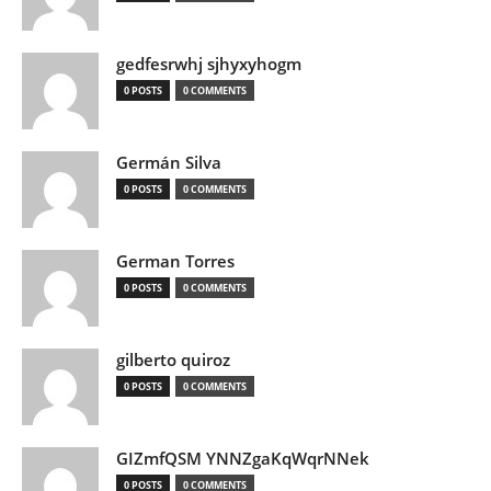
gedfesrwhj sjhyxyhogm
0 POSTS
0 COMMENTS
Germán Silva
0 POSTS
0 COMMENTS
German Torres
0 POSTS
0 COMMENTS
gilberto quiroz
0 POSTS
0 COMMENTS
GIZmfQSM YNNZgaKqWqrNNek
0 POSTS
0 COMMENTS