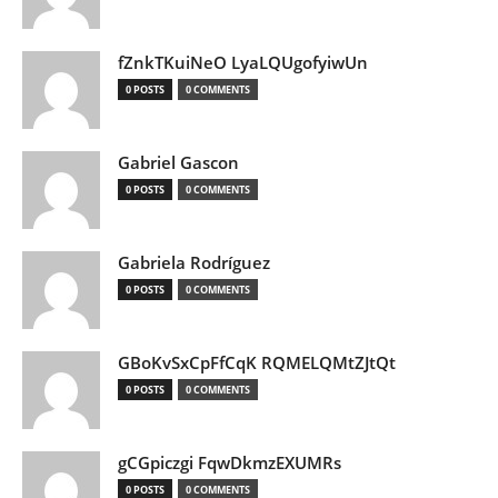
fZnkTKuiNeO LyaLQUgofyiwUn
0 POSTS
0 COMMENTS
Gabriel Gascon
0 POSTS
0 COMMENTS
Gabriela Rodríguez
0 POSTS
0 COMMENTS
GBoKvSxCpFfCqK RQMELQMtZJtQt
0 POSTS
0 COMMENTS
gCGpiczgi FqwDkmzEXUMRs
0 POSTS
0 COMMENTS