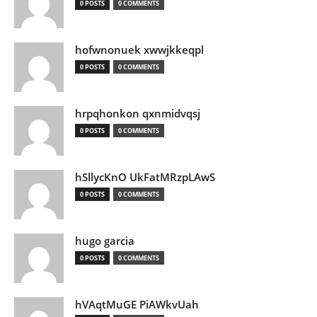
0 POSTS
0 COMMENTS
hofwnonuek xwwjkkeqpl
0 POSTS
0 COMMENTS
hrpqhonkon qxnmidvqsj
0 POSTS
0 COMMENTS
hSllycKnO UkFatMRzpLAwS
0 POSTS
0 COMMENTS
hugo garcia
0 POSTS
0 COMMENTS
hVAqtMuGE PiAWkvUah