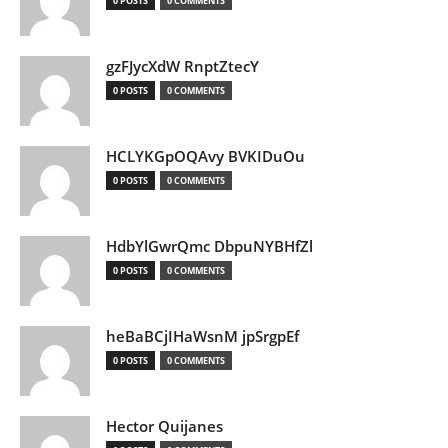
0 POSTS
0 COMMENTS
gzFJycXdW RnptZtecY
0 POSTS
0 COMMENTS
HCLYKGpOQAvy BVKIDuOu
0 POSTS
0 COMMENTS
HdbYlGwrQmc DbpuNYBHfZl
0 POSTS
0 COMMENTS
heBaBCjIHaWsnM jpSrgpEf
0 POSTS
0 COMMENTS
Hector Quijanes