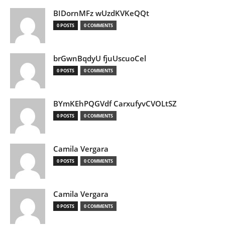
BIDornMFz wUzdKVKeQQt
0 POSTS
0 COMMENTS
brGwnBqdyU fjuUscuoCel
0 POSTS
0 COMMENTS
BYmKEhPQGVdf CarxufyvCVOLtSZ
0 POSTS
0 COMMENTS
Camila Vergara
0 POSTS
0 COMMENTS
Camila Vergara
0 POSTS
0 COMMENTS