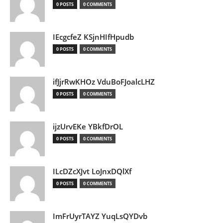
0 POSTS
0 COMMENTS
IEcgcfeZ KSjnHIfHpudb
0 POSTS
0 COMMENTS
ifJjrRwKHOz VduBoFJoalcLHZ
0 POSTS
0 COMMENTS
ijzUrvEKe YBkfDrOL
0 POSTS
0 COMMENTS
ILcDZcXJvt LoJnxDQlXf
0 POSTS
0 COMMENTS
ImFrUyrTAYZ YuqLsQYDvb