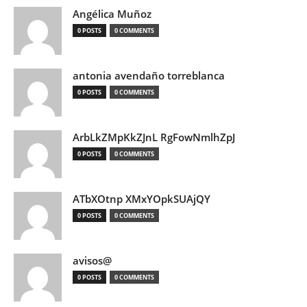
Angélica Muñoz
0 POSTS
0 COMMENTS
antonia avendaño torreblanca
0 POSTS
0 COMMENTS
ArbLkZMpKkZJnL RgFowNmlhZpJ
0 POSTS
0 COMMENTS
ATbXOtnp XMxYOpkSUAjQY
0 POSTS
0 COMMENTS
avisos@
0 POSTS
0 COMMENTS