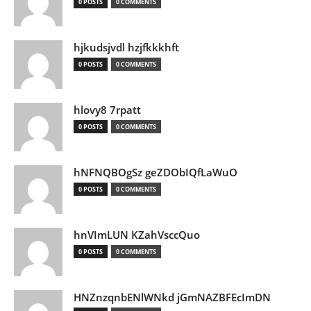
0 POSTS
0 COMMENTS
hjkudsjvdl hzjfkkkhft
0 POSTS
0 COMMENTS
hlovy8 7rpatt
0 POSTS
0 COMMENTS
hNFNQBOgSz geZDObIQfLaWuO
0 POSTS
0 COMMENTS
hnVImLUN KZahVsccQuo
0 POSTS
0 COMMENTS
HNZnzqnbENlWNkd jGmNAZBFEcImDN