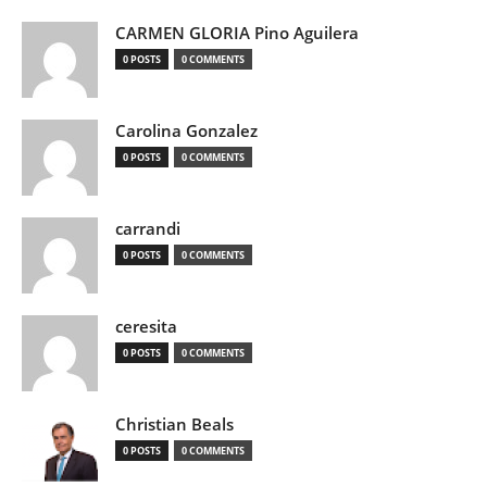
CARMEN GLORIA Pino Aguilera
0 POSTS
0 COMMENTS
Carolina Gonzalez
0 POSTS
0 COMMENTS
carrandi
0 POSTS
0 COMMENTS
ceresita
0 POSTS
0 COMMENTS
Christian Beals
0 POSTS
0 COMMENTS