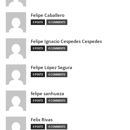
Felipe Caballero
0 POSTS
0 COMMENTS
Felipe Ignacio Cespedes Cespedes
0 POSTS
0 COMMENTS
Felipe López Segura
0 POSTS
0 COMMENTS
felipe sanhueza
0 POSTS
0 COMMENTS
Felix Rivas
0 POSTS
0 COMMENTS