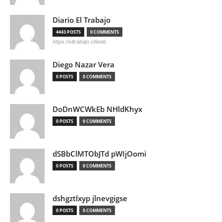
Diario El Trabajo
4443 POSTS
0 COMMENTS
https://eltrabajo.cl/web
Diego Nazar Vera
0 POSTS
0 COMMENTS
DoDnWCWkEb NHldKhyx
0 POSTS
0 COMMENTS
dSBbClMTObJTd pWIjOomi
0 POSTS
0 COMMENTS
dshgztlxyp jlnevgigse
0 POSTS
0 COMMENTS