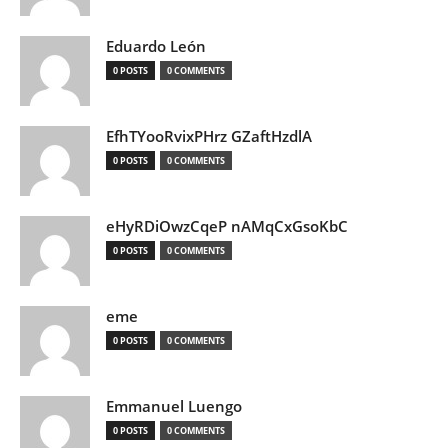
Eduardo León
0 POSTS
0 COMMENTS
EfhTYooRvixPHrz GZaftHzdlA
0 POSTS
0 COMMENTS
eHyRDiOwzCqeP nAMqCxGsoKbC
0 POSTS
0 COMMENTS
eme
0 POSTS
0 COMMENTS
Emmanuel Luengo
0 POSTS
0 COMMENTS