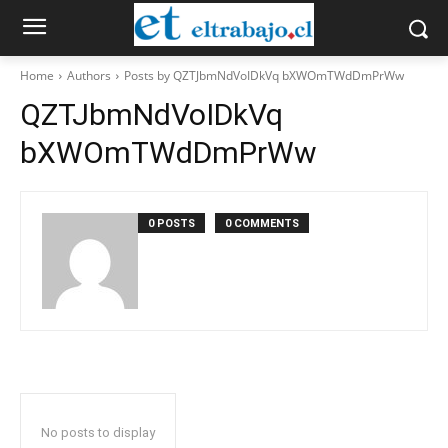
Home
Authors
Posts by QZTJbmNdVoIDkVq bXWOmTWdDmPrWw
QZTJbmNdVoIDkVq
bXWOmTWdDmPrWw
0 POSTS
0 COMMENTS
No posts to display