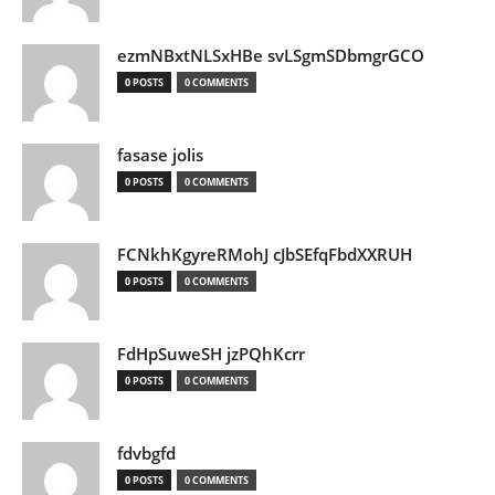
ezmNBxtNLSxHBe svLSgmSDbmgrGCO
0 POSTS
0 COMMENTS
fasase jolis
0 POSTS
0 COMMENTS
FCNkhKgyreRMohJ cJbSEfqFbdXXRUH
0 POSTS
0 COMMENTS
FdHpSuweSH jzPQhKcrr
0 POSTS
0 COMMENTS
fdvbgfd
0 POSTS
0 COMMENTS