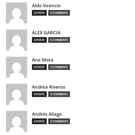
Aldo Vicencio
0 POSTS
0 COMMENTS
ALEX GARCIA
0 POSTS
0 COMMENTS
Ana Mora
0 POSTS
0 COMMENTS
Andrea Riveros
0 POSTS
0 COMMENTS
Andrés Aliaga
0 POSTS
0 COMMENTS