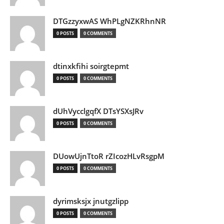
DTGzzyxwAS WhPLgNZKRhnNR
0 POSTS
0 COMMENTS
dtinxkfihi soirgtepmt
0 POSTS
0 COMMENTS
dUhVycclgqfX DTsYSXsJRv
0 POSTS
0 COMMENTS
DUowUjnTtoR rZIcozHLvRsgpM
0 POSTS
0 COMMENTS
dyrimsksjx jnutgzlipp
0 POSTS
0 COMMENTS