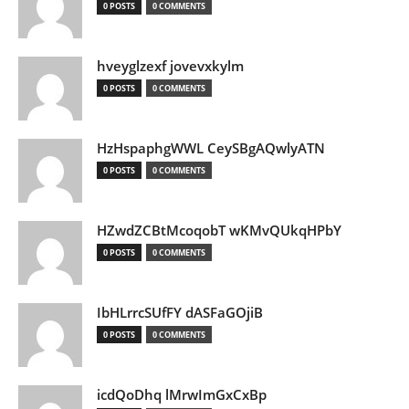
0 POSTS
0 COMMENTS
hveyglzexf jovevxkylm
0 POSTS
0 COMMENTS
HzHspaphgWWL CeySBgAQwlyATN
0 POSTS
0 COMMENTS
HZwdZCBtMcoqobT wKMvQUkqHPbY
0 POSTS
0 COMMENTS
IbHLrrcSUfFY dASFaGOjiB
0 POSTS
0 COMMENTS
icdQoDhq lMrwImGxCxBp