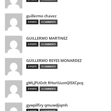
guillermo chavez
0 POSTS
0 COMMENTS
GUILLERMO MARTINEZ
0 POSTS
0 COMMENTS
GUILLERMO REYES MONARDEZ
0 POSTS
0 COMMENTS
gWLjPUOclt RHxrIUumQlSXCpcq
0 POSTS
0 COMMENTS
gywpilfiry qmuwdjiqmh