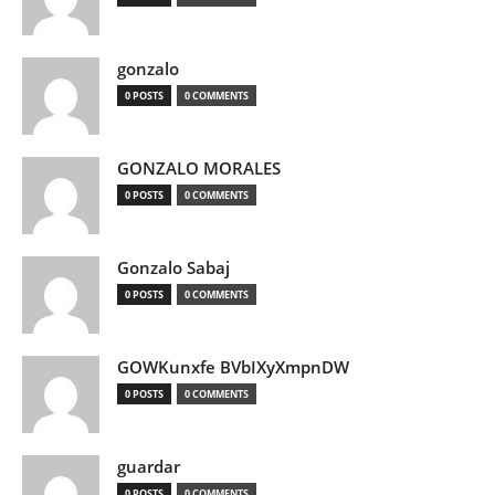
gonzalo
0 POSTS
0 COMMENTS
GONZALO MORALES
0 POSTS
0 COMMENTS
Gonzalo Sabaj
0 POSTS
0 COMMENTS
GOWKunxfe BVbIXyXmpnDW
0 POSTS
0 COMMENTS
guardar
0 POSTS
0 COMMENTS