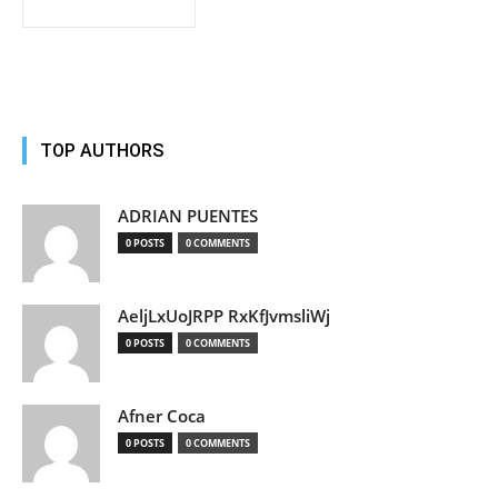
TOP AUTHORS
ADRIAN PUENTES
0 POSTS
0 COMMENTS
AeljLxUoJRPP RxKfJvmsliWj
0 POSTS
0 COMMENTS
Afner Coca
0 POSTS
0 COMMENTS