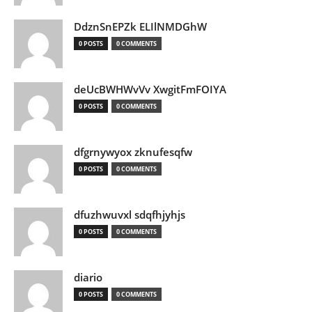
DdznSnEPZk ELIlNMDGhW
0 POSTS
0 COMMENTS
deUcBWHWvVv XwgitFmFOIYA
0 POSTS
0 COMMENTS
dfgrnywyox zknufesqfw
0 POSTS
0 COMMENTS
dfuzhwuvxl sdqfhjyhjs
0 POSTS
0 COMMENTS
diario
0 POSTS
0 COMMENTS