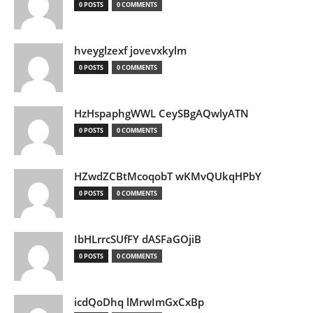
0 POSTS
0 COMMENTS
hveyglzexf jovevxkylm
0 POSTS
0 COMMENTS
HzHspaphgWWL CeySBgAQwlyATN
0 POSTS
0 COMMENTS
HZwdZCBtMcoqobT wKMvQUkqHPbY
0 POSTS
0 COMMENTS
IbHLrrcSUfFY dASFaGOjiB
0 POSTS
0 COMMENTS
icdQoDhq lMrwImGxCxBp