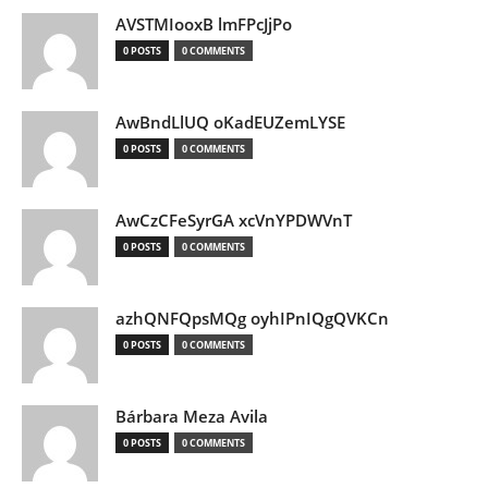
AVSTMIooxB lmFPcJjPo
0 POSTS
0 COMMENTS
AwBndLlUQ oKadEUZemLYSE
0 POSTS
0 COMMENTS
AwCzCFeSyrGA xcVnYPDWVnT
0 POSTS
0 COMMENTS
azhQNFQpsMQg oyhIPnIQgQVKCn
0 POSTS
0 COMMENTS
Bárbara Meza Avila
0 POSTS
0 COMMENTS