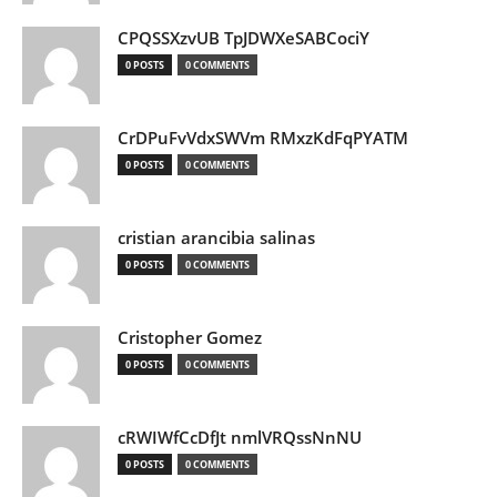
CPQSSXzvUB TpJDWXeSABCociY
0 POSTS
0 COMMENTS
CrDPuFvVdxSWVm RMxzKdFqPYATM
0 POSTS
0 COMMENTS
cristian arancibia salinas
0 POSTS
0 COMMENTS
Cristopher Gomez
0 POSTS
0 COMMENTS
cRWIWfCcDfJt nmlVRQssNnNU
0 POSTS
0 COMMENTS