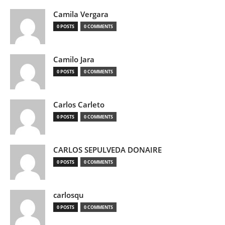
Camila Vergara
0 POSTS
0 COMMENTS
Camilo Jara
0 POSTS
0 COMMENTS
Carlos Carleto
0 POSTS
0 COMMENTS
CARLOS SEPULVEDA DONAIRE
0 POSTS
0 COMMENTS
carlosqu
0 POSTS
0 COMMENTS