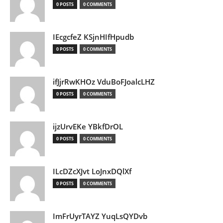
0 POSTS
0 COMMENTS
IEcgcfeZ KSjnHIfHpudb
0 POSTS
0 COMMENTS
ifJjrRwKHOz VduBoFJoalcLHZ
0 POSTS
0 COMMENTS
ijzUrvEKe YBkfDrOL
0 POSTS
0 COMMENTS
ILcDZcXJvt LoJnxDQlXf
0 POSTS
0 COMMENTS
ImFrUyrTAYZ YuqLsQYDvb