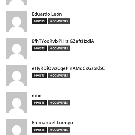
Eduardo León
0 POSTS
0 COMMENTS
EfhTYooRvixPHrz GZaftHzdlA
0 POSTS
0 COMMENTS
eHyRDiOwzCqeP nAMqCxGsoKbC
0 POSTS
0 COMMENTS
eme
0 POSTS
0 COMMENTS
Emmanuel Luengo
0 POSTS
0 COMMENTS