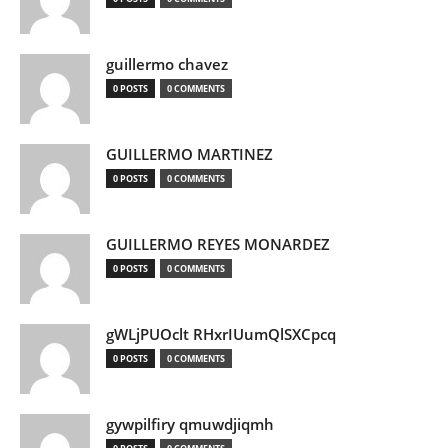
guillermo chavez
0 POSTS
0 COMMENTS
GUILLERMO MARTINEZ
0 POSTS
0 COMMENTS
GUILLERMO REYES MONARDEZ
0 POSTS
0 COMMENTS
gWLjPUOclt RHxrIUumQlSXCpcq
0 POSTS
0 COMMENTS
gywpilfiry qmuwdjiqmh