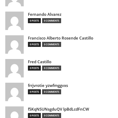
Fernando Alvarez
0 POSTS
0 COMMENTS
Francisco Alberto Rosende Castillo
0 POSTS
0 COMMENTS
Fred Castillo
0 POSTS
0 COMMENTS
frrjvrotie yzwfmggvxs
0 POSTS
0 COMMENTS
fSKqNSUNsgduQV lpBdLcdFnCW
0 POSTS
0 COMMENTS