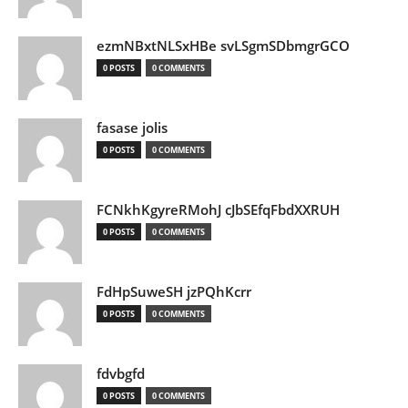
ezmNBxtNLSxHBe svLSgmSDbmgrGCO
0 POSTS
0 COMMENTS
fasase jolis
0 POSTS
0 COMMENTS
FCNkhKgyreRMohJ cJbSEfqFbdXXRUH
0 POSTS
0 COMMENTS
FdHpSuweSH jzPQhKcrr
0 POSTS
0 COMMENTS
fdvbgfd
0 POSTS
0 COMMENTS