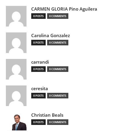
CARMEN GLORIA Pino Aguilera
0 POSTS
0 COMMENTS
Carolina Gonzalez
0 POSTS
0 COMMENTS
carrandi
0 POSTS
0 COMMENTS
ceresita
0 POSTS
0 COMMENTS
Christian Beals
0 POSTS
0 COMMENTS