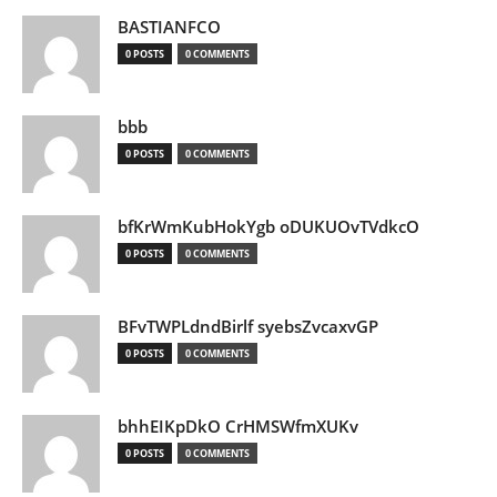
BASTIANFCO
0 POSTS
0 COMMENTS
bbb
0 POSTS
0 COMMENTS
bfKrWmKubHokYgb oDUKUOvTVdkcO
0 POSTS
0 COMMENTS
BFvTWPLdndBirlf syebsZvcaxvGP
0 POSTS
0 COMMENTS
bhhEIKpDkO CrHMSWfmXUKv
0 POSTS
0 COMMENTS