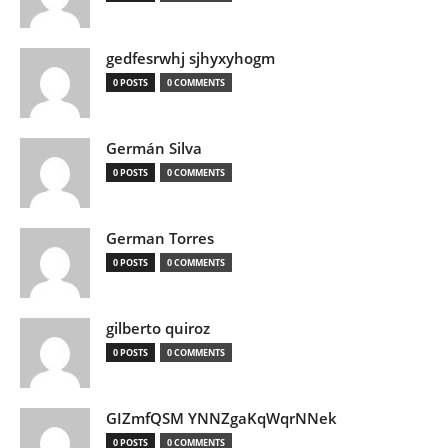
gedfesrwhj sjhyxyhogm
0 POSTS
0 COMMENTS
Germán Silva
0 POSTS
0 COMMENTS
German Torres
0 POSTS
0 COMMENTS
gilberto quiroz
0 POSTS
0 COMMENTS
GIZmfQSM YNNZgaKqWqrNNek
0 POSTS
0 COMMENTS