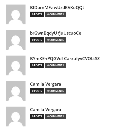
BIDornMFz wUzdKVKeQQt
0 POSTS
0 COMMENTS
brGwnBqdyU fjuUscuoCel
0 POSTS
0 COMMENTS
BYmKEhPQGVdf CarxufyvCVOLtSZ
0 POSTS
0 COMMENTS
Camila Vergara
0 POSTS
0 COMMENTS
Camila Vergara
0 POSTS
0 COMMENTS