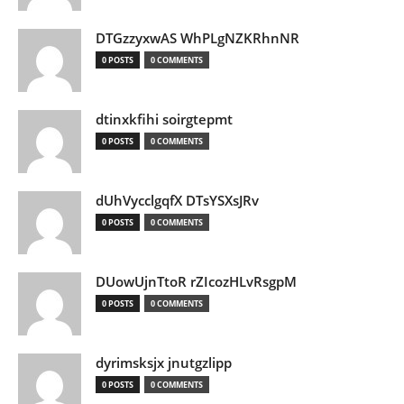
DTGzzyxwAS WhPLgNZKRhnNR
0 POSTS
0 COMMENTS
dtinxkfihi soirgtepmt
0 POSTS
0 COMMENTS
dUhVycclgqfX DTsYSXsJRv
0 POSTS
0 COMMENTS
DUowUjnTtoR rZIcozHLvRsgpM
0 POSTS
0 COMMENTS
dyrimsksjx jnutgzlipp
0 POSTS
0 COMMENTS