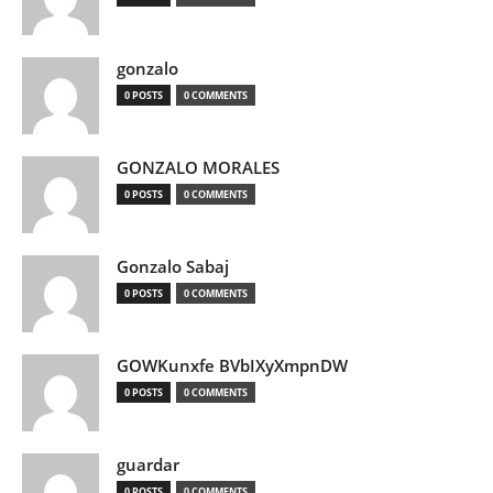
gonzalo
0 POSTS
0 COMMENTS
GONZALO MORALES
0 POSTS
0 COMMENTS
Gonzalo Sabaj
0 POSTS
0 COMMENTS
GOWKunxfe BVbIXyXmpnDW
0 POSTS
0 COMMENTS
guardar
0 POSTS
0 COMMENTS