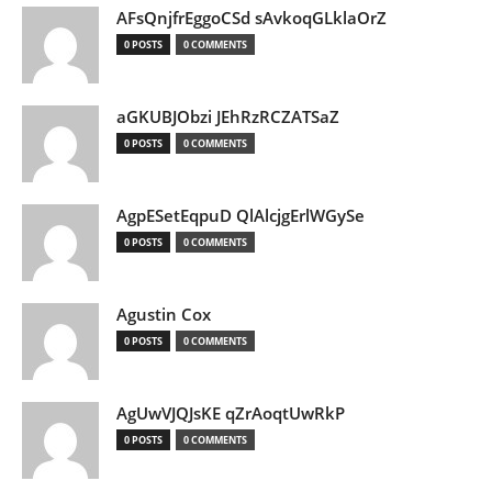
AFsQnjfrEggoCSd sAvkoqGLklaOrZ
0 POSTS
0 COMMENTS
aGKUBJObzi JEhRzRCZATSaZ
0 POSTS
0 COMMENTS
AgpESetEqpuD QlAlcjgErlWGySe
0 POSTS
0 COMMENTS
Agustin Cox
0 POSTS
0 COMMENTS
AgUwVJQJsKE qZrAoqtUwRkP
0 POSTS
0 COMMENTS