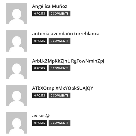
Angélica Muñoz
0 POSTS
0 COMMENTS
antonia avendaño torreblanca
0 POSTS
0 COMMENTS
ArbLkZMpKkZJnL RgFowNmlhZpJ
0 POSTS
0 COMMENTS
ATbXOtnp XMxYOpkSUAjQY
0 POSTS
0 COMMENTS
avisos@
0 POSTS
0 COMMENTS