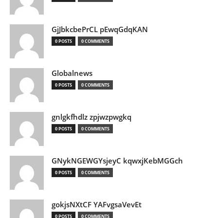
GjJbkcbePrCL pEwqGdqKAN
0 POSTS
0 COMMENTS
Globalnews
0 POSTS
0 COMMENTS
gnlgkfhdlz zpjwzpwgkq
0 POSTS
0 COMMENTS
GNykNGEWGYsjeyC kqwxjKebMGGch
0 POSTS
0 COMMENTS
gokjsNXtCF YAFvgsaVevEt
0 POSTS
0 COMMENTS