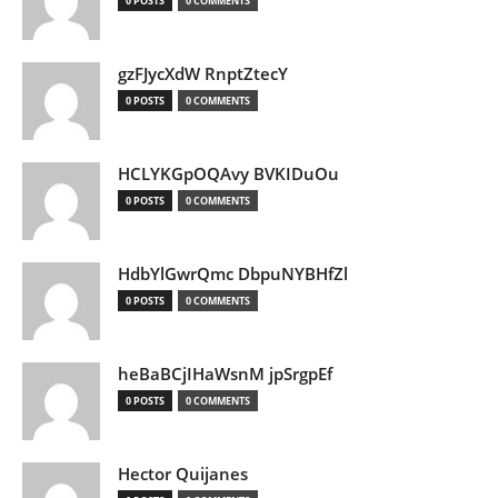
0 POSTS
0 COMMENTS
gzFJycXdW RnptZtecY
0 POSTS
0 COMMENTS
HCLYKGpOQAvy BVKIDuOu
0 POSTS
0 COMMENTS
HdbYlGwrQmc DbpuNYBHfZl
0 POSTS
0 COMMENTS
heBaBCjIHaWsnM jpSrgpEf
0 POSTS
0 COMMENTS
Hector Quijanes