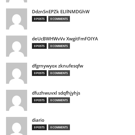
DdznSnEPZk ELIlNMDGhW
0 POSTS
0 COMMENTS
deUcBWHWvVv XwgitFmFOIYA
0 POSTS
0 COMMENTS
dfgrnywyox zknufesqfw
0 POSTS
0 COMMENTS
dfuzhwuvxl sdqfhjyhjs
0 POSTS
0 COMMENTS
diario
0 POSTS
0 COMMENTS