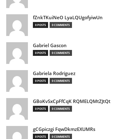
fZnkTKuiNeO LyaLQUgofyiwUn
0 POSTS
0 COMMENTS
Gabriel Gascon
0 POSTS
0 COMMENTS
Gabriela Rodríguez
0 POSTS
0 COMMENTS
GBoKvSxCpFfCqK RQMELQMtZJtQt
0 POSTS
0 COMMENTS
gCGpiczgi FqwDkmzEXUMRs
0 POSTS
0 COMMENTS