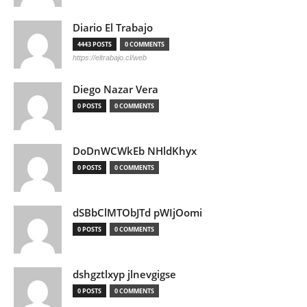
Diario El Trabajo
4443 POSTS
0 COMMENTS
https://eltrabajo.cl/web
Diego Nazar Vera
0 POSTS
0 COMMENTS
DoDnWCWkEb NHldKhyx
0 POSTS
0 COMMENTS
dSBbClMTObJTd pWIjOomi
0 POSTS
0 COMMENTS
dshgztlxyp jlnevgigse
0 POSTS
0 COMMENTS