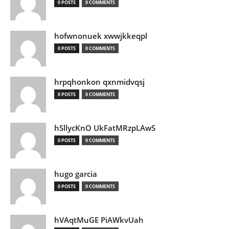
0 POSTS
0 COMMENTS
hofwnonuek xwwjkkeqpl
0 POSTS
0 COMMENTS
hrpqhonkon qxnmidvqsj
0 POSTS
0 COMMENTS
hSllycKnO UkFatMRzpLAwS
0 POSTS
0 COMMENTS
hugo garcia
0 POSTS
0 COMMENTS
hVAqtMuGE PiAWkvUah