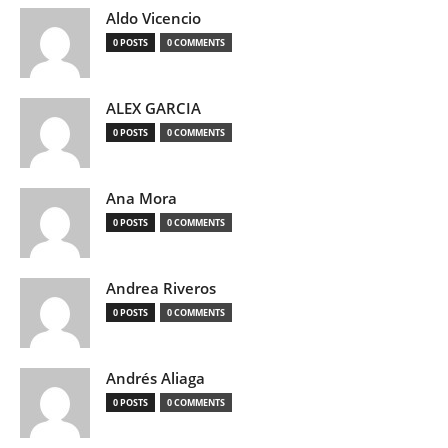
Aldo Vicencio
0 POSTS
0 COMMENTS
ALEX GARCIA
0 POSTS
0 COMMENTS
Ana Mora
0 POSTS
0 COMMENTS
Andrea Riveros
0 POSTS
0 COMMENTS
Andrés Aliaga
0 POSTS
0 COMMENTS