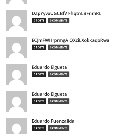
DZpYyvxUGCBfV FhqtnLBFnmRL
0 POSTS
0 COMMENTS
ECJmFWHrprmgA QXciLXokkaqoRwa
0 POSTS
0 COMMENTS
Eduardo Elgueta
0 POSTS
0 COMMENTS
Eduardo Elgueta
0 POSTS
0 COMMENTS
Eduardo Fuenzalida
0 POSTS
0 COMMENTS