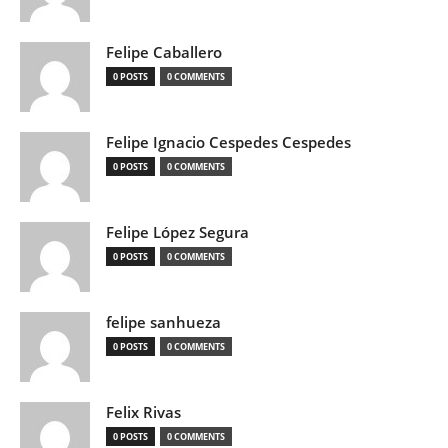
Felipe Caballero
0 POSTS
0 COMMENTS
Felipe Ignacio Cespedes Cespedes
0 POSTS
0 COMMENTS
Felipe López Segura
0 POSTS
0 COMMENTS
felipe sanhueza
0 POSTS
0 COMMENTS
Felix Rivas
0 POSTS
0 COMMENTS