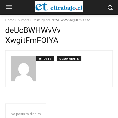
Home
Authors
Posts by deUcBWHWvVv XwgitFmFOIYA
deUcBWHWvVv
XwgitFmFOIYA
0 POSTS
0 COMMENTS
No posts to display