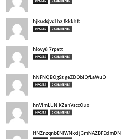
0 POSTS
0 COMMENTS
hjkudsjvdl hzjfkkkhft
0 POSTS
0 COMMENTS
hlovy8 7rpatt
0 POSTS
0 COMMENTS
hNFNQBOgSz geZDObIQfLaWuO
0 POSTS
0 COMMENTS
hnVImLUN KZahVsccQuo
0 POSTS
0 COMMENTS
HNZnzqnbENlWNkd jGmNAZBFEcImDN