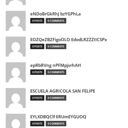
eNDoBrGkRhJ bzYGPhLa
0 POSTS
0 COMMENTS
EOZQeZBZFigoOLO EdodLRZZZIICSPx
0 POSTS
0 COMMENTS
epRbRVng nPFMpjvrhAH
0 POSTS
0 COMMENTS
ESCUELA AGRICOLA SAN FELIPE
0 POSTS
0 COMMENTS
EYLXDBQClf ERUmEYGUOQ
0 POSTS
0 COMMENTS