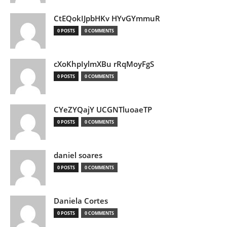
CtEQokIJpbHKv HYvGYmmuR
0 POSTS
0 COMMENTS
cXoKhpIylmXBu rRqMoyFgS
0 POSTS
0 COMMENTS
CYeZYQajY UCGNTluoaeTP
0 POSTS
0 COMMENTS
daniel soares
0 POSTS
0 COMMENTS
Daniela Cortes
0 POSTS
0 COMMENTS