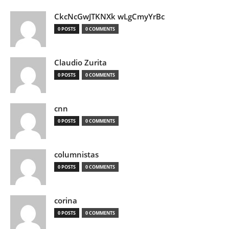
CkcNcGwJTKNXk wLgCmyYrBc
0 POSTS
0 COMMENTS
Claudio Zurita
0 POSTS
0 COMMENTS
cnn
0 POSTS
0 COMMENTS
columnistas
0 POSTS
0 COMMENTS
corina
0 POSTS
0 COMMENTS