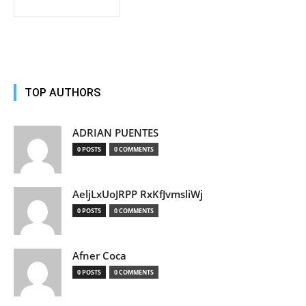
TOP AUTHORS
ADRIAN PUENTES
0 POSTS
0 COMMENTS
AeljLxUoJRPP RxKfJvmsliWj
0 POSTS
0 COMMENTS
Afner Coca
0 POSTS
0 COMMENTS