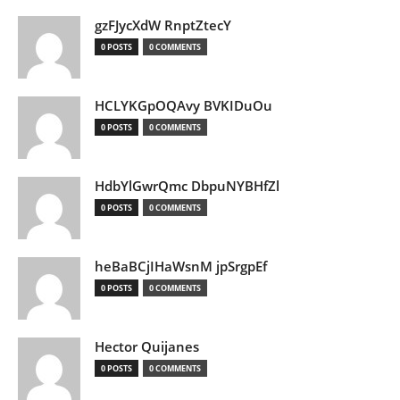
gzFJycXdW RnptZtecY
0 POSTS
0 COMMENTS
HCLYKGpOQAvy BVKIDuOu
0 POSTS
0 COMMENTS
HdbYlGwrQmc DbpuNYBHfZl
0 POSTS
0 COMMENTS
heBaBCjIHaWsnM jpSrgpEf
0 POSTS
0 COMMENTS
Hector Quijanes
0 POSTS
0 COMMENTS