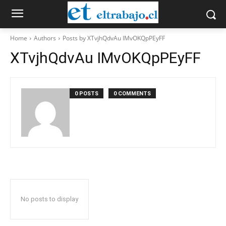
Home
Authors
Posts by XTvjhQdvAu IMvOKQpPEyFF
XTvjhQdvAu IMvOKQpPEyFF
0 POSTS
0 COMMENTS
No posts to display