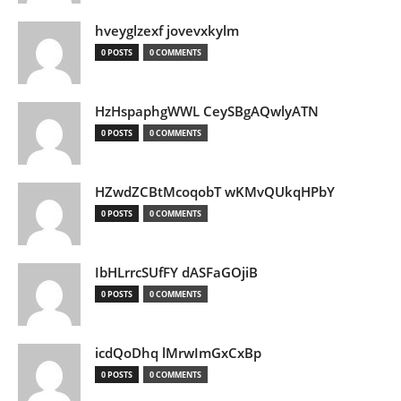
hveyglzexf jovevxkylm
0 POSTS
0 COMMENTS
HzHspaphgWWL CeySBgAQwlyATN
0 POSTS
0 COMMENTS
HZwdZCBtMcoqobT wKMvQUkqHPbY
0 POSTS
0 COMMENTS
IbHLrrcSUfFY dASFaGOjiB
0 POSTS
0 COMMENTS
icdQoDhq lMrwImGxCxBp
0 POSTS
0 COMMENTS