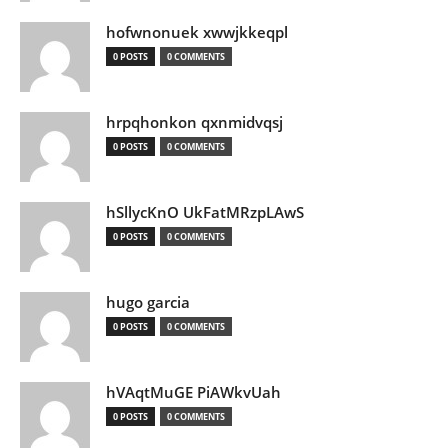
hofwnonuek xwwjkkeqpl
0 POSTS
0 COMMENTS
hrpqhonkon qxnmidvqsj
0 POSTS
0 COMMENTS
hSllycKnO UkFatMRzpLAwS
0 POSTS
0 COMMENTS
hugo garcia
0 POSTS
0 COMMENTS
hVAqtMuGE PiAWkvUah
0 POSTS
0 COMMENTS