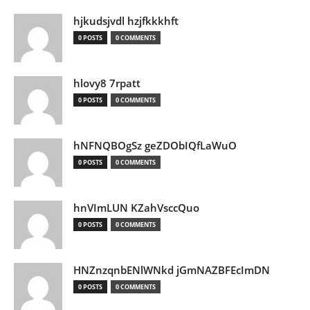
hjkudsjvdl hzjfkkkhft
0 POSTS
0 COMMENTS
hlovy8 7rpatt
0 POSTS
0 COMMENTS
hNFNQBOgSz geZDObIQfLaWuO
0 POSTS
0 COMMENTS
hnVImLUN KZahVsccQuo
0 POSTS
0 COMMENTS
HNZnzqnbENlWNkd jGmNAZBFEcImDN
0 POSTS
0 COMMENTS