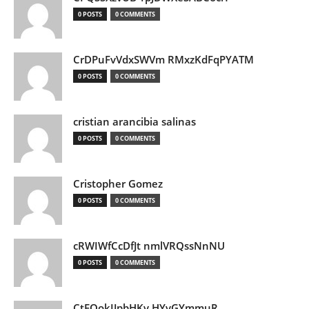
0 POSTS
0 COMMENTS
CrDPuFvVdxSWVm RMxzKdFqPYATM
0 POSTS
0 COMMENTS
cristian arancibia salinas
0 POSTS
0 COMMENTS
Cristopher Gomez
0 POSTS
0 COMMENTS
cRWIWfCcDfJt nmlVRQssNnNU
0 POSTS
0 COMMENTS
CtEQokIJpbHKv HYvGYmmuR