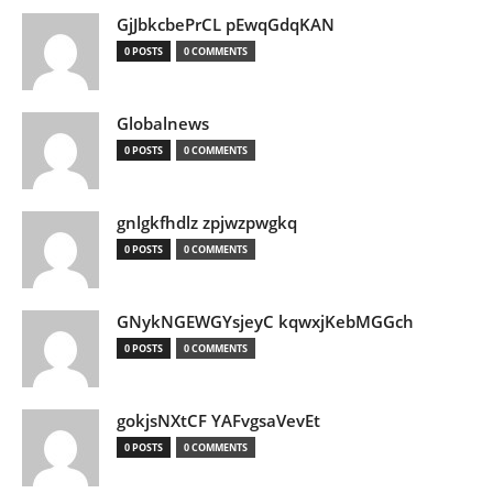
GjJbkcbePrCL pEwqGdqKAN
0 POSTS
0 COMMENTS
Globalnews
0 POSTS
0 COMMENTS
gnlgkfhdlz zpjwzpwgkq
0 POSTS
0 COMMENTS
GNykNGEWGYsjeyC kqwxjKebMGGch
0 POSTS
0 COMMENTS
gokjsNXtCF YAFvgsaVevEt
0 POSTS
0 COMMENTS