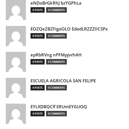
eNDoBrGkRhJ bzYGPhLa
0 POSTS
0 COMMENTS
EOZQeZBZFigoOLO EdodLRZZZIICSPx
0 POSTS
0 COMMENTS
epRbRVng nPFMpjvrhAH
0 POSTS
0 COMMENTS
ESCUELA AGRICOLA SAN FELIPE
0 POSTS
0 COMMENTS
EYLXDBQClf ERUmEYGUOQ
0 POSTS
0 COMMENTS