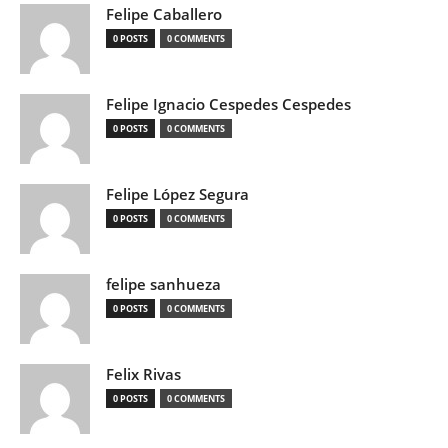
Felipe Caballero
0 POSTS
0 COMMENTS
Felipe Ignacio Cespedes Cespedes
0 POSTS
0 COMMENTS
Felipe López Segura
0 POSTS
0 COMMENTS
felipe sanhueza
0 POSTS
0 COMMENTS
Felix Rivas
0 POSTS
0 COMMENTS