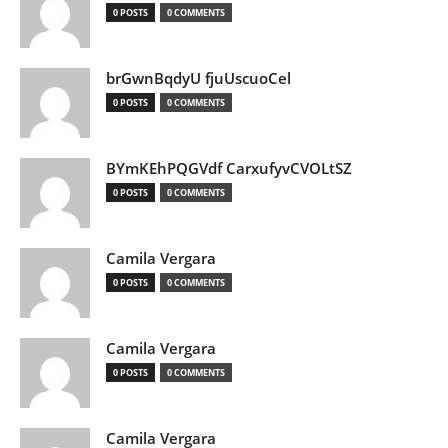
0 POSTS
0 COMMENTS
brGwnBqdyU fjuUscuoCel
0 POSTS
0 COMMENTS
BYmKEhPQGVdf CarxufyvCVOLtSZ
0 POSTS
0 COMMENTS
Camila Vergara
0 POSTS
0 COMMENTS
Camila Vergara
0 POSTS
0 COMMENTS
Camila Vergara