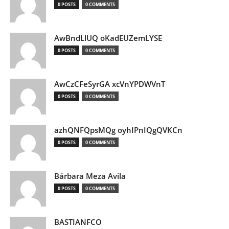
0 POSTS
0 COMMENTS
AwBndLlUQ oKadEUZemLYSE
0 POSTS
0 COMMENTS
AwCzCFeSyrGA xcVnYPDWVnT
0 POSTS
0 COMMENTS
azhQNFQpsMQg oyhIPnIQgQVKCn
0 POSTS
0 COMMENTS
Bárbara Meza Avila
0 POSTS
0 COMMENTS
BASTIANFCO