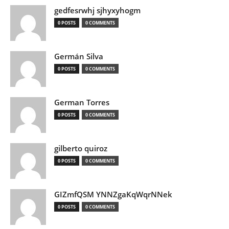
gedfesrwhj sjhyxyhogm
0 POSTS
0 COMMENTS
Germán Silva
0 POSTS
0 COMMENTS
German Torres
0 POSTS
0 COMMENTS
gilberto quiroz
0 POSTS
0 COMMENTS
GIZmfQSM YNNZgaKqWqrNNek
0 POSTS
0 COMMENTS