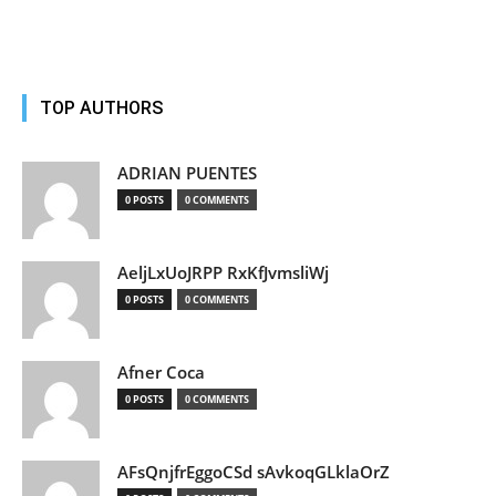
TOP AUTHORS
ADRIAN PUENTES
0 POSTS
0 COMMENTS
AeljLxUoJRPP RxKfJvmsliWj
0 POSTS
0 COMMENTS
Afner Coca
0 POSTS
0 COMMENTS
AFsQnjfrEggoCSd sAvkoqGLklaOrZ