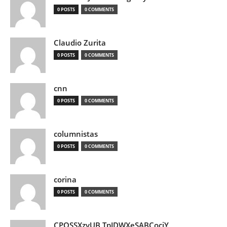
0 POSTS
0 COMMENTS
Claudio Zurita
0 POSTS
0 COMMENTS
cnn
0 POSTS
0 COMMENTS
columnistas
0 POSTS
0 COMMENTS
corina
0 POSTS
0 COMMENTS
CPQSSXzvUB TpJDWXeSABCociY