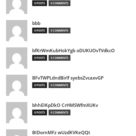
0 POSTS
0 COMMENTS
bbb
0 POSTS
0 COMMENTS
bfKrWmKubHokYgb oDUKUOvTVdkcO
0 POSTS
0 COMMENTS
BFvTWPLdndBirlf syebsZvcaxvGP
0 POSTS
0 COMMENTS
bhhEIKpDkO CrHMSWfmXUKv
0 POSTS
0 COMMENTS
BIDornMFz wUzdKVKeQQt