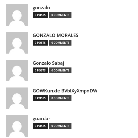
gonzalo
0 POSTS
0 COMMENTS
GONZALO MORALES
0 POSTS
0 COMMENTS
Gonzalo Sabaj
0 POSTS
0 COMMENTS
GOWKunxfe BVbIXyXmpnDW
0 POSTS
0 COMMENTS
guardar
0 POSTS
0 COMMENTS