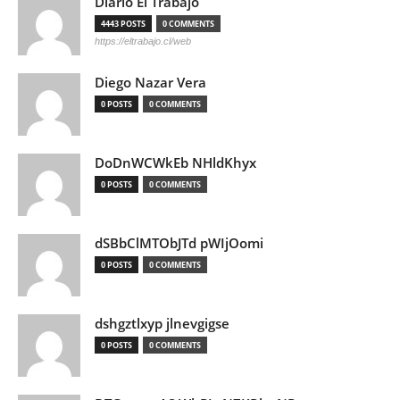
Diario El Trabajo
4443 POSTS
0 COMMENTS
https://eltrabajo.cl/web
Diego Nazar Vera
0 POSTS
0 COMMENTS
DoDnWCWkEb NHldKhyx
0 POSTS
0 COMMENTS
dSBbClMTObJTd pWIjOomi
0 POSTS
0 COMMENTS
dshgztlxyp jlnevgigse
0 POSTS
0 COMMENTS