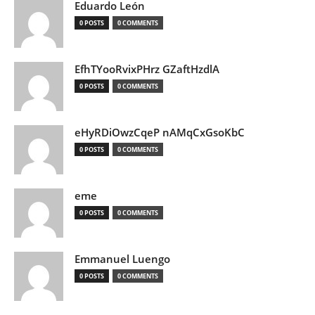
Eduardo León
0 POSTS
0 COMMENTS
EfhTYooRvixPHrz GZaftHzdlA
0 POSTS
0 COMMENTS
eHyRDiOwzCqeP nAMqCxGsoKbC
0 POSTS
0 COMMENTS
eme
0 POSTS
0 COMMENTS
Emmanuel Luengo
0 POSTS
0 COMMENTS