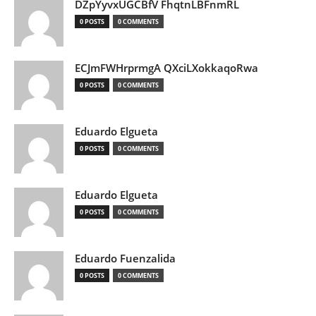
DZpYyvxUGCBfV FhqtnLBFnmRL
0 POSTS
0 COMMENTS
ECJmFWHrprmgA QXciLXokkaqoRwa
0 POSTS
0 COMMENTS
Eduardo Elgueta
0 POSTS
0 COMMENTS
Eduardo Elgueta
0 POSTS
0 COMMENTS
Eduardo Fuenzalida
0 POSTS
0 COMMENTS