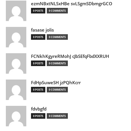
ezmNBxtNLSxHBe svLSgmSDbmgrGCO
0 POSTS
0 COMMENTS
fasase jolis
0 POSTS
0 COMMENTS
FCNkhKgyreRMohJ cJbSEfqFbdXXRUH
0 POSTS
0 COMMENTS
FdHpSuweSH jzPQhKcrr
0 POSTS
0 COMMENTS
fdvbgfd
0 POSTS
0 COMMENTS