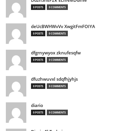
DdznSnEPZk ELIlNMDGhW
0 POSTS
0 COMMENTS
deUcBWHWvVv XwgitFmFOIYA
0 POSTS
0 COMMENTS
dfgrnywyox zknufesqfw
0 POSTS
0 COMMENTS
dfuzhwuvxl sdqfhjyhjs
0 POSTS
0 COMMENTS
diario
0 POSTS
0 COMMENTS