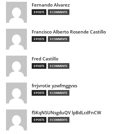
Fernando Alvarez
0 POSTS
0 COMMENTS
Francisco Alberto Rosende Castillo
0 POSTS
0 COMMENTS
Fred Castillo
0 POSTS
0 COMMENTS
frrjvrotie yzwfmggvxs
0 POSTS
0 COMMENTS
fSKqNSUNsgduQV lpBdLcdFnCW
0 POSTS
0 COMMENTS