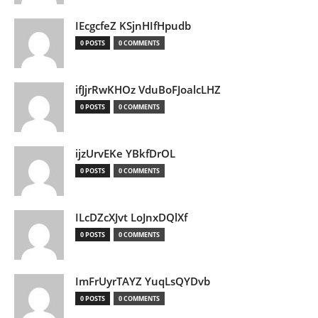
IEcgcfeZ KSjnHIfHpudb
0 POSTS
0 COMMENTS
ifJjrRwKHOz VduBoFJoalcLHZ
0 POSTS
0 COMMENTS
ijzUrvEKe YBkfDrOL
0 POSTS
0 COMMENTS
ILcDZcXJvt LoJnxDQlXf
0 POSTS
0 COMMENTS
ImFrUyrTAYZ YuqLsQYDvb
0 POSTS
0 COMMENTS