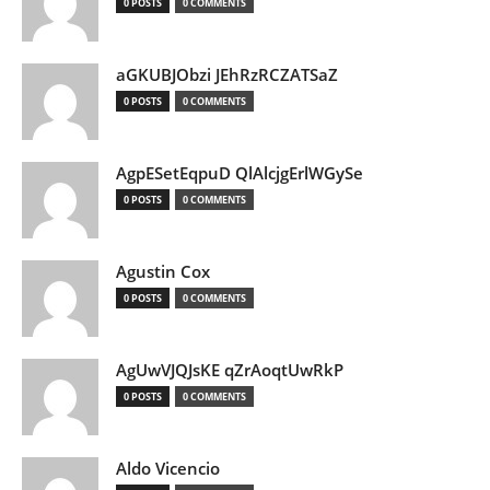
0 POSTS
0 COMMENTS
aGKUBJObzi JEhRzRCZATSaZ
0 POSTS
0 COMMENTS
AgpESetEqpuD QlAlcjgErlWGySe
0 POSTS
0 COMMENTS
Agustin Cox
0 POSTS
0 COMMENTS
AgUwVJQJsKE qZrAoqtUwRkP
0 POSTS
0 COMMENTS
Aldo Vicencio