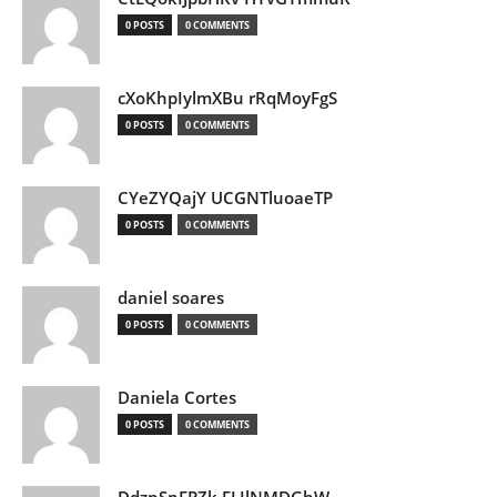
0 POSTS
0 COMMENTS
cXoKhpIylmXBu rRqMoyFgS
0 POSTS
0 COMMENTS
CYeZYQajY UCGNTluoaeTP
0 POSTS
0 COMMENTS
daniel soares
0 POSTS
0 COMMENTS
Daniela Cortes
0 POSTS
0 COMMENTS