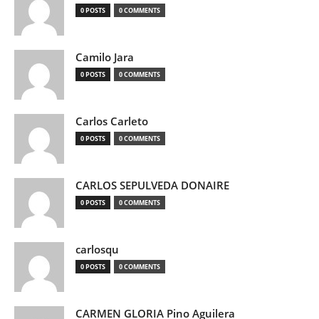
0 POSTS
0 COMMENTS
Camilo Jara
0 POSTS
0 COMMENTS
Carlos Carleto
0 POSTS
0 COMMENTS
CARLOS SEPULVEDA DONAIRE
0 POSTS
0 COMMENTS
carlosqu
0 POSTS
0 COMMENTS
CARMEN GLORIA Pino Aguilera