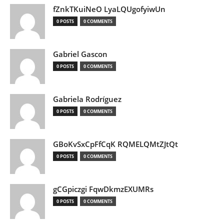
fZnkTKuiNeO LyaLQUgofyiwUn
0 POSTS
0 COMMENTS
Gabriel Gascon
0 POSTS
0 COMMENTS
Gabriela Rodríguez
0 POSTS
0 COMMENTS
GBoKvSxCpFfCqK RQMELQMtZJtQt
0 POSTS
0 COMMENTS
gCGpiczgi FqwDkmzEXUMRs
0 POSTS
0 COMMENTS