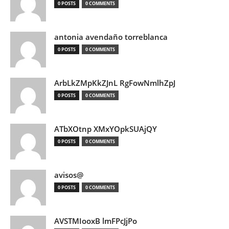
0 POSTS
0 COMMENTS
antonia avendaño torreblanca
0 POSTS
0 COMMENTS
ArbLkZMpKkZJnL RgFowNmlhZpJ
0 POSTS
0 COMMENTS
ATbXOtnp XMxYOpkSUAjQY
0 POSTS
0 COMMENTS
avisos@
0 POSTS
0 COMMENTS
AVSTMIooxB lmFPcJjPo