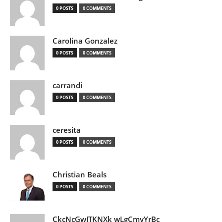
0 POSTS
0 COMMENTS
Carolina Gonzalez
0 POSTS
0 COMMENTS
carrandi
0 POSTS
0 COMMENTS
ceresita
0 POSTS
0 COMMENTS
Christian Beals
0 POSTS
0 COMMENTS
CkcNcGwJTKNXk wLgCmyYrBc