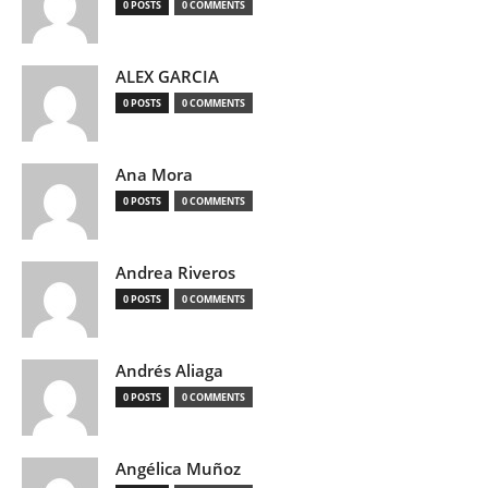
0 POSTS
0 COMMENTS
ALEX GARCIA
0 POSTS
0 COMMENTS
Ana Mora
0 POSTS
0 COMMENTS
Andrea Riveros
0 POSTS
0 COMMENTS
Andrés Aliaga
0 POSTS
0 COMMENTS
Angélica Muñoz