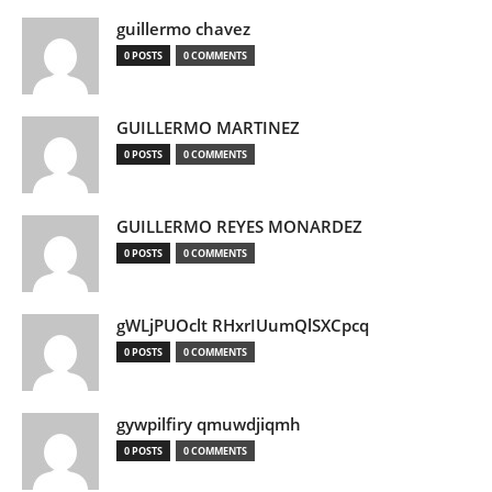
guillermo chavez
0 POSTS
0 COMMENTS
GUILLERMO MARTINEZ
0 POSTS
0 COMMENTS
GUILLERMO REYES MONARDEZ
0 POSTS
0 COMMENTS
gWLjPUOclt RHxrIUumQlSXCpcq
0 POSTS
0 COMMENTS
gywpilfiry qmuwdjiqmh
0 POSTS
0 COMMENTS