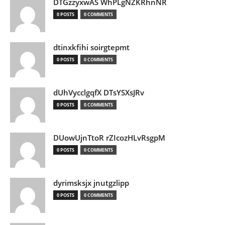
DTGzzyxwAS WhPLgNZKRhnNR
0 POSTS
0 COMMENTS
dtinxkfihi soirgtepmt
0 POSTS
0 COMMENTS
dUhVycclgqfX DTsYSXsJRv
0 POSTS
0 COMMENTS
DUowUjnTtoR rZIcozHLvRsgpM
0 POSTS
0 COMMENTS
dyrimsksjx jnutgzlipp
0 POSTS
0 COMMENTS